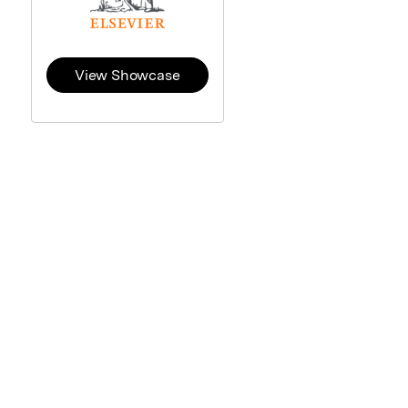
View Showcase