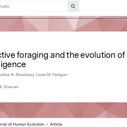
ctive foraging and the evolution of
ligence
sztina N. Mosdossy, Linda M. Fedigan
, Elsevier
rnal of Human Evolution
Article