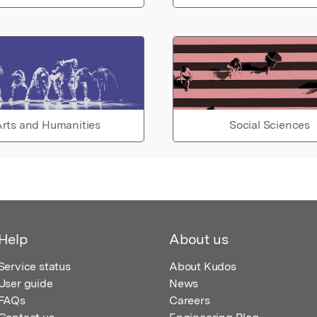
rts and Humanities
Social Sciences
Help
About us
Service status
About Kudos
User guide
News
FAQs
Careers