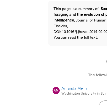
Featured Image
This page is a summary of:
Sea
Read the Origina
foraging and the evolution of 
intelligence
, Journal of Human
Elsevier,
DOI:
10.1016/j.jhevol.2014.02.0
You can read the full text:
The follow
Amanda Melin
AM
Washington University in Sain