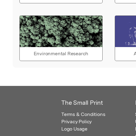
Environmental Research
A
The Small Print
Terms & Conditions
Privacy Policy
Logo Usage