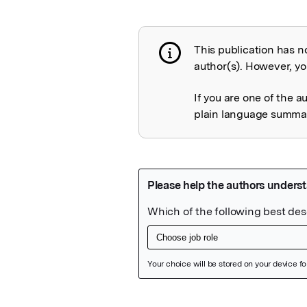
This publication has n
Publication not 
author(s). However, you
If you are one of the a
plain language summary