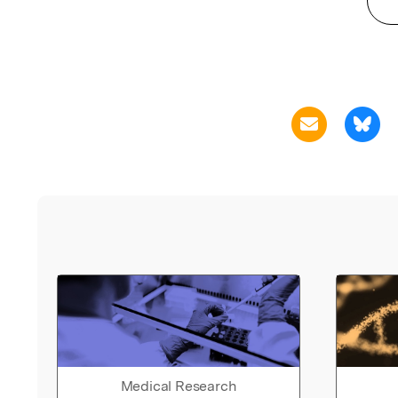
Medical Research