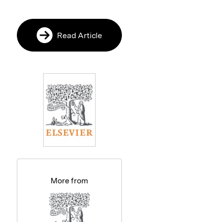
Read Article
More from