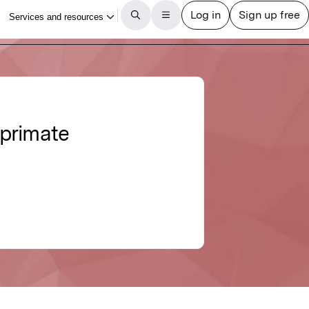
 primate