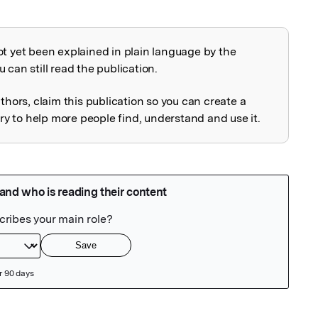
ot yet been explained in plain language by the
explained
 can still read the publication.
uthors, claim this publication so you can create a
 to help more people find, understand and use it.