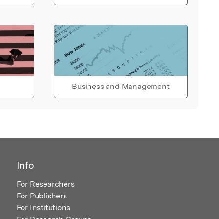
Business and Management
Info
For Researchers
For Publishers
For Institutions