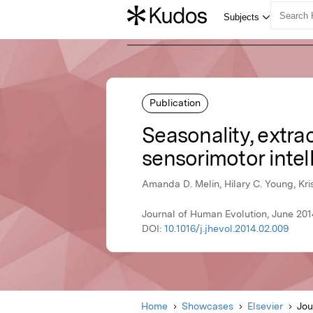
Publication
Seasonality, extra
sensorimotor intel
Amanda D. Melin, Hilary C. Young, Kri
Journal of Human Evolution, June 2014
DOI:
10.1016/j.jhevol.2014.02.009
Home
Showcases
Elsevier
Jou