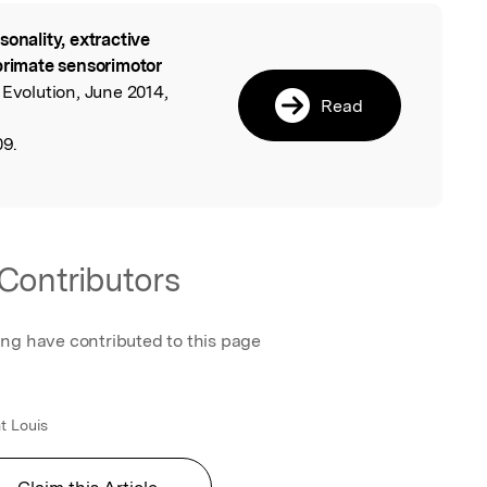
sonality, extractive
l
primate sensorimotor
 Evolution, June 2014,
Read
09.
Contributors
ing have contributed to this page
t Louis