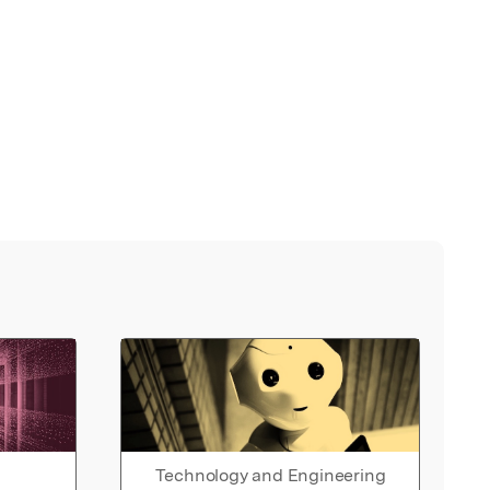
Technology and Engineering