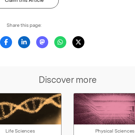
Claim this Article
Share this page:
Discover more
Life Sciences
Physical Sciences