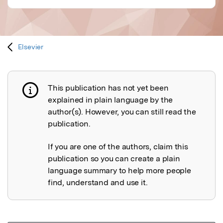
Elsevier
This publication has not yet been
Publication not explained
explained in plain language by the
author(s). However, you can still read the
publication.
If you are one of the authors, claim this
publication so you can create a plain
language summary to help more people
find, understand and use it.