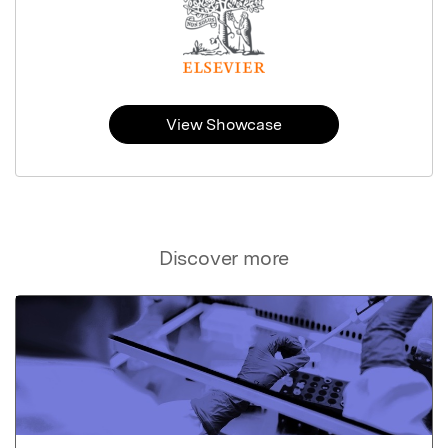
View Showcase
Discover more