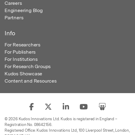
Careers
Engineering Blog
Partners
Info
For Researchers
For Publishers
For Institutions
For Research Groups
Kudos Showcase
Content and Resources
© 2026 Kudos Innovations Ltd. Kudos is registered in England –
Registration No. 08642156.
Registered Office: Kudos Innovations Ltd, 100 Liverpool Street, London,