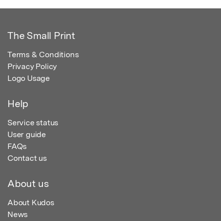
The Small Print
Terms & Conditions
Privacy Policy
Logo Usage
Help
Service status
User guide
FAQs
Contact us
About us
About Kudos
News