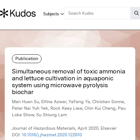
Publication
Simultaneous removal of toxic ammonia
and lettuce cultivation in aquaponic
system using microwave pyrolysis
biochar
Man Huan Su, Elfina Azwar, YaFeng Ya, Christian Sonne,
Peter Nai Yuh Yek, Rock Keey Liew, Chin Kui Cheng, Pau
Loke Show, Su Shiung Lam
Journal of Hazardous Materials, April 2020, Elsevier
DOI:
10.1016/j.jhazmat.2020.122610