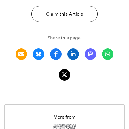
Claim this Article
Share this page:
More from