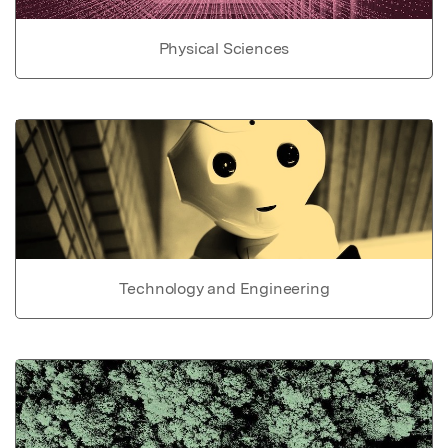
Physical Sciences
Technology and Engineering