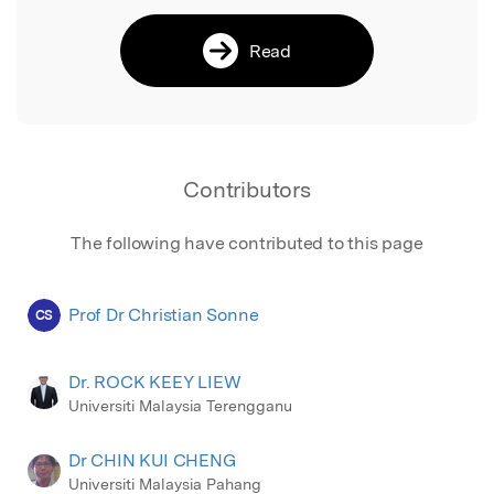
Read
Contributors
The following have contributed to this page
Prof Dr Christian Sonne
CS
Dr. ROCK KEEY LIEW
Universiti Malaysia Terengganu
Dr CHIN KUI CHENG
Universiti Malaysia Pahang