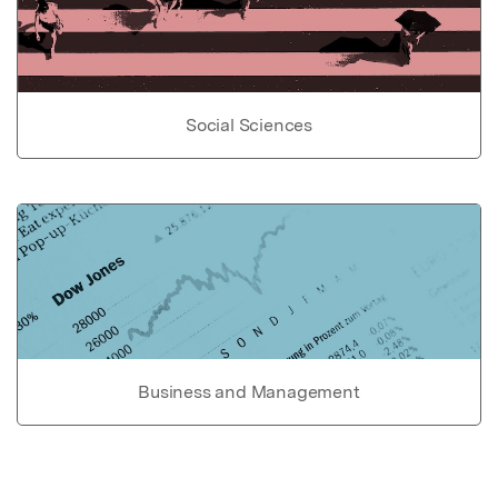
Social Sciences
Business and Management