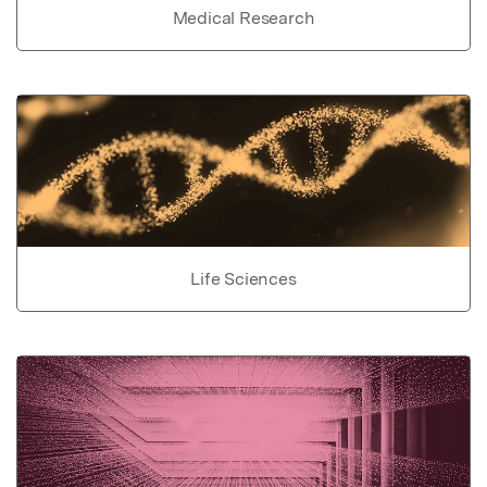
Medical Research
Life Sciences