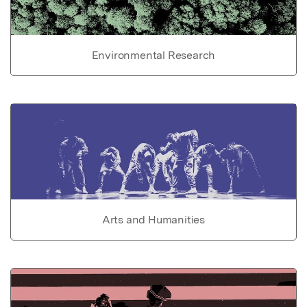
Environmental Research
Arts and Humanities