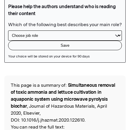
Featured Image
This page is a summary of:
Simultaneous removal
Read the Original
of toxic ammonia and lettuce cultivation in
aquaponic system using microwave pyrolysis
biochar
, Journal of Hazardous Materials, April
2020, Elsevier,
DOI:
10.1016/j.jhazmat.2020.122610.
You can read the full text: