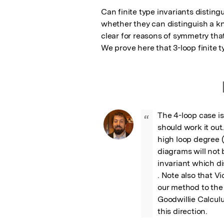
Can finite type invariants disting
whether they can distinguish a kno
clear for reasons of symmetry that 
We prove here that 3-loop finite t
The 4-loop case is
“
should work it out.
high loop degree (
diagrams will not 
invariant which di
. Note also that V
our method to the
Goodwillie Calculu
this direction.