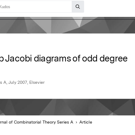
op Jacobi diagrams of odd degree
 A, July 2007, Elsevier
rnal of Combinatorial Theory Series A
Article