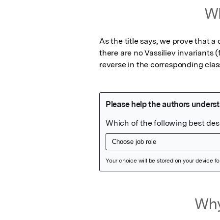
Wh
As the title says, we prove that a
there are no Vassiliev invariants (
reverse in the corresponding class
Featured Image
Why