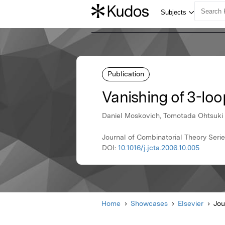
Publication
Vanishing of 3-lo
Daniel Moskovich, Tomotada Ohtsuki
Journal of Combinatorial Theory Series
DOI:
10.1016/j.jcta.2006.10.005
Home
Showcases
Elsevier
Jou