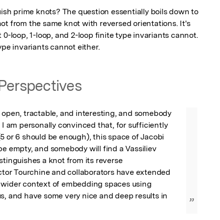
uish prime knots? The question essentially boils down to 
t from the same knot with reversed orientations. It's 
0-loop, 1-loop, and 2-loop finite type invariants cannot. 
ype invariants cannot either.
Perspectives
 open, tractable, and interesting, and somebody 
 I am personally convinced that, for sufficiently 
5 or 6 should be enough), this space of Jacobi 
be empty, and somebody will find a Vassiliev 
stinguishes a knot from its reverse

ictor Tourchine and collaborators have extended 
 wider context of embedding spaces using 
s, and have some very nice and deep results in 
”