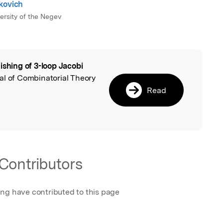
kovich
ersity of the Negev
ishing of 3-loop Jacobi
l
nal of Combinatorial Theory
Read
Contributors
ing have contributed to this page