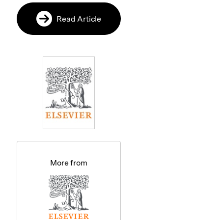
Read Article
More from