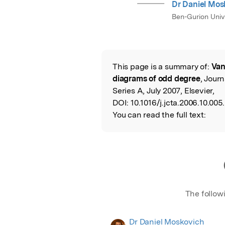
Dr Daniel Mos
Ben-Gurion Univ
This page is a summary of:
Van
Read the Origina
diagrams of odd degree
, Jour
Series A, July 2007, Elsevier,
DOI:
10.1016/j.jcta.2006.10.005.
You can read the full text:
The follow
Dr Daniel Moskovich