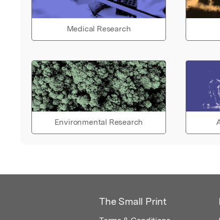
Medical Research
Environmental Research
A
The Small Print