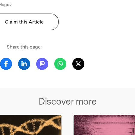
 Negev
Claim this Article
Share this page:
Discover more