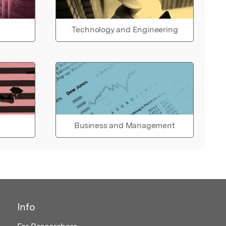
Technology and Engineering
Business and Management
Info