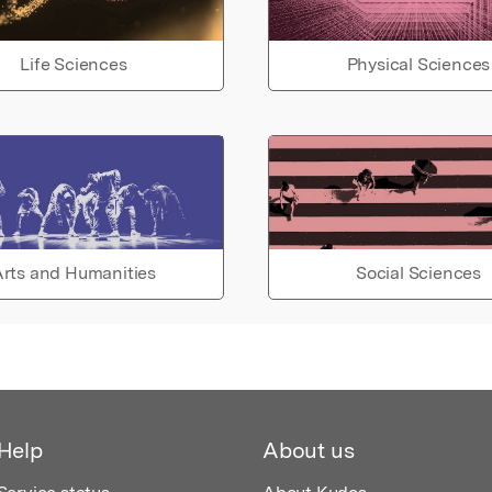
Life Sciences
Physical Sciences
rts and Humanities
Social Sciences
Help
About us