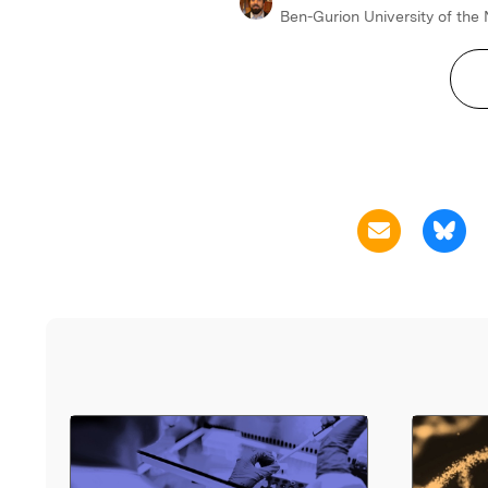
Ben-Gurion University of the