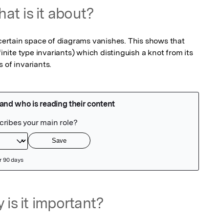
at is it about?
 certain space of diagrams vanishes. This shows that 
finite type invariants) which distinguish a knot from its 
 of invariants.
 is it important?