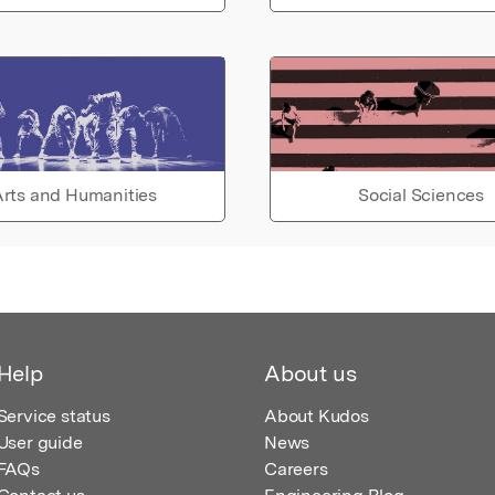
rts and Humanities
Social Sciences
Help
About us
Service status
About Kudos
User guide
News
FAQs
Careers