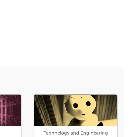
Technology and Engineering