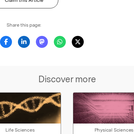
Claim this Article
Share this page:
Discover more
Life Sciences
Physical Sciences