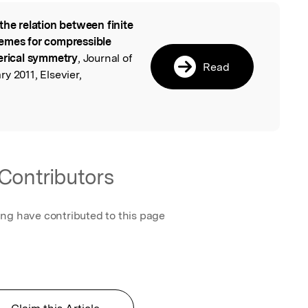
the relation between finite
l
emes for compressible
herical symmetry
, Journal of
Read
y 2011, Elsevier,
Contributors
ing have contributed to this page