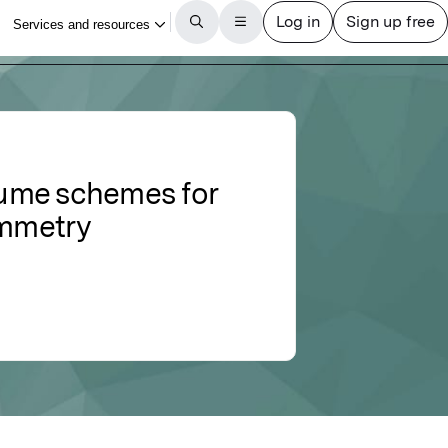
olume schemes for
ymmetry