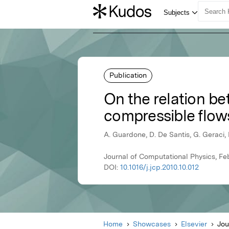
Publication
On the relation be
compressible flows
A. Guardone, D. De Santis, G. Geraci,
Journal of Computational Physics, Feb
DOI:
10.1016/j.jcp.2010.10.012
Home
Showcases
Elsevier
Jou