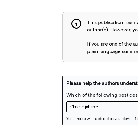
This publication has n
Publication not 
author(s). However, you
If you are one of the a
plain language summary