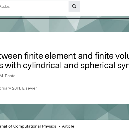
tween finite element and finite v
 with cylindrical and spherical s
 M. Pasta
ruary 2011, Elsevier
rnal of Computational Physics
Article