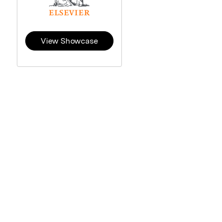
View Showcase