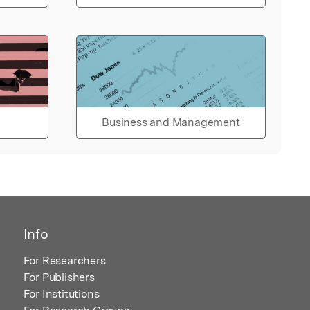
Business and Management
Info
For Researchers
For Publishers
For Institutions