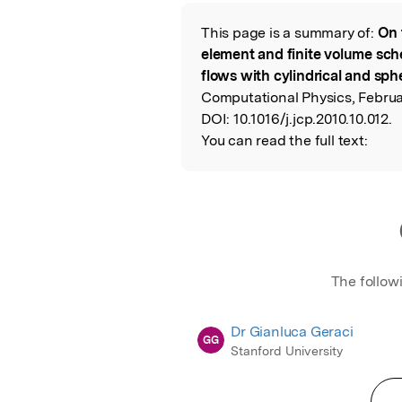
Featured Image
This page is a summary of:
On 
Read the Origina
element and finite volume sch
flows with cylindrical and sp
Computational Physics, Februar
DOI:
10.1016/j.jcp.2010.10.012.
You can read the full text:
The follow
Dr Gianluca Geraci
GG
Stanford University