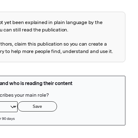
ot yet been explained in plain language by the
explained
 can still read the publication.
uthors, claim this publication so you can create a
 to help more people find, understand and use it.