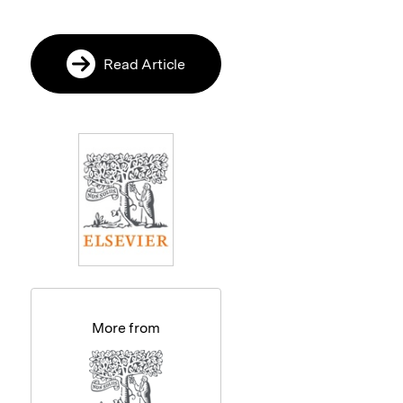
Read Article
More from