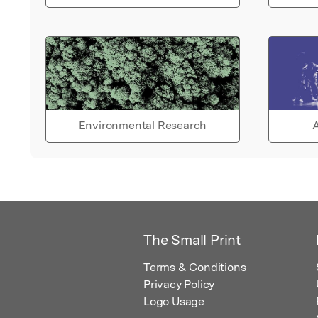
Environmental Research
A
The Small Print
Terms & Conditions
Privacy Policy
Logo Usage