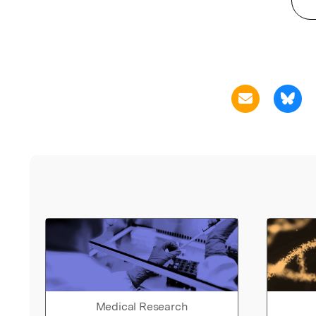
Medical Research