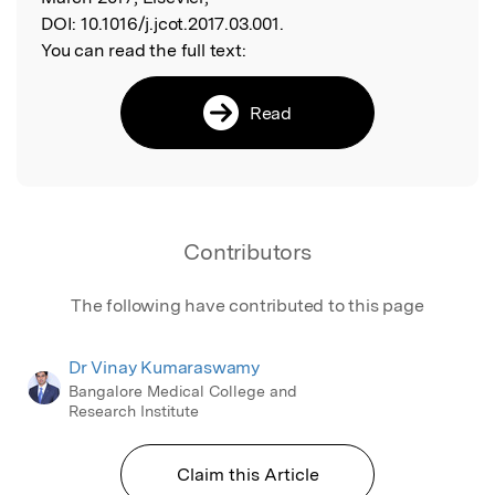
DOI:
10.1016/j.jcot.2017.03.001.
You can read the full text:
Read
Contributors
The following have contributed to this page
Dr Vinay Kumaraswamy
Bangalore Medical College and
Research Institute
Claim this Article