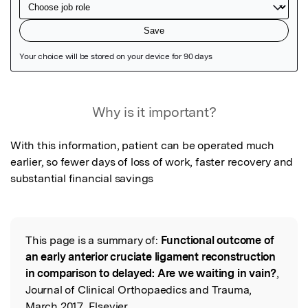
Featured Image
Why is it important?
With this information, patient can be operated much 
earlier, so fewer days of loss of work, faster recovery and 
substantial financial savings
This page is a summary of:
Functional outcome of
Read the Original
an early anterior cruciate ligament reconstruction
in comparison to delayed: Are we waiting in vain?
,
Journal of Clinical Orthopaedics and Trauma,
March 2017, Elsevier,