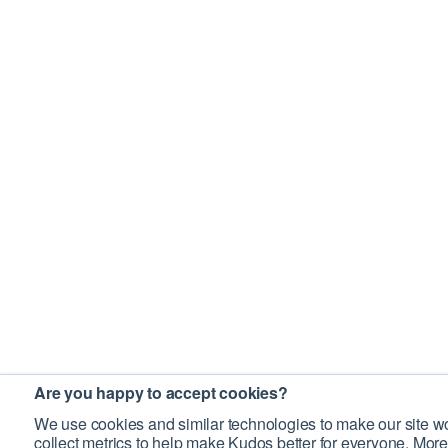
Are you happy to accept cookies?
We use cookies and similar technologies to make our site wo
collect metrics to help make Kudos better for everyone. More