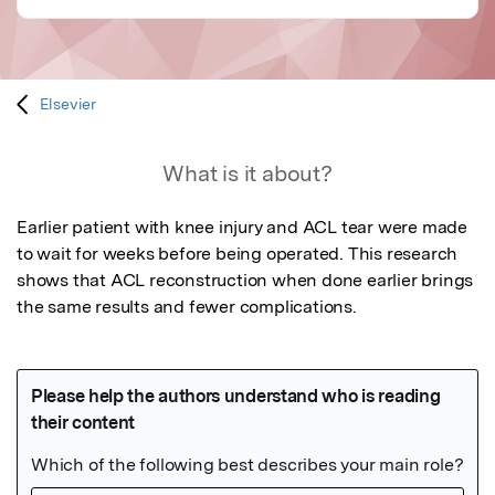
Elsevier
What is it about?
Earlier patient with knee injury and ACL tear were made 
to wait for weeks before being operated. This research 
shows that ACL reconstruction when done earlier brings 
the same results and fewer complications.