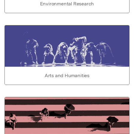
Environmental Research
Arts and Humanities