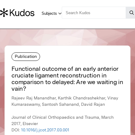
Publication
Functional outcome of an early anterior
cruciate ligament reconstruction in
comparison to delayed: Are we waiting in
vain?
Rajeev Raj Manandhar, Karthik Chandrashekhar, Vinay
Kumaraswamy, Santosh Sahanand, David Rajan
Journal of Clinical Orthopaedics and Trauma, March
2017, Elsevier
DOI:
10.1016/j.jcot.2017.03.001