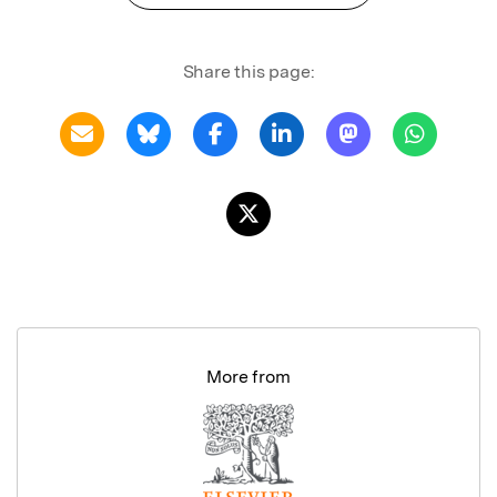
Share this page:
More from