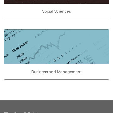
Social Sciences
Business and Management