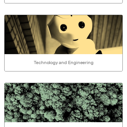
Technology and Engineering