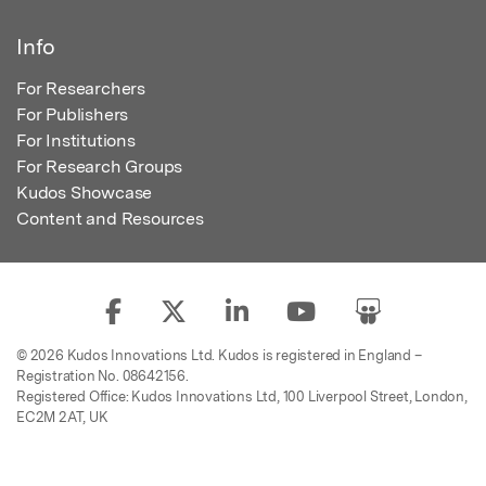
Info
For Researchers
For Publishers
For Institutions
For Research Groups
Kudos Showcase
Content and Resources
© 2026 Kudos Innovations Ltd. Kudos is registered in England –
Registration No. 08642156.
Registered Office: Kudos Innovations Ltd, 100 Liverpool Street, London,
EC2M 2AT, UK