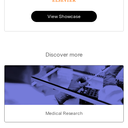
View Showcase
Discover more
Medical Research