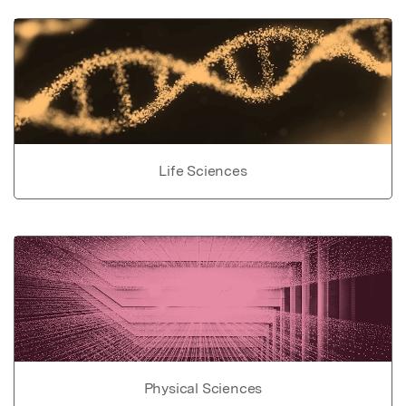
Life Sciences
Physical Sciences