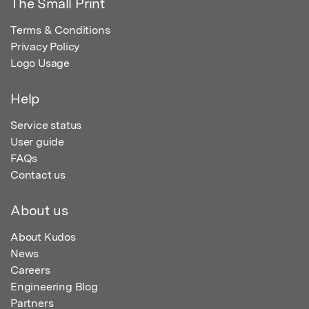
The Small Print
Terms & Conditions
Privacy Policy
Logo Usage
Help
Service status
User guide
FAQs
Contact us
About us
About Kudos
News
Careers
Engineering Blog
Partners