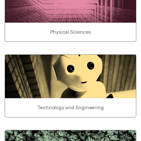
Physical Sciences
Technology and Engineering