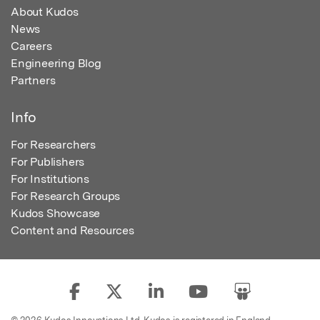
About Kudos
News
Careers
Engineering Blog
Partners
Info
For Researchers
For Publishers
For Institutions
For Research Groups
Kudos Showcase
Content and Resources