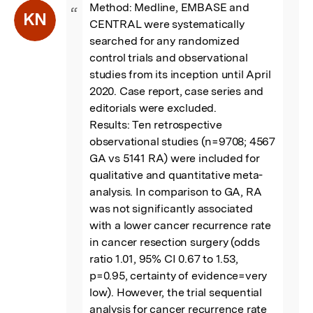
Method: Medline, EMBASE and 
“
KN
CENTRAL were systematically 
searched for any randomized 
control trials and observational 
studies from its inception until April 
2020. Case report, case series and 
editorials were excluded.

Results: Ten retrospective 
observational studies (n=9708; 4567 
GA vs 5141 RA) were included for 
qualitative and quantitative meta-
analysis. In comparison to GA, RA 
was not significantly associated 
with a lower cancer recurrence rate 
in cancer resection surgery (odds 
ratio 1.01, 95% CI 0.67 to 1.53, 
p=0.95, certainty of evidence=very 
low). However, the trial sequential 
analysis for cancer recurrence rate 