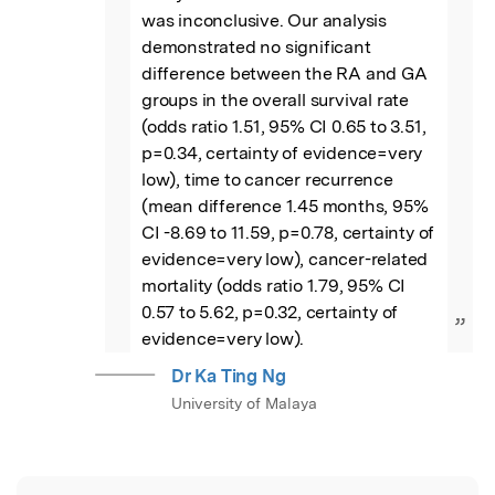
was inconclusive. Our analysis 
demonstrated no significant 
difference between the RA and GA 
groups in the overall survival rate 
(odds ratio 1.51, 95% CI 0.65 to 3.51, 
p=0.34, certainty of evidence=very 
low), time to cancer recurrence 
(mean difference 1.45 months, 95% 
CI -8.69 to 11.59, p=0.78, certainty of 
evidence=very low), cancer-related 
mortality (odds ratio 1.79, 95% CI 
0.57 to 5.62, p=0.32, certainty of 
”
evidence=very low).
Dr Ka Ting Ng
University of Malaya