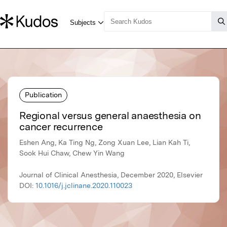
Publication
Regional versus general anaesthesia on
cancer recurrence
Eshen Ang, Ka Ting Ng, Zong Xuan Lee, Lian Kah Ti,
Sook Hui Chaw, Chew Yin Wang
Journal of Clinical Anesthesia, December 2020, Elsevier
DOI:
10.1016/j.jclinane.2020.110023