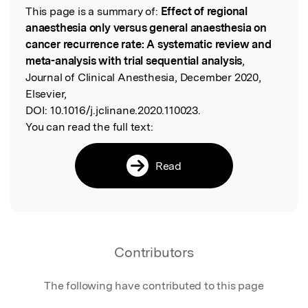
This page is a summary of:
Effect of regional
Read the Original
anaesthesia only versus general anaesthesia on
cancer recurrence rate: A systematic review and
meta-analysis with trial sequential analysis
,
Journal of Clinical Anesthesia, December 2020,
Elsevier,
DOI:
10.1016/j.jclinane.2020.110023.
You can read the full text:
Read
Contributors
The following have contributed to this page