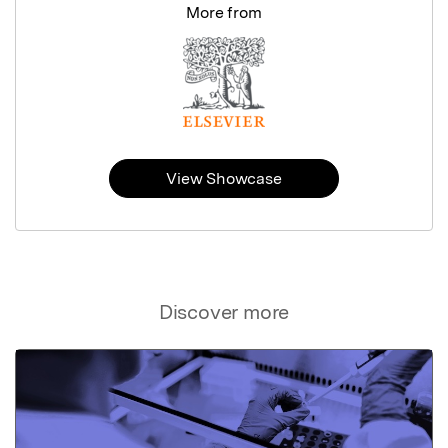
More from
View Showcase
Discover more