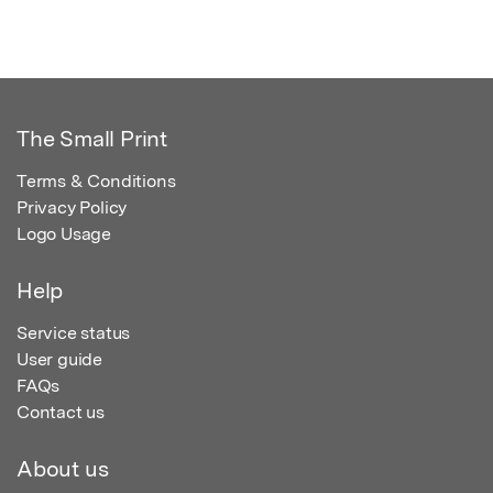
The Small Print
Terms & Conditions
Privacy Policy
Logo Usage
Help
Service status
User guide
FAQs
Contact us
About us