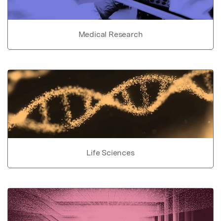
Medical Research
Life Sciences