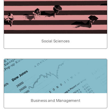
Social Sciences
Business and Management