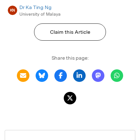
Dr Ka Ting Ng
KN
University of Malaya
Claim this Article
Share this page: