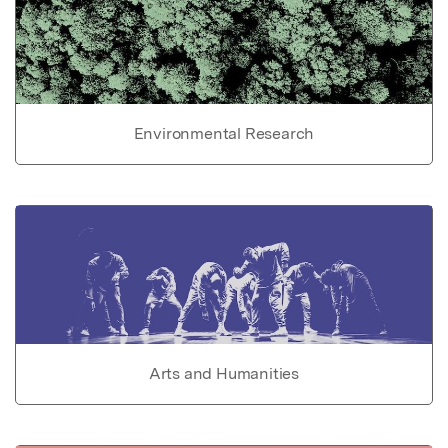
Environmental Research
Arts and Humanities