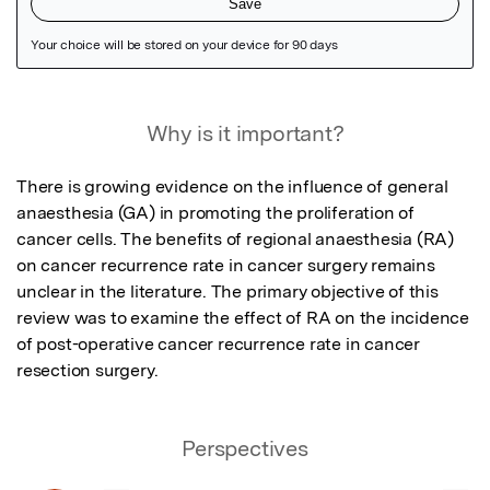
Featured Image
Why is it important?
There is growing evidence on the influence of general 
anaesthesia (GA) in promoting the proliferation of 
cancer cells. The benefits of regional anaesthesia (RA) 
on cancer recurrence rate in cancer surgery remains 
unclear in the literature. The primary objective of this 
review was to examine the effect of RA on the incidence 
of post-operative cancer recurrence rate in cancer 
resection surgery.
Perspectives