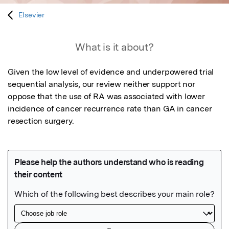
Elsevier
What is it about?
Given the low level of evidence and underpowered trial 
sequential analysis, our review neither support nor 
oppose that the use of RA was associated with lower 
incidence of cancer recurrence rate than GA in cancer 
resection surgery.