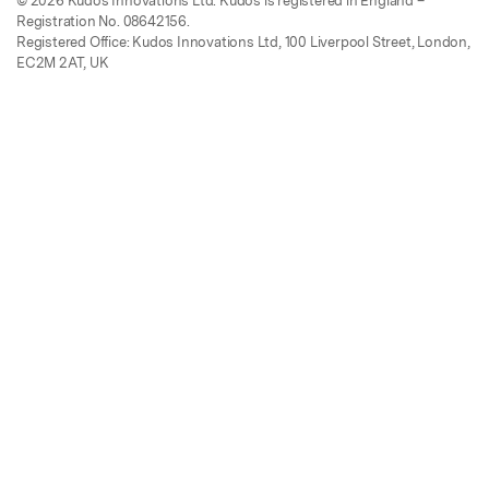
© 2026 Kudos Innovations Ltd. Kudos is registered in England –
Registration No. 08642156.
Registered Office: Kudos Innovations Ltd, 100 Liverpool Street, London,
EC2M 2AT, UK