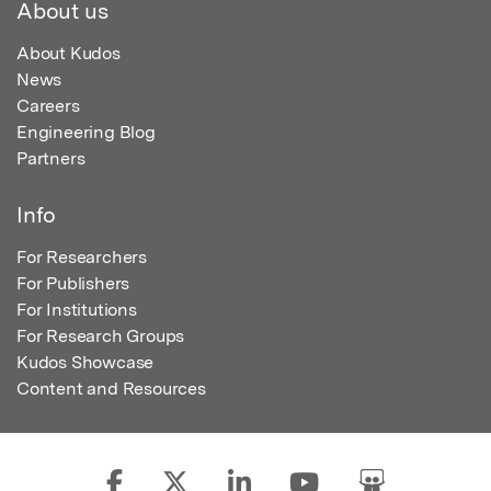
About us
About Kudos
News
Careers
Engineering Blog
Partners
Info
For Researchers
For Publishers
For Institutions
For Research Groups
Kudos Showcase
Content and Resources