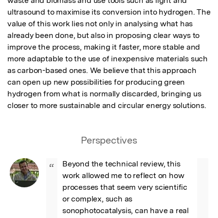
waste and biomass and use tools such as light and 
ultrasound to maximise its conversion into hydrogen. The 
value of this work lies not only in analysing what has 
already been done, but also in proposing clear ways to 
improve the process, making it faster, more stable and 
more adaptable to the use of inexpensive materials such 
as carbon-based ones. We believe that this approach 
can open up new possibilities for producing green 
hydrogen from what is normally discarded, bringing us 
closer to more sustainable and circular energy solutions.
Perspectives
Beyond the technical review, this 
“
work allowed me to reflect on how 
processes that seem very scientific 
or complex, such as 
sonophotocatalysis, can have a real 