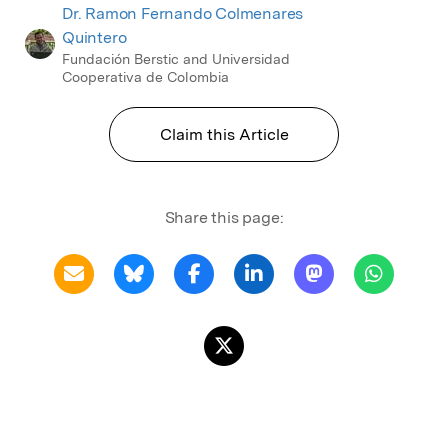
Dr. Ramon Fernando Colmenares
Quintero
Fundación Berstic and Universidad
Cooperativa de Colombia
Claim this Article
Share this page: