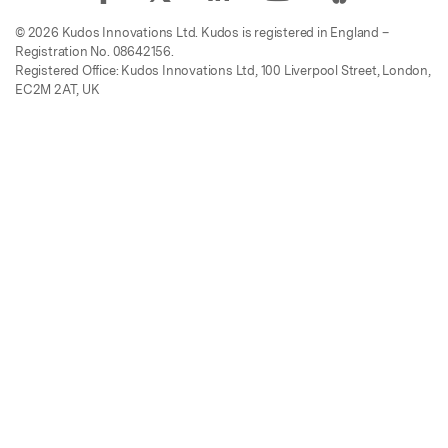
© 2026 Kudos Innovations Ltd. Kudos is registered in England –
Registration No. 08642156.
Registered Office: Kudos Innovations Ltd, 100 Liverpool Street, London,
EC2M 2AT, UK