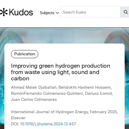
Publication
Improving green hydrogen production
from waste using light, sound and
carbon
Ahmed Malek Djaballah, Behdokht Hashemi Hosseini,
RamónFernando Colmenares-Quintero, Dariusz Łomot,
Juan Carlos Colmenares
International Journal of Hydrogen Energy, February 2025,
Elsevier
DOI:
10.1016/j.ijhydene.2024.12.457