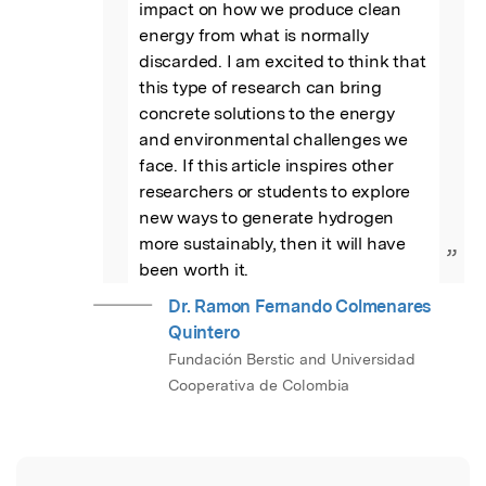
impact on how we produce clean 
energy from what is normally 
discarded. I am excited to think that 
this type of research can bring 
concrete solutions to the energy 
and environmental challenges we 
face. If this article inspires other 
researchers or students to explore 
new ways to generate hydrogen 
more sustainably, then it will have 
”
been worth it.
Dr. Ramon Fernando Colmenares
Quintero
Fundación Berstic and Universidad
Cooperativa de Colombia