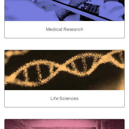
Medical Research
Life Sciences