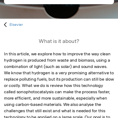
Elsevier
What is it about?
In this article, we explore how to improve the way clean 
hydrogen is produced from waste and biomass, using a 
combination of light (such as solar) and sound waves. 
We know that hydrogen is a very promising alternative to 
replace polluting fuels, but its production can still be slow 
or costly. What we do is review how this technology 
called sonophotocatalysis can make the process faster, 
more efficient, and more sustainable, especially when 
using carbon-based materials. We also analyse the 
challenges that still exist and what is needed for this 
technology to be applied on a large scale. Our goal is to 