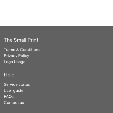
The Small Print
Terms & Conditions
Privacy Policy
Logo Usage
Help
Service status
User guide
FAQs
Contact us