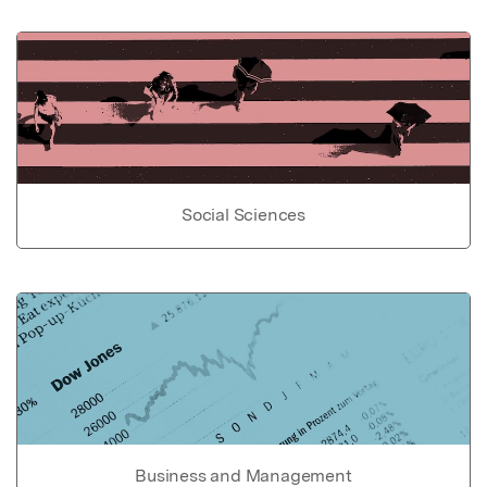
Social Sciences
Business and Management