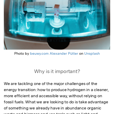
Photo by
beuwy.com Alexander Pütter
on
Unsplash
Why is it important?
We are tackling one of the major challenges of the 
energy transition: how to produce hydrogen in a cleaner, 
more efficient and accessible way, without relying on 
fossil fuels. What we are looking to do is take advantage 
of something we already have in abundance organic 