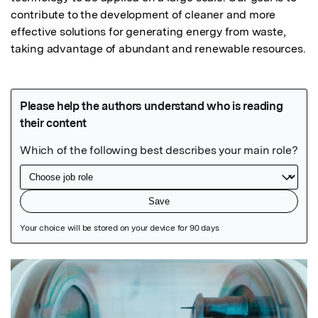
contribute to the development of cleaner and more 
effective solutions for generating energy from waste, 
taking advantage of abundant and renewable resources.
Featured Image