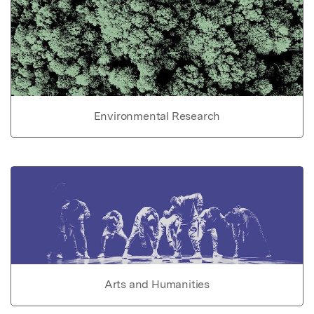
Environmental Research
Arts and Humanities