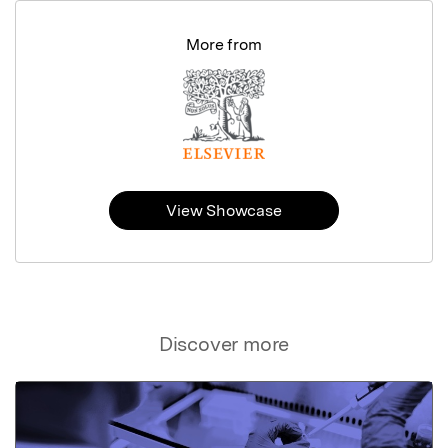
More from
View Showcase
Discover more