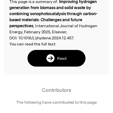
This page is a summary of:
Improving hydrogen
Read the Original
generation from biomass and solid waste by
combining sonophotocatalysis through carbon-
based materials: Challenges and future
perspectives
, International Journal of Hydrogen
Energy, February 2025, Elsevier,
DOI:
10.1016/j.ijhydene.2024.12.457.
You can read the full text:
Read
Contributors
The following have contributed to this page