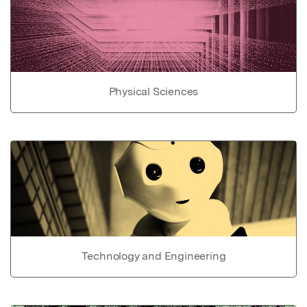
Physical Sciences
Technology and Engineering