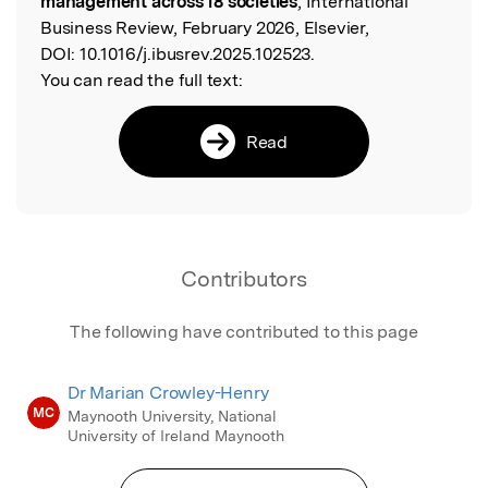
management across 18 societies
, International
Business Review, February 2026, Elsevier,
DOI:
10.1016/j.ibusrev.2025.102523.
You can read the full text:
Read
Contributors
The following have contributed to this page
Dr Marian Crowley-Henry
MC
Maynooth University, National
University of Ireland Maynooth