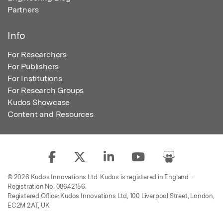
Partners
Info
For Researchers
For Publishers
For Institutions
For Research Groups
Kudos Showcase
Content and Resources
© 2026 Kudos Innovations Ltd. Kudos is registered in England –
Registration No. 08642156.
Registered Office: Kudos Innovations Ltd, 100 Liverpool Street, London,
EC2M 2AT, UK