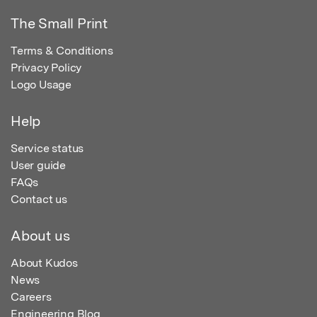
The Small Print
Terms & Conditions
Privacy Policy
Logo Usage
Help
Service status
User guide
FAQs
Contact us
About us
About Kudos
News
Careers
Engineering Blog