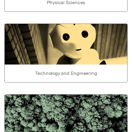
Physical Sciences
Technology and Engineering