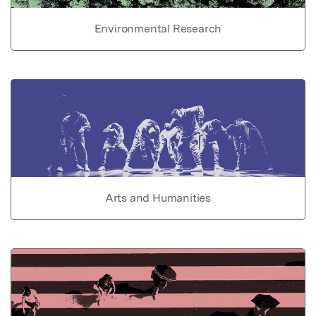
Environmental Research
Arts and Humanities