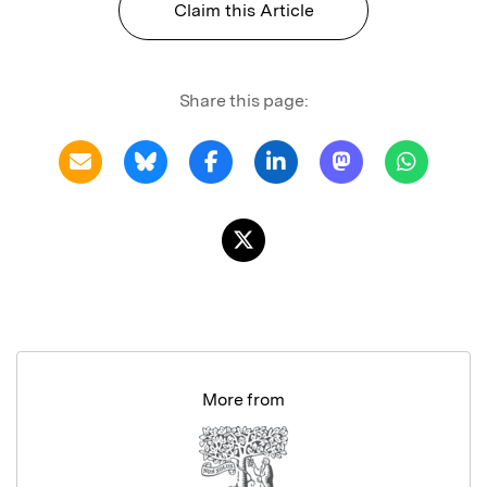
Claim this Article
Share this page:
More from