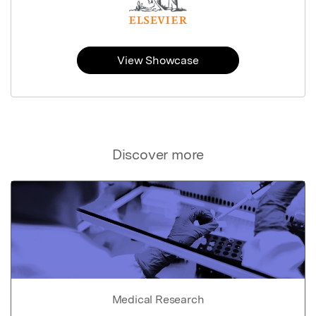
View Showcase
Discover more
Medical Research