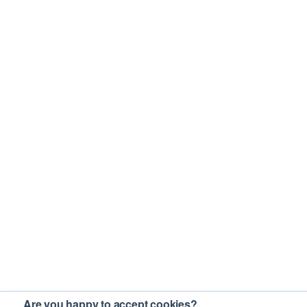
Are you happy to accept cookies?