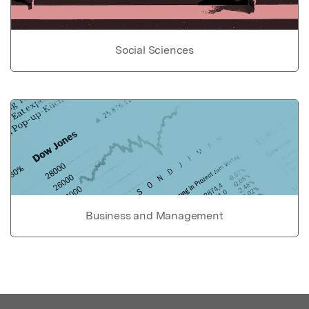
Social Sciences
Business and Management