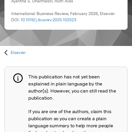
Ajantha S. Dharmasiri, Ruth Alas
International Business Review, February 2026, Elsevier
DOI:
10.1016/j.ibusrev.2025.102523
Elsevier
This publication has not yet been
Publication not explained
explained in plain language by the
author(s). However, you can still read the
publication.
If you are one of the authors, claim this
publication so you can create a plain
language summary to help more people