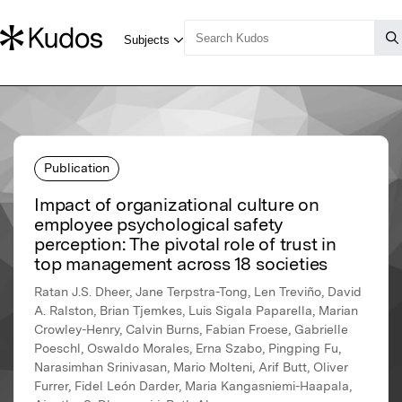
Publication
Impact of organizational culture on
employee psychological safety
perception: The pivotal role of trust in
top management across 18 societies
Ratan J.S. Dheer, Jane Terpstra-Tong, Len Treviño, David
A. Ralston, Brian Tjemkes, Luis Sigala Paparella, Marian
Crowley-Henry, Calvin Burns, Fabian Froese, Gabrielle
Poeschl, Oswaldo Morales, Erna Szabo, Pingping Fu,
Narasimhan Srinivasan, Mario Molteni, Arif Butt, Oliver
Furrer, Fidel León Darder, Maria Kangasniemi-Haapala,