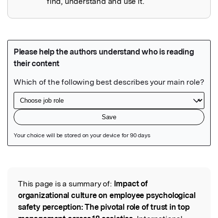
find, understand and use it.
Featured Image
This page is a summary of:
Impact of
Read the Original
organizational culture on employee psychological
safety perception: The pivotal role of trust in top