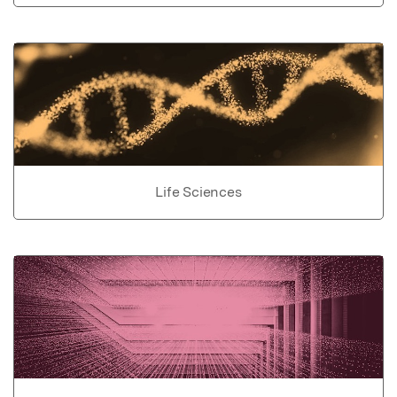
Life Sciences