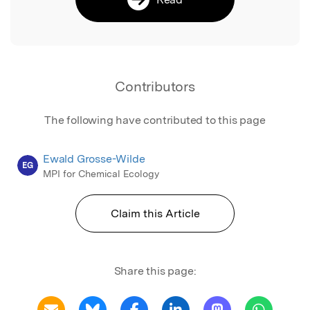
Contributors
The following have contributed to this page
Ewald Grosse-Wilde
EG
MPI for Chemical Ecology
Claim this Article
Share this page: