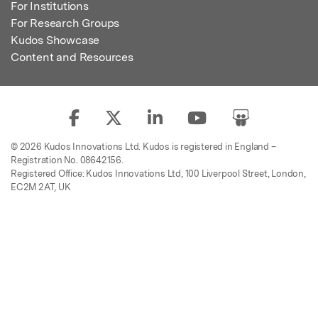
For Institutions
For Research Groups
Kudos Showcase
Content and Resources
© 2026 Kudos Innovations Ltd. Kudos is registered in England –
Registration No. 08642156.
Registered Office: Kudos Innovations Ltd, 100 Liverpool Street, London,
EC2M 2AT, UK