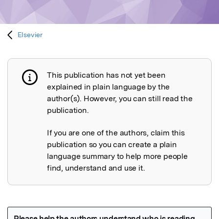
Elsevier
This publication has not yet been
Publication not explained
explained in plain language by the
author(s). However, you can still read the
publication.
If you are one of the authors, claim this
publication so you can create a plain
language summary to help more people
find, understand and use it.