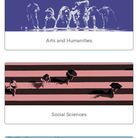
Arts and Humanities
Social Sciences