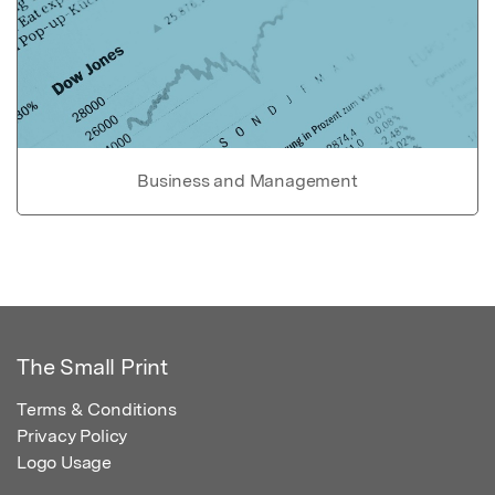
Business and Management
The Small Print
Terms & Conditions
Privacy Policy
Logo Usage