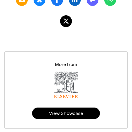
More from
View Showcase