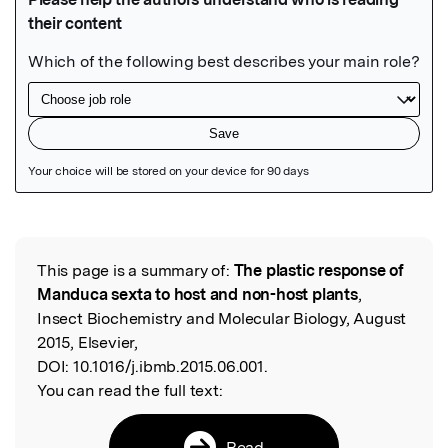
Featured Image
This page is a summary of:
The plastic response of
Read the Original
Manduca sexta to host and non-host plants
,
Insect Biochemistry and Molecular Biology, August
2015, Elsevier,
DOI:
10.1016/j.ibmb.2015.06.001.
You can read the full text:
Read