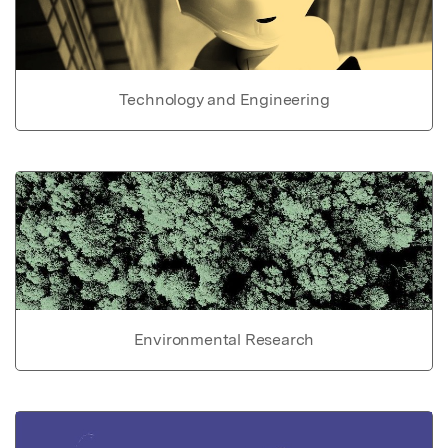
Technology and Engineering
Environmental Research