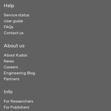
Help
Service status
User guide
FAQs
Contact us
About us
About Kudos
News
Careers
Engineering Blog
Partners
Info
For Researchers
For Publishers