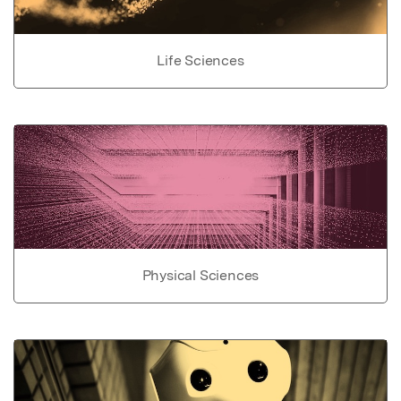
Life Sciences
Physical Sciences