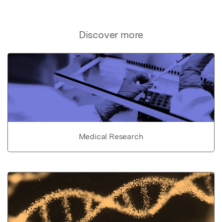
Discover more
Medical Research