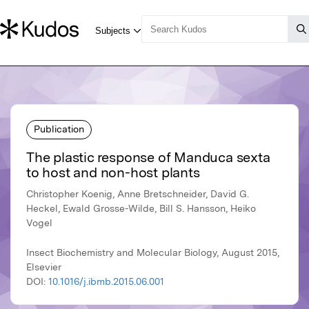
Publication
The plastic response of Manduca sexta
to host and non-host plants
Christopher Koenig, Anne Bretschneider, David G.
Heckel, Ewald Grosse-Wilde, Bill S. Hansson, Heiko
Vogel
Insect Biochemistry and Molecular Biology, August 2015,
Elsevier
DOI:
10.1016/j.ibmb.2015.06.001