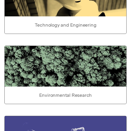
Technology and Engineering
Environmental Research