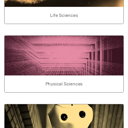
Life Sciences
Physical Sciences