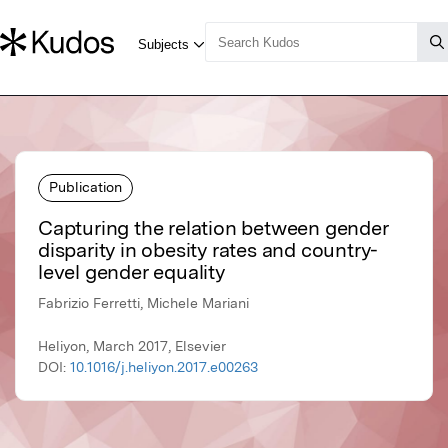
Publication
Capturing the relation between gender
disparity in obesity rates and country-
level gender equality
Fabrizio Ferretti, Michele Mariani
Heliyon, March 2017, Elsevier
DOI:
10.1016/j.heliyon.2017.e00263