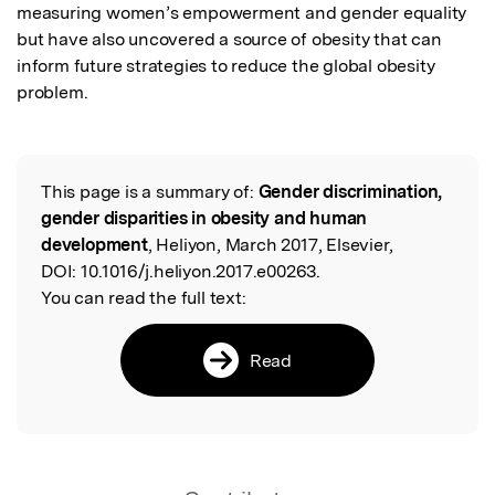
measuring women’s empowerment and gender equality 
but have also uncovered a source of obesity that can 
inform future strategies to reduce the global obesity 
problem.
This page is a summary of:
Gender discrimination,
Read the Original
gender disparities in obesity and human
development
, Heliyon, March 2017, Elsevier,
DOI:
10.1016/j.heliyon.2017.e00263.
You can read the full text:
Read