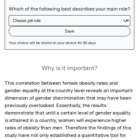
Featured Image
Why is it important?
This correlation between female obesity rates and 
gender equality at the country level reveals an important 
dimension of gender discrimination that may have been 
previously overlooked. Essentially, the results 
demonstrate that until a certain level of gender equality 
is attained in a country, women will experience higher 
rates of obesity than men. Therefore the findings of this 
study have not only established a quantitative tool for 