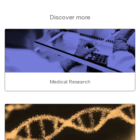
Discover more
Medical Research