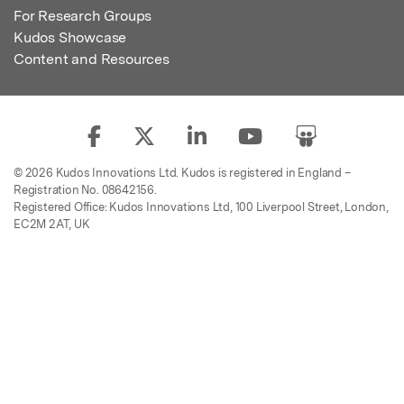
For Research Groups
Kudos Showcase
Content and Resources
© 2026 Kudos Innovations Ltd. Kudos is registered in England –
Registration No. 08642156.
Registered Office: Kudos Innovations Ltd, 100 Liverpool Street, London,
EC2M 2AT, UK