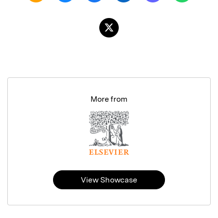
More from
View Showcase