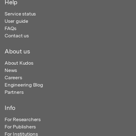
Help
Service status
User guide
FAQs
Contact us
About us
About Kudos
News
Careers
Engineering Blog
Partners
Info
For Researchers
For Publishers
For Institutions