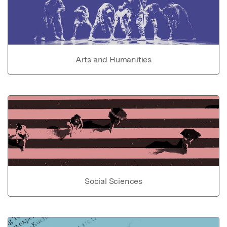
Arts and Humanities
Social Sciences