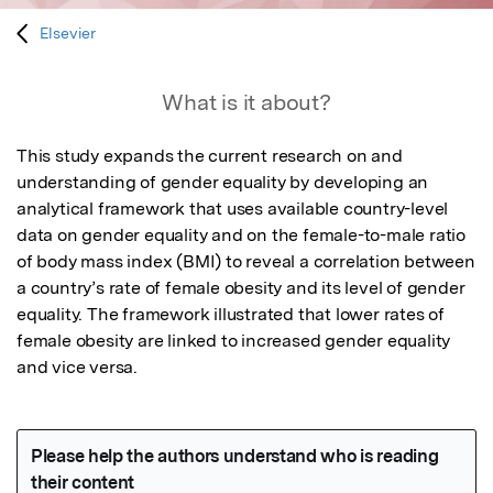
Elsevier
What is it about?
This study expands the current research on and 
understanding of gender equality by developing an 
analytical framework that uses available country-level 
data on gender equality and on the female-to-male ratio 
of body mass index (BMI) to reveal a correlation between 
a country’s rate of female obesity and its level of gender 
equality. The framework illustrated that lower rates of 
female obesity are linked to increased gender equality 
and vice versa.