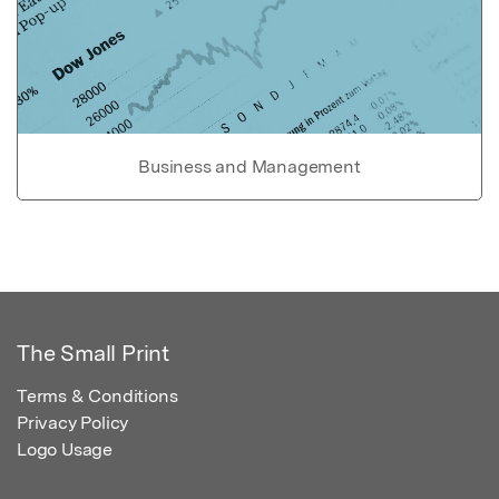
Business and Management
The Small Print
Terms & Conditions
Privacy Policy
Logo Usage