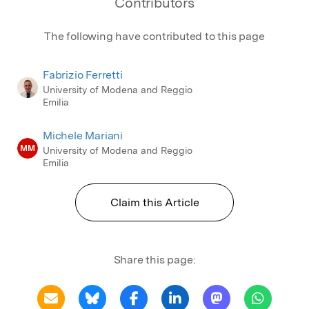
Contributors
The following have contributed to this page
Fabrizio Ferretti
University of Modena and Reggio
Emilia
Michele Mariani
MM
University of Modena and Reggio
Emilia
Claim this Article
Share this page: