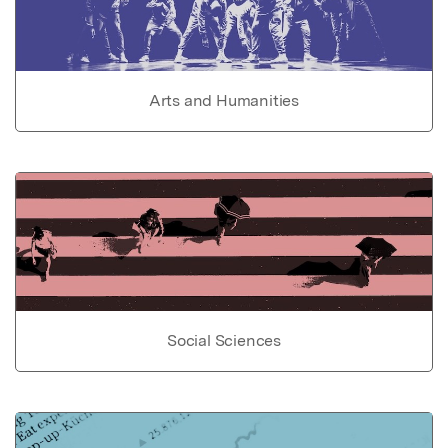
Arts and Humanities
Social Sciences