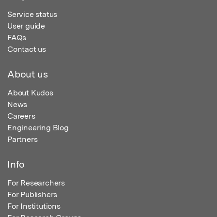
Service status
User guide
FAQs
Contact us
About us
About Kudos
News
Careers
Engineering Blog
Partners
Info
For Researchers
For Publishers
For Institutions