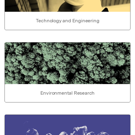
Technology and Engineering
Environmental Research