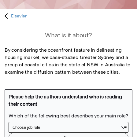
Elsevier
What is it about?
By considering the oceanfront feature in delineating 
housing market, we case-studied Greater Sydney and a 
group of coastal cities in the state of NSW in Australia to 
examine the diffusion pattern between these cities.