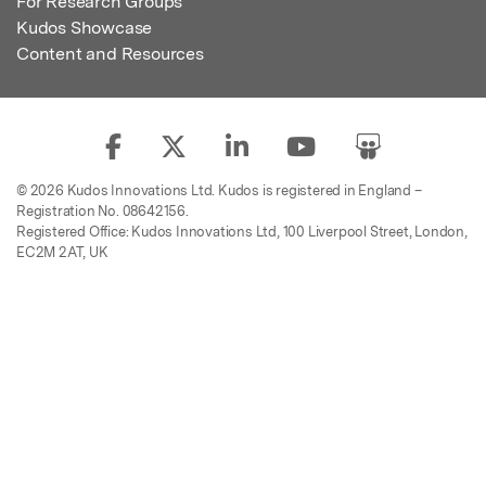
For Research Groups
Kudos Showcase
Content and Resources
© 2026 Kudos Innovations Ltd. Kudos is registered in England –
Registration No. 08642156.
Registered Office: Kudos Innovations Ltd, 100 Liverpool Street, London,
EC2M 2AT, UK