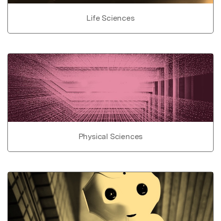
Life Sciences
Physical Sciences