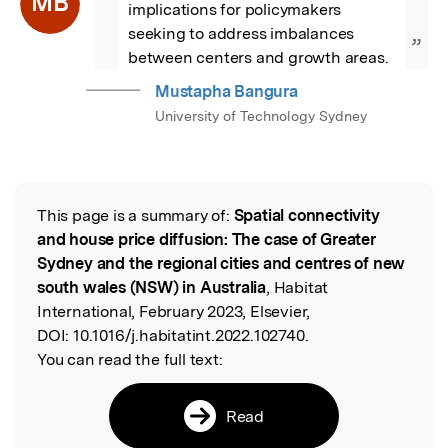
MB
implications for policymakers 
seeking to address imbalances 
”
between centers and growth areas.
Mustapha Bangura
University of Technology Sydney
This page is a summary of:
Spatial connectivity
Read the Original
and house price diffusion: The case of Greater
Sydney and the regional cities and centres of new
south wales (NSW) in Australia
, Habitat
International, February 2023, Elsevier,
DOI:
10.1016/j.habitatint.2022.102740.
You can read the full text:
Read