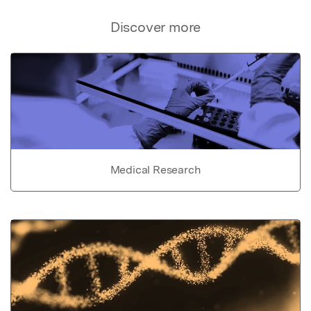
Discover more
Medical Research