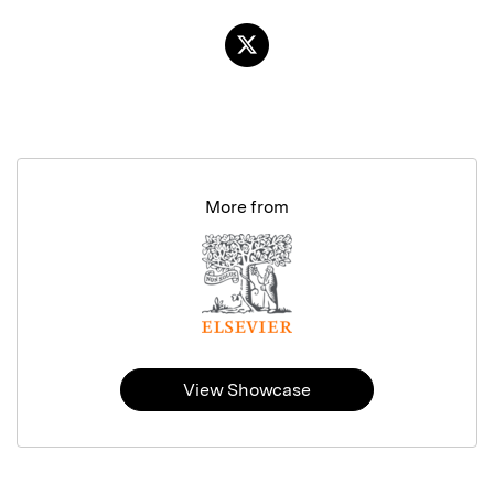
More from
View Showcase