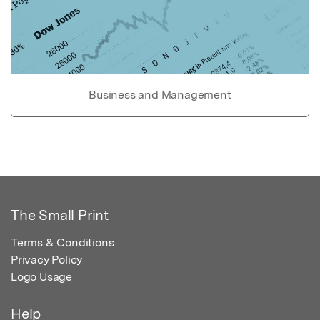
Business and Management
The Small Print
Terms & Conditions
Privacy Policy
Logo Usage
Help