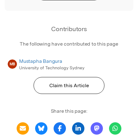
Contributors
The following have contributed to this page
Mustapha Bangura
MB
University of Technology Sydney
Claim this Article
Share this page: