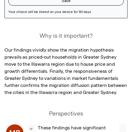
Featured Image
Why is it important?
Our findings vividly show the migration hypothesis 
prevails as priced-out households in Greater Sydney 
move to the Illawarra region due to house price and 
growth differentials. Finally, the responsiveness of 
Greater Sydney to variations in market fundamentals 
further confirms the migration diffusion pattern between 
the cities in the Illawarra region and Greater Sydney.
Perspectives
These findings have significant 
“