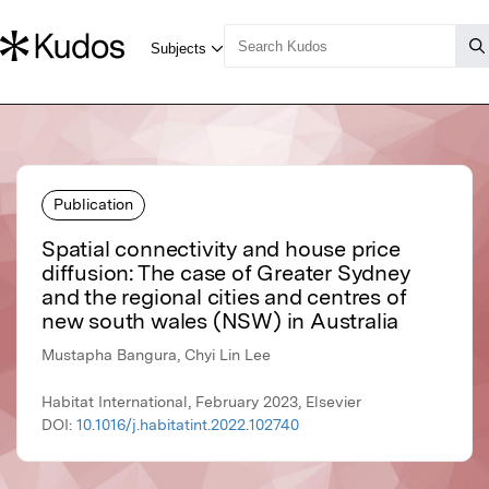
Publication
Spatial connectivity and house price
diffusion: The case of Greater Sydney
and the regional cities and centres of
new south wales (NSW) in Australia
Mustapha Bangura, Chyi Lin Lee
Habitat International, February 2023, Elsevier
DOI:
10.1016/j.habitatint.2022.102740