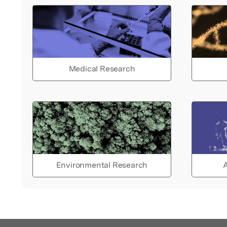
Medical Research
Environmental Research
A