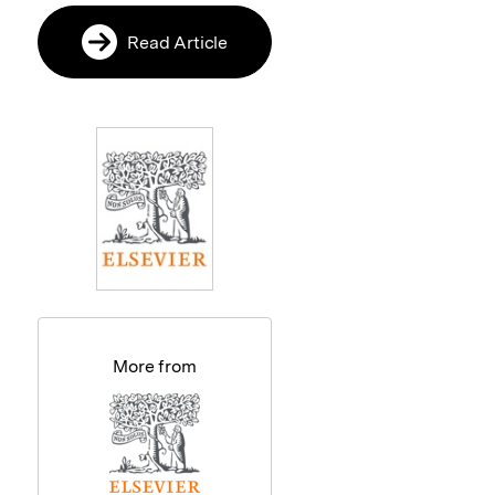
Read Article
More from