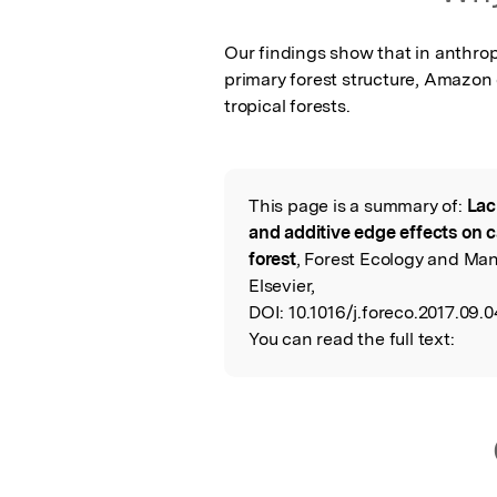
Our findings show that in anthropi
primary forest structure, Amazon 
tropical forests.
This page is a summary of:
Lac
Read the Origina
and additive edge effects on c
forest
, Forest Ecology and Ma
Elsevier,
DOI:
10.1016/j.foreco.2017.09.0
You can read the full text: