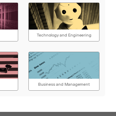
Technology and Engineering
Business and Management