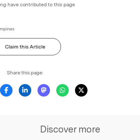
ing have contributed to this page
ampinas
Claim this Article
Share this page:
Discover more