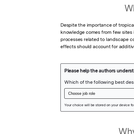
Wh
Despite the importance of tropica
knowledge comes from few sites 
processes related to landscape co
effects should account for additi
Featured Image
Why