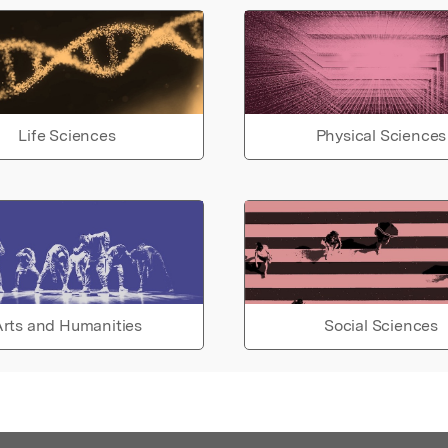
Life Sciences
Physical Sciences
rts and Humanities
Social Sciences