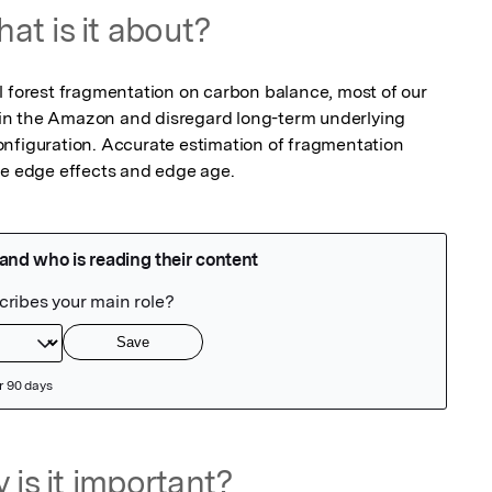
at is it about?
l forest fragmentation on carbon balance, most of our 
in the Amazon and disregard long-term underlying 
nfiguration. Accurate estimation of fragmentation 
ve edge effects and edge age.
 is it important?