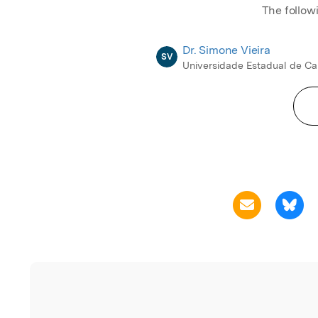
The follow
Dr. Simone Vieira
SV
Universidade Estadual de C