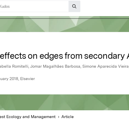
 effects on edges from secondary A
Isabella Romitelli, Jomar Magalhães Barbosa, Simone Aparecida Vieir
ary 2018, Elsevier
est Ecology and Management
Article