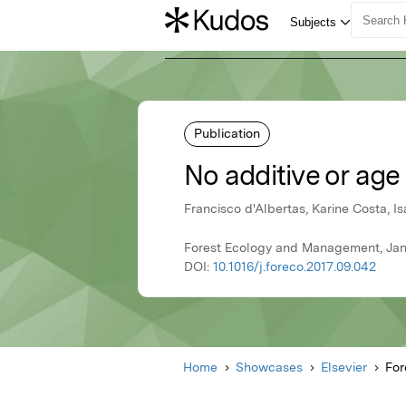
Publication
No additive or age
Francisco d'Albertas, Karine Costa, 
Forest Ecology and Management, Janu
DOI:
10.1016/j.foreco.2017.09.042
Home
Showcases
Elsevier
For