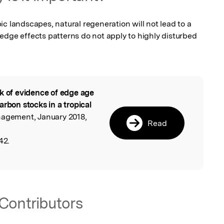
c landscapes, natural regeneration will not lead to a 
edge effects patterns do not apply to highly disturbed 
k of evidence of edge age
l
arbon stocks in a tropical
nagement, January 2018,
Read
42.
Contributors