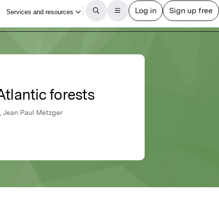
tlantic forests
a, Jean Paul Metzger