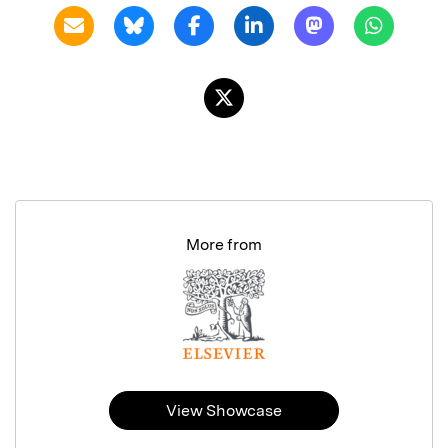
More from
View Showcase