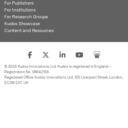
For Publishers
For Institutions
For Research Groups
Kudos Showcase
Content and Resources
© 2026 Kudos Innovations Ltd. Kudos is registered in England –
Registration No. 08642156.
Registered Office: Kudos Innovations Ltd, 100 Liverpool Street, London,
EC2M 2AT, UK