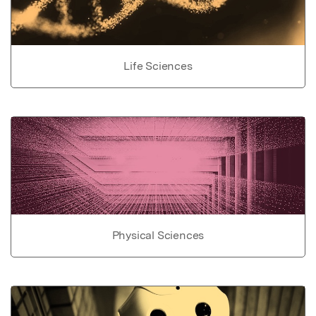
Life Sciences
Physical Sciences