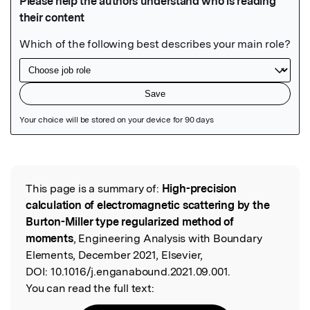
Featured Image
This page is a summary of:
High-precision
Read the Original
calculation of electromagnetic scattering by the
Burton-Miller type regularized method of
moments
, Engineering Analysis with Boundary
Elements, December 2021, Elsevier,
DOI:
10.1016/j.enganabound.2021.09.001.
You can read the full text: