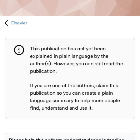
Elsevier
This publication has not yet been
Publication not explained
explained in plain language by the
author(s). However, you can still read the
publication.
If you are one of the authors, claim this
publication so you can create a plain
language summary to help more people
find, understand and use it.