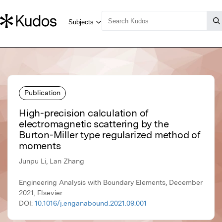
Publication
High-precision calculation of
electromagnetic scattering by the
Burton-Miller type regularized method of
moments
Junpu Li, Lan Zhang
Engineering Analysis with Boundary Elements, December
2021, Elsevier
DOI:
10.1016/j.enganabound.2021.09.001