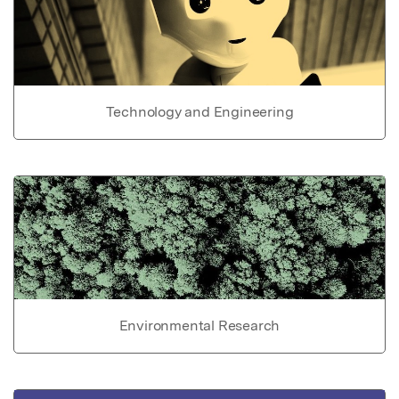
Technology and Engineering
Environmental Research