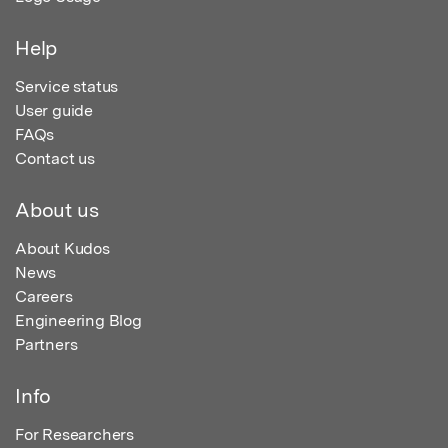
Help
Service status
User guide
FAQs
Contact us
About us
About Kudos
News
Careers
Engineering Blog
Partners
Info
For Researchers