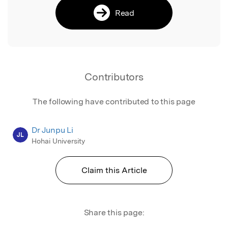
Read
Contributors
The following have contributed to this page
Dr Junpu Li
JL
Hohai University
Claim this Article
Share this page: