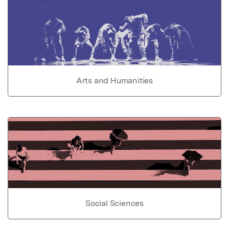
Arts and Humanities
Social Sciences