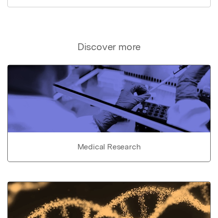
Discover more
Medical Research