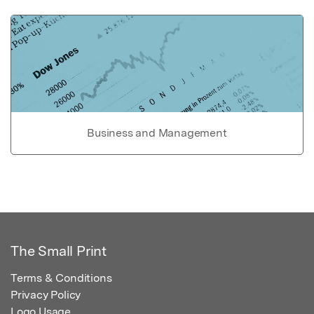
Business and Management
The Small Print
Terms & Conditions
Privacy Policy
Logo Usage