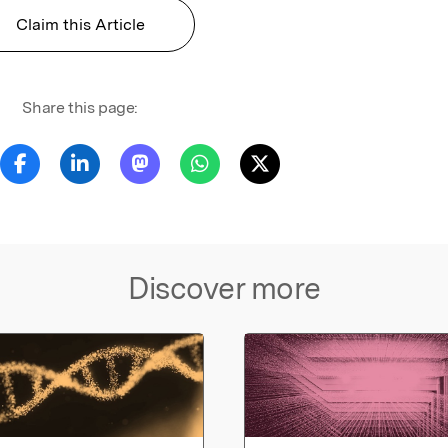
Claim this Article
Share this page:
Discover more