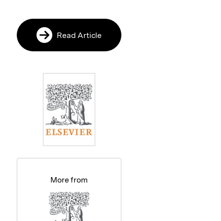
Read Article
More from