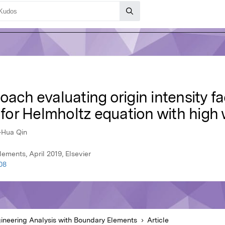
ach evaluating origin intensity fa
for Helmholtz equation with hig
-Hua Qin
ements, April 2019, Elsevier
08
ineering Analysis with Boundary Elements
Article