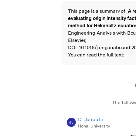
Featured Image
This page is a summary of:
A r
Read the Origina
evaluating origin intensity fac
method for Helmholtz equati
Engineering Analysis with Bou
Elsevier,
DOI:
10.1016/j.enganabound.20
You can read the full text:
The follow
Dr Junpu Li
JL
Hohai University