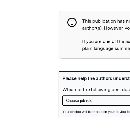
This publication has n
Publication not 
author(s). However, you
If you are one of the a
plain language summary