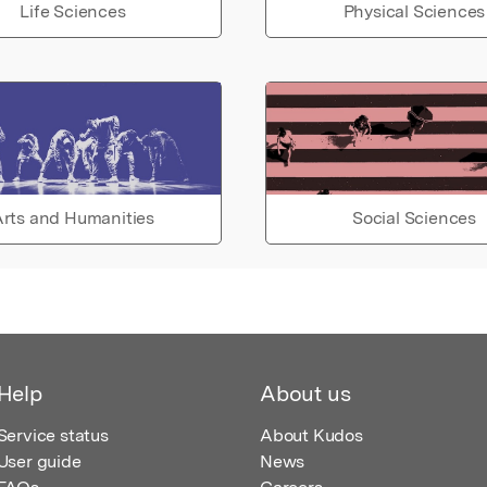
Life Sciences
Physical Sciences
rts and Humanities
Social Sciences
Help
About us
Service status
About Kudos
User guide
News