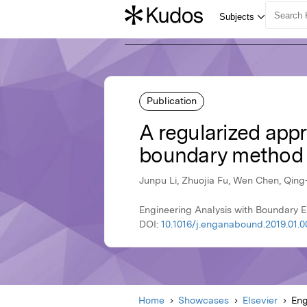
Publication
A regularized appro
boundary method 
Junpu Li, Zhuojia Fu, Wen Chen, Qing
Engineering Analysis with Boundary El
DOI:
10.1016/j.enganabound.2019.01.0
Home
Showcases
Elsevier
Eng