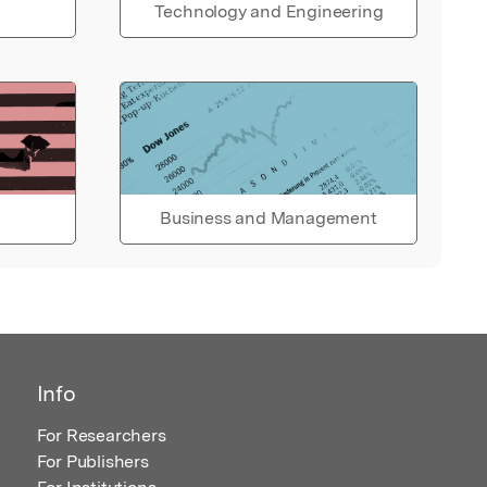
Technology and Engineering
Business and Management
Info
For Researchers
For Publishers