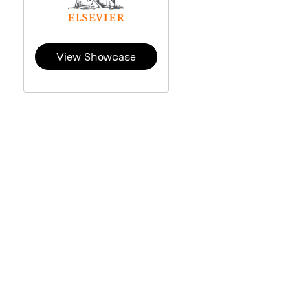
View Showcase