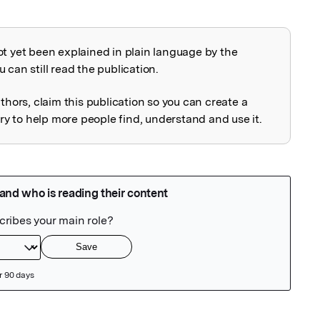
ot yet been explained in plain language by the
explained
 can still read the publication.
uthors, claim this publication so you can create a
 to help more people find, understand and use it.