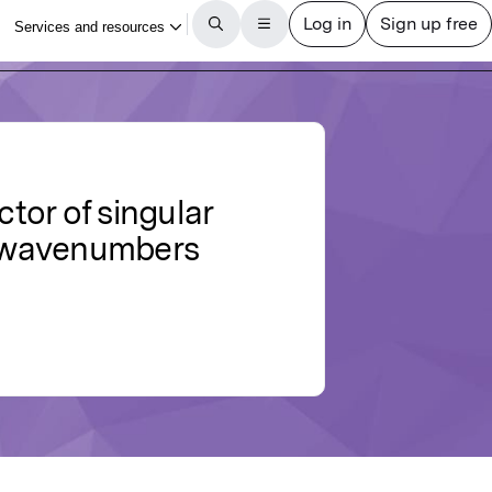
ctor of singular
h wavenumbers