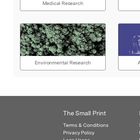
Medical Research
Environmental Research
A
The Small Print
Terms & Conditions
Privacy Policy