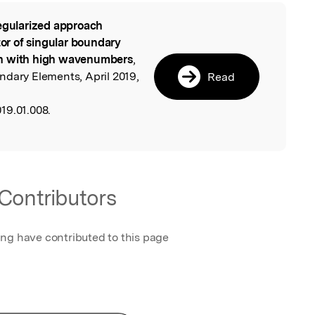
egularized approach
l
tor of singular boundary
on with high wavenumbers
,
ndary Elements, April 2019,
Read
19.01.008.
Contributors
ing have contributed to this page