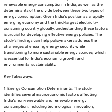
renewable energy consumption in India, as well as the 
determinants of the divide between these two types of 
energy consumption. Given India's position as a rapidly 
emerging economy and the third-largest electricity-
consuming country globally, understanding these factors 
is crucial for developing effective energy policies. The 
study's findings can help policymakers address the 
challenges of ensuring energy security while 
transitioning to more sustainable energy sources, which 
is essential for India's economic growth and 
environmental sustainability.

Key Takeaways:

1. Energy Consumption Determinants: The study 
identifies several macroeconomic factors affecting 
India's non-renewable and renewable energy 
consumption, including technological innovation, 