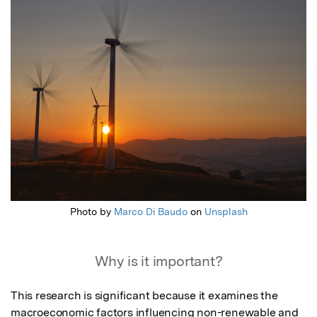
Photo by
Marco Di Baudo
on
Unsplash
Why is it important?
This research is significant because it examines the 
macroeconomic factors influencing non-renewable and 