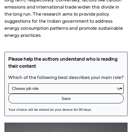
emissions and international trade widen this divide in 
the long run. The research aims to provide policy 
suggestions for the Indian government to address 
energy consumption patterns and promote sustainable 
energy practices.
Featured Image