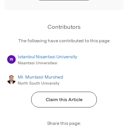
Contributors
The following have contributed to this page
Istanbul Nisantasi University
IN
Nisantasi Universitesi
Mr. Muntasir Murshed
North South University
Claim this Article
Share this page: