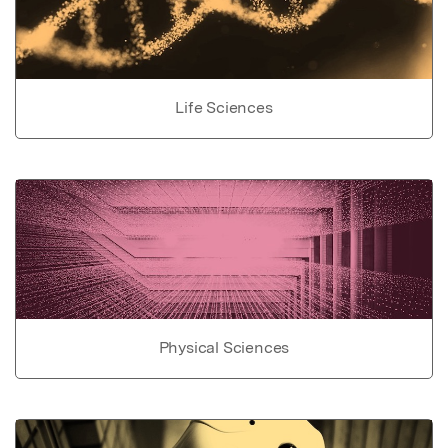
Life Sciences
Physical Sciences