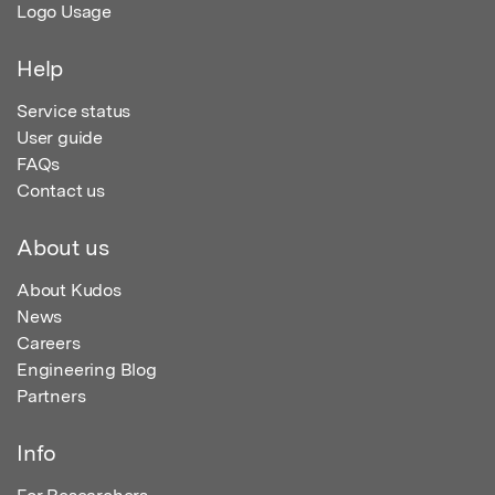
Logo Usage
Help
Service status
User guide
FAQs
Contact us
About us
About Kudos
News
Careers
Engineering Blog
Partners
Info