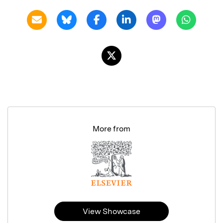
More from
View Showcase