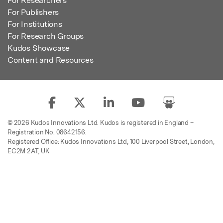
For Researchers
For Publishers
For Institutions
For Research Groups
Kudos Showcase
Content and Resources
© 2026 Kudos Innovations Ltd. Kudos is registered in England –
Registration No. 08642156.
Registered Office: Kudos Innovations Ltd, 100 Liverpool Street, London,
EC2M 2AT, UK