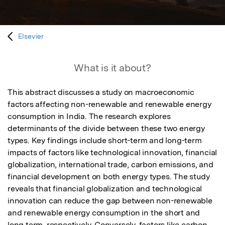
Elsevier
What is it about?
This abstract discusses a study on macroeconomic 
factors affecting non-renewable and renewable energy 
consumption in India. The research explores 
determinants of the divide between these two energy 
types. Key findings include short-term and long-term 
impacts of factors like technological innovation, financial 
globalization, international trade, carbon emissions, and 
financial development on both energy types. The study 
reveals that financial globalization and technological 
innovation can reduce the gap between non-renewable 
and renewable energy consumption in the short and 
long term, respectively. Conversely, factors like carbon 