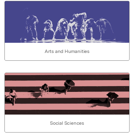
Arts and Humanities
Social Sciences