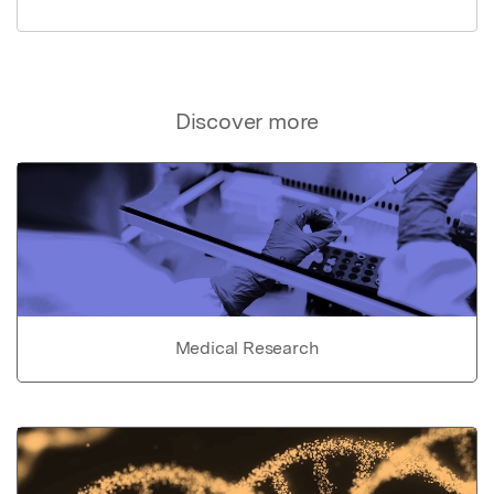
Discover more
Medical Research