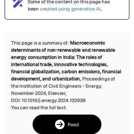
Some of the content on this page has
AI notice
been
created using generative AI
.
This page is a summary of:
Macroeconomic
Read the Original
determinants of non-renewable and renewable
energy consumption in India: The roles of
international trade, innovative technologies,
financial globalization, carbon emissions, financial
development, and urbanization
, Proceedings of
the Institution of Civil Engineers - Energy,
November 2024, Elsevier,
DOI:
10.1016/j.energy.2024.132939.
You can read the full text:
Read