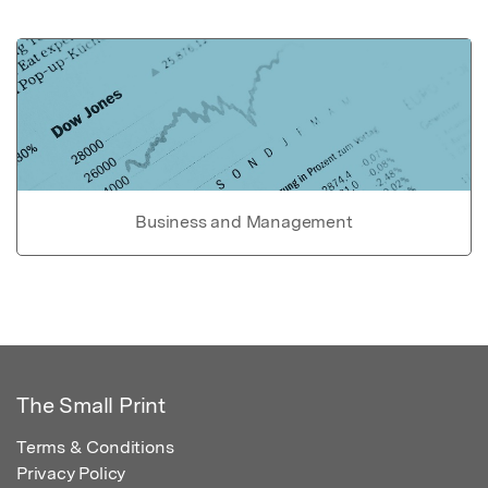
Business and Management
The Small Print
Terms & Conditions
Privacy Policy