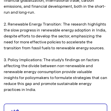
financial globalization, international trade, carbon 
emissions, and financial development, both in the short-
run and long-run.

2. Renewable Energy Transition: The research highlights 
the slow progress in renewable energy adoption in India, 
despite efforts to develop the sector, emphasizing the 
need for more effective policies to accelerate the 
transition from fossil fuels to renewable energy sources.

3. Policy Implications: The study's findings on factors 
affecting the divide between non-renewable and 
renewable energy consumption provide valuable 
insights for policymakers to formulate strategies that can 
reduce this gap and promote sustainable energy 
practices in India.