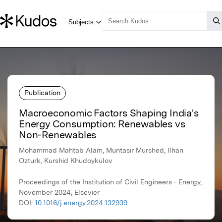
Publication
Macroeconomic Factors Shaping India's
Energy Consumption: Renewables vs
Non-Renewables
Mohammad Mahtab Alam, Muntasir Murshed, Ilhan
Ozturk, Kurshid Khudoykulov
Proceedings of the Institution of Civil Engineers - Energy,
November 2024, Elsevier
DOI:
10.1016/j.energy.2024.132939