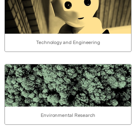
Technology and Engineering
Environmental Research