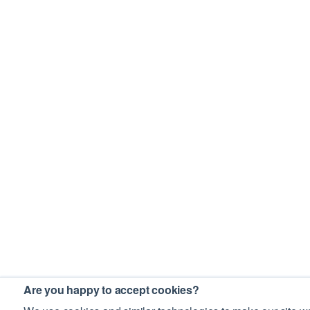
Are you happy to accept cookies?