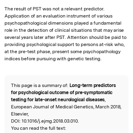
The result of PST was not a relevant predictor. 
Application of an evaluation instrument of various 
psychopathological dimensions played a fundamental 
role in the detection of clinical situations that may arise 
several years later after PST. Attention should be paid to 
providing psychological support to persons at-risk who, 
at the pre-test phase, present some psychopathology 
indices before pursuing with genetic testing.
This page is a summary of:
Long-term predictors
Read the Original
for psychological outcome of pre-symptomatic
testing for late-onset neurological diseases
,
European Journal of Medical Genetics, March 2018,
Elsevier,
DOI:
10.1016/j.ejmg.2018.03.010.
You can read the full text: