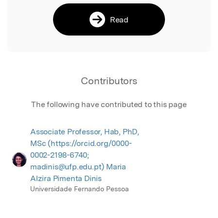
Read
Contributors
The following have contributed to this page
Associate Professor, Hab, PhD,
MSc (https://orcid.org/0000-
0002-2198-6740;
madinis@ufp.edu.pt) Maria
Alzira Pimenta Dinis
Universidade Fernando Pessoa