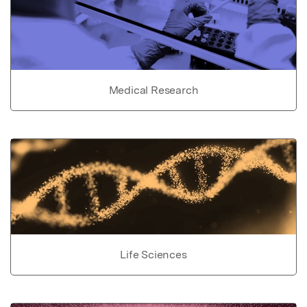
Medical Research
Life Sciences