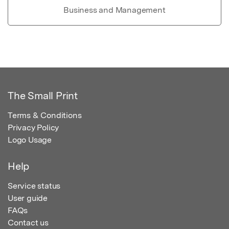
Business and Management
The Small Print
Terms & Conditions
Privacy Policy
Logo Usage
Help
Service status
User guide
FAQs
Contact us