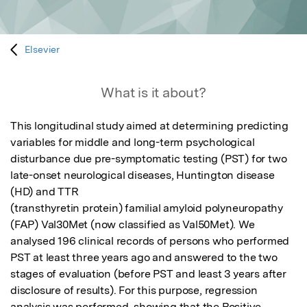
Elsevier
What is it about?
This longitudinal study aimed at determining predicting 
variables for middle and long-term psychological 
disturbance due pre-symptomatic testing (PST) for two 
late-onset neurological diseases, Huntington disease 
(HD) and TTR

(transthyretin protein) familial amyloid polyneuropathy 
(FAP) Val30Met (now classified as Val50Met). We 
analysed 196 clinical records of persons who performed 
PST at least three years ago and answered to the two 
stages of evaluation (before PST and least 3 years after 
disclosure of results). For this purpose, regression 
analysis was performed, showing that the Positive 