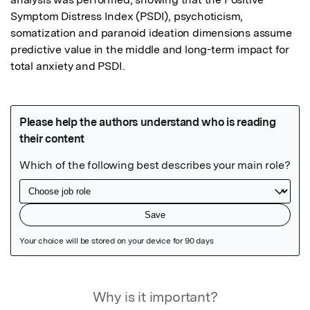
Symptom Distress Index (PSDI), psychoticism, 
somatization and paranoid ideation dimensions assume 
predictive value in the middle and long-term impact for 
total anxiety and PSDI.
Featured Image
Why is it important?