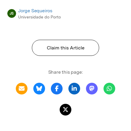
Jorge Sequeiros
JS
Universidade do Porto
Claim this Article
Share this page: