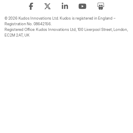
© 2026 Kudos Innovations Ltd. Kudos is registered in England –
Registration No. 08642156.
Registered Office: Kudos Innovations Ltd, 100 Liverpool Street, London,
EC2M 2AT, UK