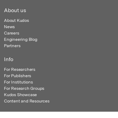
About us
About Kudos
News
Careers
Engineering Blog
Partners
Info
For Researchers
For Publishers
For Institutions
For Research Groups
Kudos Showcase
Content and Resources