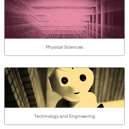
Physical Sciences
Technology and Engineering