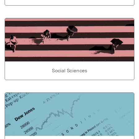
Social Sciences