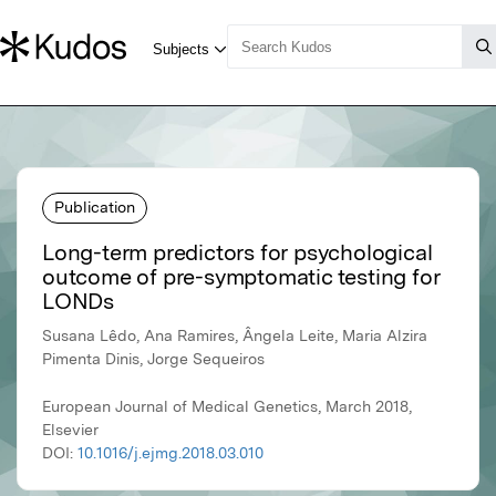
Publication
Long-term predictors for psychological
outcome of pre-symptomatic testing for
LONDs
Susana Lêdo, Ana Ramires, Ângela Leite, Maria Alzira
Pimenta Dinis, Jorge Sequeiros
European Journal of Medical Genetics, March 2018,
Elsevier
DOI:
10.1016/j.ejmg.2018.03.010