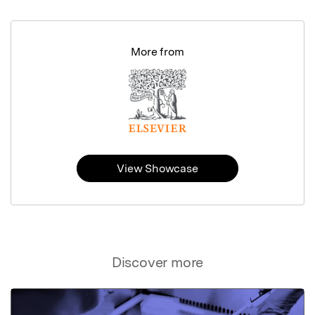
More from
View Showcase
Discover more