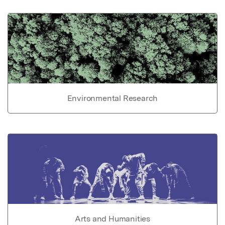
Environmental Research
Arts and Humanities