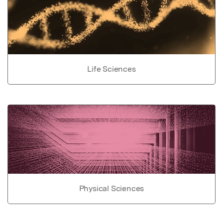
Life Sciences
Physical Sciences