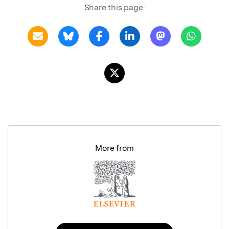
Share this page:
More from