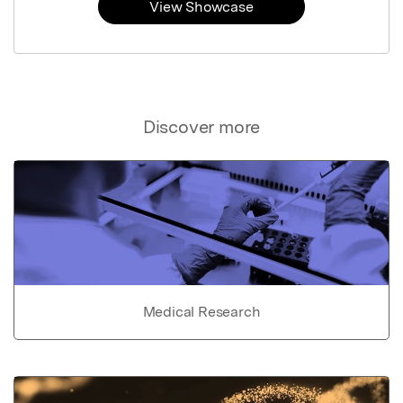
View Showcase
Discover more
Medical Research