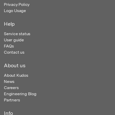
Privacy Policy
Logo Usage
Help
Service status
User guide
FAQs
Contact us
About us
About Kudos
News
Careers
Engineering Blog
Partners
Info