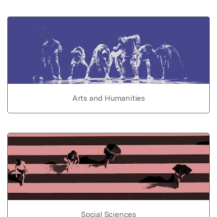
Arts and Humanities
Social Sciences