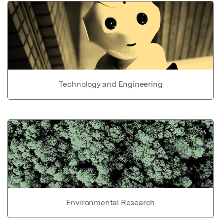
Technology and Engineering
Environmental Research