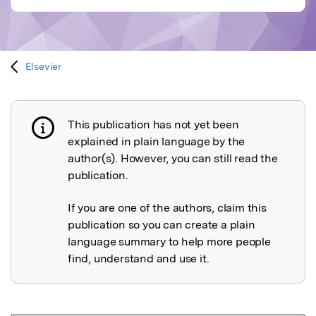
Elsevier
This publication has not yet been
Publication not explained
explained in plain language by the
author(s). However, you can still read the
publication.
If you are one of the authors, claim this
publication so you can create a plain
language summary to help more people
find, understand and use it.