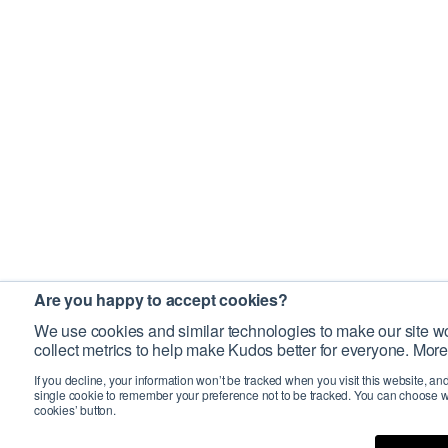
Are you happy to accept cookies?
We use cookies and similar technologies to make our site wo
collect metrics to help make Kudos better for everyone. More
If you decline, your information won’t be tracked when you visit this website, an
single cookie to remember your preference not to be tracked. You can choose w
cookies’ button.