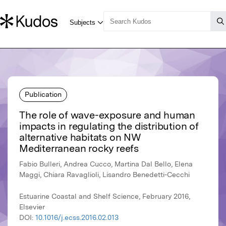
Publication
The role of wave-exposure and human
impacts in regulating the distribution of
alternative habitats on NW
Mediterranean rocky reefs
Fabio Bulleri, Andrea Cucco, Martina Dal Bello, Elena
Maggi, Chiara Ravaglioli, Lisandro Benedetti-Cecchi
Estuarine Coastal and Shelf Science, February 2016,
Elsevier
DOI:
10.1016/j.ecss.2016.02.013