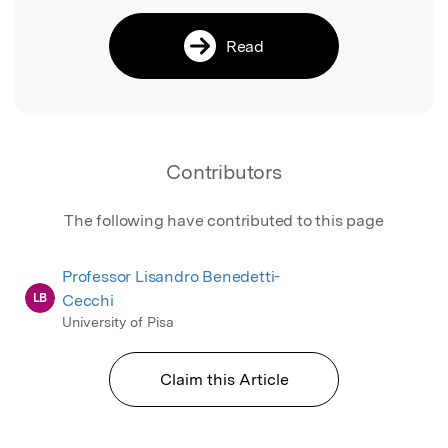
Read
Contributors
The following have contributed to this page
Professor Lisandro Benedetti-
LB
Cecchi
University of Pisa
Claim this Article