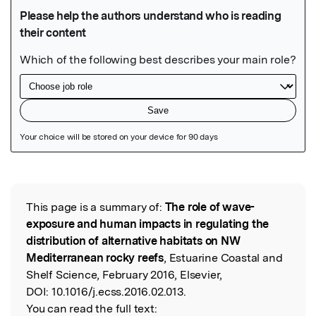
Featured Image
This page is a summary of:
The role of wave-
Read the Original
exposure and human impacts in regulating the
distribution of alternative habitats on NW
Mediterranean rocky reefs
, Estuarine Coastal and
Shelf Science, February 2016, Elsevier,
DOI:
10.1016/j.ecss.2016.02.013.
You can read the full text: