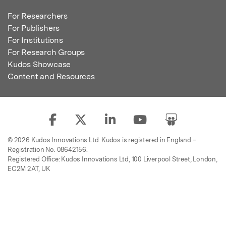
For Researchers
For Publishers
For Institutions
For Research Groups
Kudos Showcase
Content and Resources
© 2026 Kudos Innovations Ltd. Kudos is registered in England –
Registration No. 08642156.
Registered Office: Kudos Innovations Ltd, 100 Liverpool Street, London,
EC2M 2AT, UK