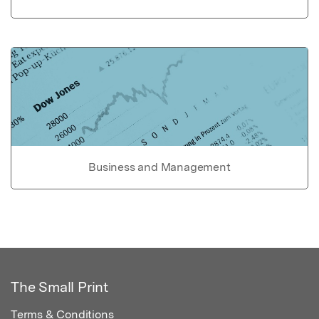
Business and Management
The Small Print
Terms & Conditions