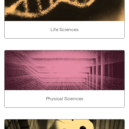
Life Sciences
Physical Sciences