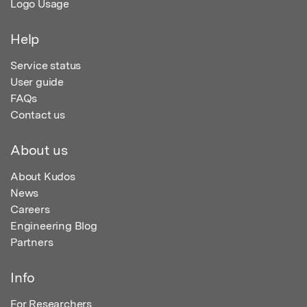
Logo Usage
Help
Service status
User guide
FAQs
Contact us
About us
About Kudos
News
Careers
Engineering Blog
Partners
Info
For Researchers