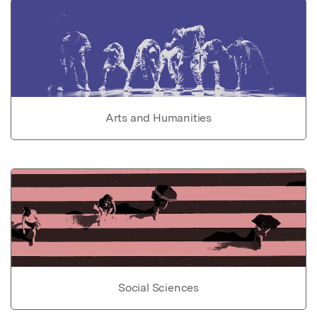
Arts and Humanities
Social Sciences