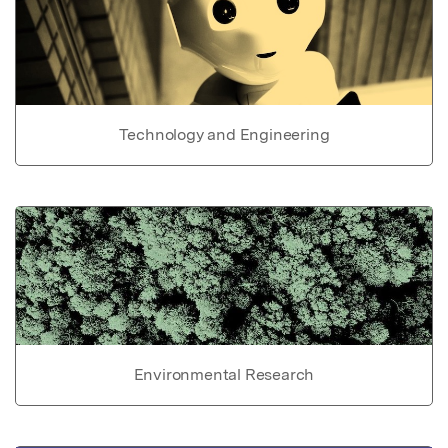
Technology and Engineering
Environmental Research