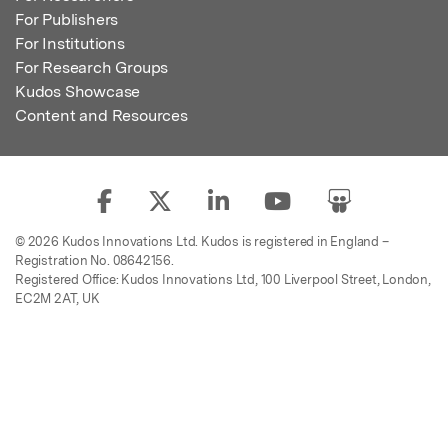
For Publishers
For Institutions
For Research Groups
Kudos Showcase
Content and Resources
© 2026 Kudos Innovations Ltd. Kudos is registered in England –
Registration No. 08642156.
Registered Office: Kudos Innovations Ltd, 100 Liverpool Street, London,
EC2M 2AT, UK