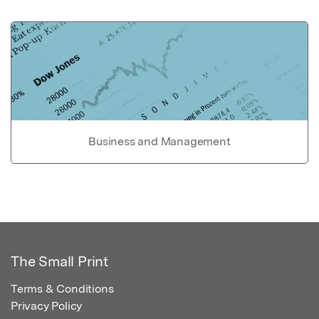
Business and Management
The Small Print
Terms & Conditions
Privacy Policy