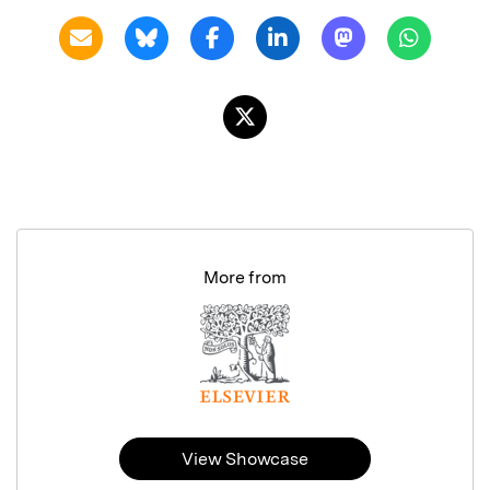
More from
View Showcase