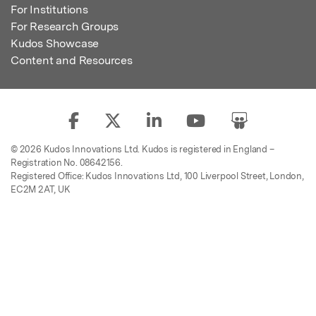
For Institutions
For Research Groups
Kudos Showcase
Content and Resources
© 2026 Kudos Innovations Ltd. Kudos is registered in England –
Registration No. 08642156.
Registered Office: Kudos Innovations Ltd, 100 Liverpool Street, London,
EC2M 2AT, UK