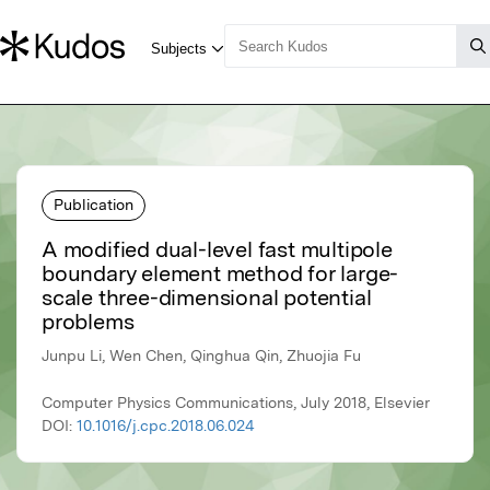
Publication
A modified dual-level fast multipole
boundary element method for large-
scale three-dimensional potential
problems
Junpu Li, Wen Chen, Qinghua Qin, Zhuojia Fu
Computer Physics Communications, July 2018, Elsevier
DOI:
10.1016/j.cpc.2018.06.024