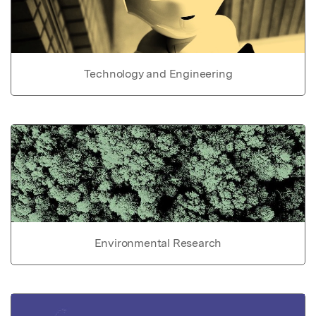
Technology and Engineering
Environmental Research