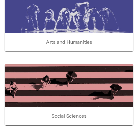
Arts and Humanities
Social Sciences