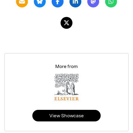
More from
View Showcase