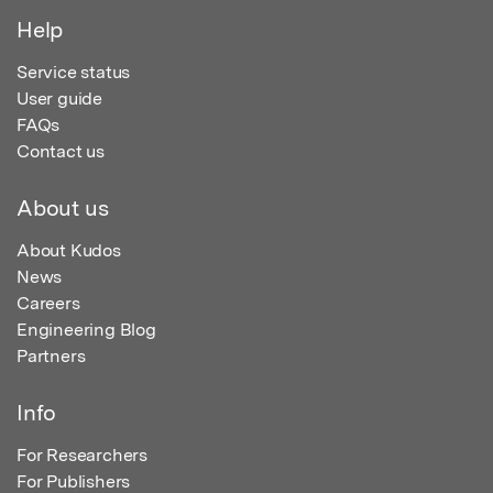
Help
Service status
User guide
FAQs
Contact us
About us
About Kudos
News
Careers
Engineering Blog
Partners
Info
For Researchers
For Publishers