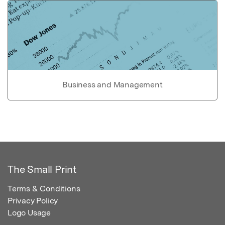
Business and Management
The Small Print
Terms & Conditions
Privacy Policy
Logo Usage