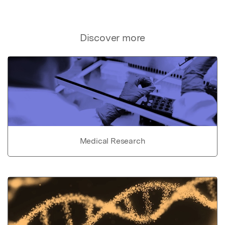
Discover more
Medical Research