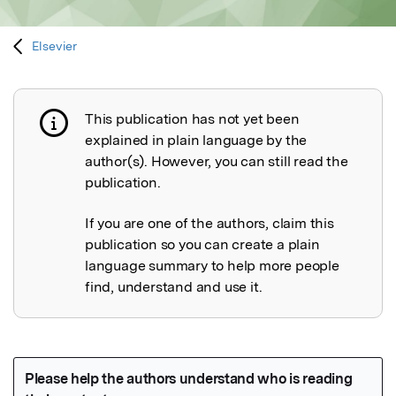
Elsevier
This publication has not yet been
Publication not explained
explained in plain language by the
author(s). However, you can still read the
publication.
If you are one of the authors, claim this
publication so you can create a plain
language summary to help more people
find, understand and use it.