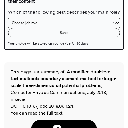
Featured Image
This page is a summary of:
A modified dual-level
Read the Original
fast multipole boundary element method for large-
scale three-dimensional potential problems
,
Computer Physics Communications, July 2018,
Elsevier,
DOI:
10.1016/j.cpc.2018.06.024.
You can read the full text: