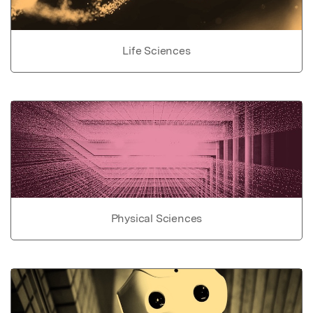
Life Sciences
Physical Sciences