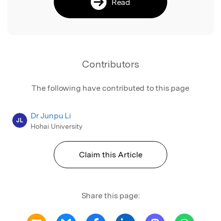
Read
Contributors
The following have contributed to this page
Dr Junpu Li
JL
Hohai University
Claim this Article
Share this page: