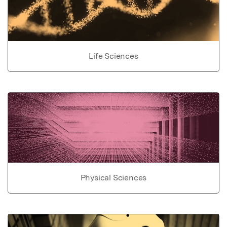
Life Sciences
Physical Sciences