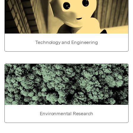
Technology and Engineering
Environmental Research