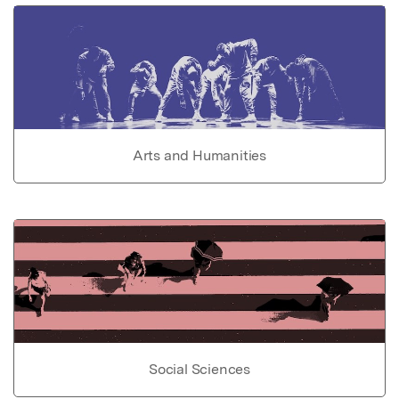
Arts and Humanities
Social Sciences