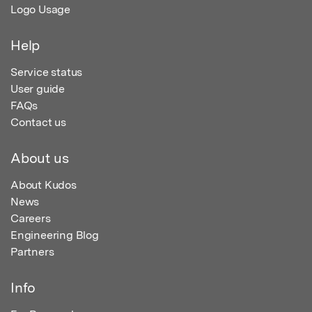
Logo Usage
Help
Service status
User guide
FAQs
Contact us
About us
About Kudos
News
Careers
Engineering Blog
Partners
Info