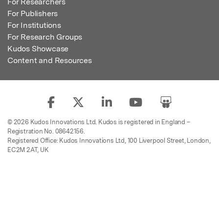
For Researchers
For Publishers
For Institutions
For Research Groups
Kudos Showcase
Content and Resources
© 2026 Kudos Innovations Ltd. Kudos is registered in England –
Registration No. 08642156.
Registered Office: Kudos Innovations Ltd, 100 Liverpool Street, London,
EC2M 2AT, UK