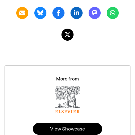
More from
View Showcase