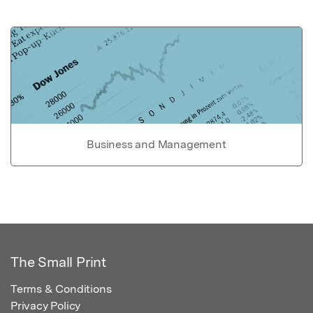
Business and Management
The Small Print
Terms & Conditions
Privacy Policy