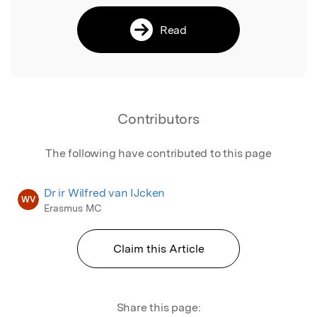
Read
Contributors
The following have contributed to this page
Dr ir Wilfred van IJcken
WV
Erasmus MC
Claim this Article
Share this page: