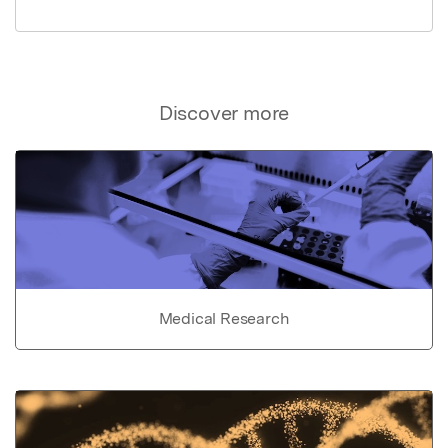
Discover more
Medical Research