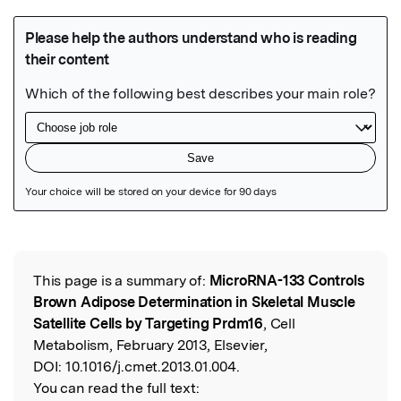
Featured Image
This page is a summary of:
MicroRNA-133 Controls
Read the Original
Brown Adipose Determination in Skeletal Muscle
Satellite Cells by Targeting Prdm16
, Cell
Metabolism, February 2013, Elsevier,
DOI:
10.1016/j.cmet.2013.01.004.
You can read the full text: