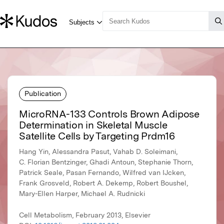
Publication
MicroRNA-133 Controls Brown Adipose
Determination in Skeletal Muscle
Satellite Cells by Targeting Prdm16
Hang Yin, Alessandra Pasut, Vahab D. Soleimani,
C. Florian Bentzinger, Ghadi Antoun, Stephanie Thorn,
Patrick Seale, Pasan Fernando, Wilfred van IJcken,
Frank Grosveld, Robert A. Dekemp, Robert Boushel,
Mary-Ellen Harper, Michael A. Rudnicki
Cell Metabolism, February 2013, Elsevier