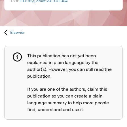
DOI:
10.1016/j.cmet.2013.01.004
Elsevier
This publication has not yet been
Publication not explained
explained in plain language by the
author(s). However, you can still read the
publication.
If you are one of the authors, claim this
publication so you can create a plain
language summary to help more people
find, understand and use it.