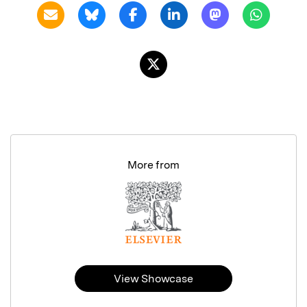
More from
View Showcase