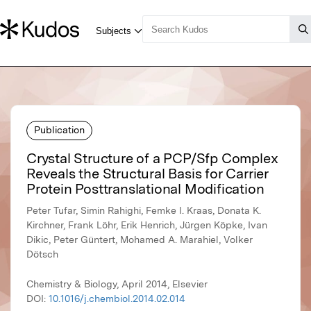
Publication
Crystal Structure of a PCP/Sfp Complex
Reveals the Structural Basis for Carrier
Protein Posttranslational Modification
Peter Tufar, Simin Rahighi, Femke I. Kraas, Donata K.
Kirchner, Frank Löhr, Erik Henrich, Jürgen Köpke, Ivan
Dikic, Peter Güntert, Mohamed A. Marahiel, Volker
Dötsch
Chemistry & Biology, April 2014, Elsevier
DOI:
10.1016/j.chembiol.2014.02.014