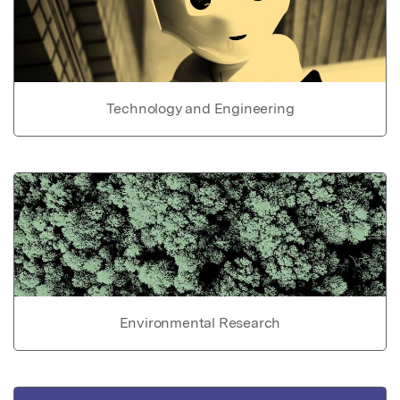
Technology and Engineering
Environmental Research