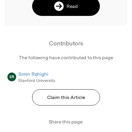
Read
Contributors
The following have contributed to this page
Simin Rahighi
SR
Stanford University
Claim this Article
Share this page: