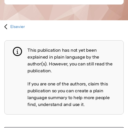
Elsevier
This publication has not yet been
Publication not explained
explained in plain language by the
author(s). However, you can still read the
publication.
If you are one of the authors, claim this
publication so you can create a plain
language summary to help more people
find, understand and use it.