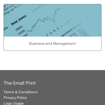
Business and Management
The Small Print
Terms & Conditions
Privacy Policy
Logo Usage