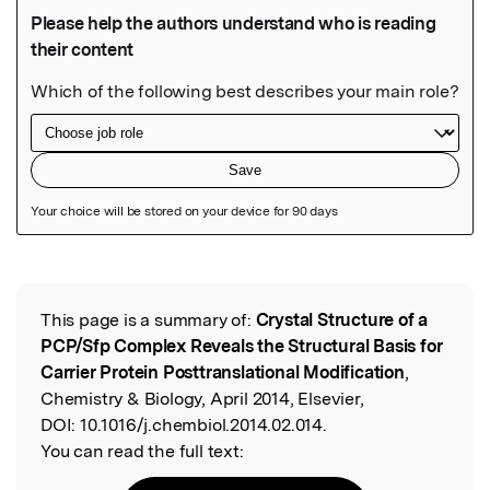
Featured Image
This page is a summary of:
Crystal Structure of a
Read the Original
PCP/Sfp Complex Reveals the Structural Basis for
Carrier Protein Posttranslational Modification
,
Chemistry & Biology, April 2014, Elsevier,
DOI:
10.1016/j.chembiol.2014.02.014.
You can read the full text: