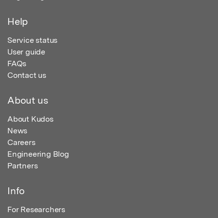
Help
Service status
User guide
FAQs
Contact us
About us
About Kudos
News
Careers
Engineering Blog
Partners
Info
For Researchers