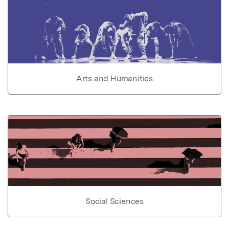
Arts and Humanities
Social Sciences