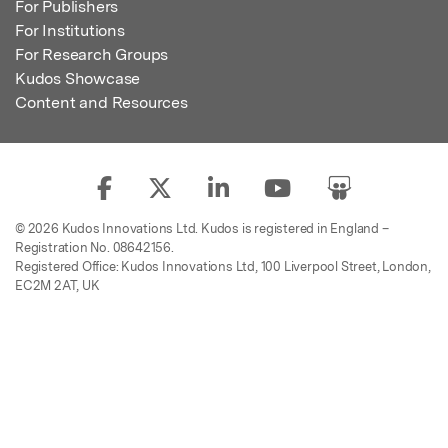
For Publishers
For Institutions
For Research Groups
Kudos Showcase
Content and Resources
© 2026 Kudos Innovations Ltd. Kudos is registered in England –
Registration No. 08642156.
Registered Office: Kudos Innovations Ltd, 100 Liverpool Street, London,
EC2M 2AT, UK