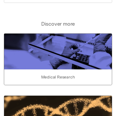
Discover more
Medical Research