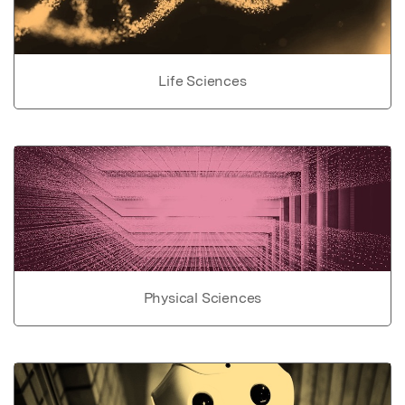
Life Sciences
Physical Sciences