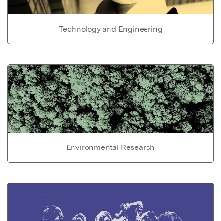
Technology and Engineering
Environmental Research