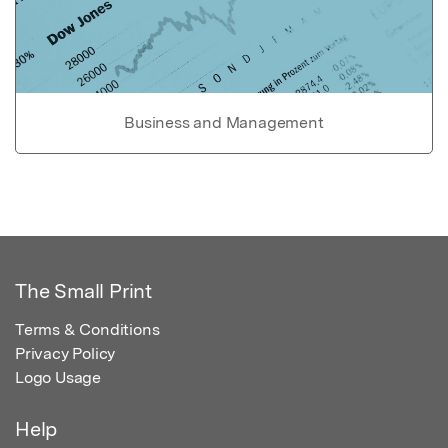
Business and Management
The Small Print
Terms & Conditions
Privacy Policy
Logo Usage
Help