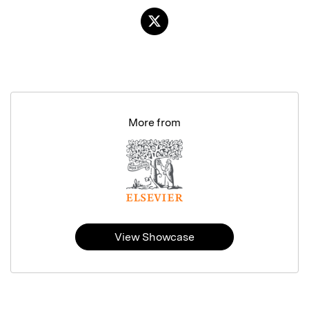
More from
View Showcase