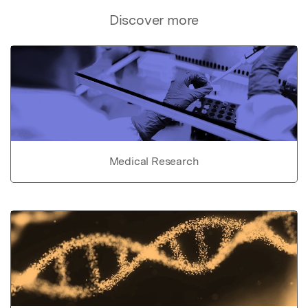
Discover more
Medical Research