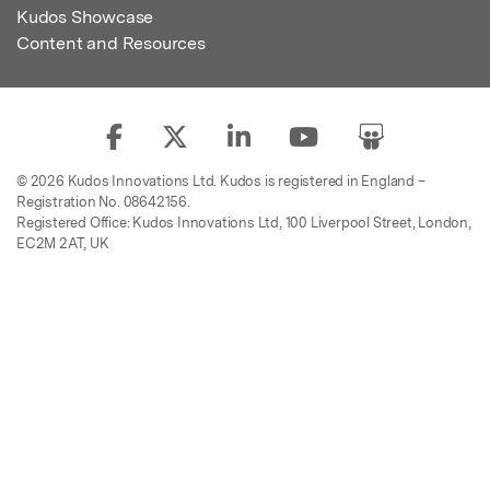
Kudos Showcase
Content and Resources
© 2026 Kudos Innovations Ltd. Kudos is registered in England –
Registration No. 08642156.
Registered Office: Kudos Innovations Ltd, 100 Liverpool Street, London,
EC2M 2AT, UK