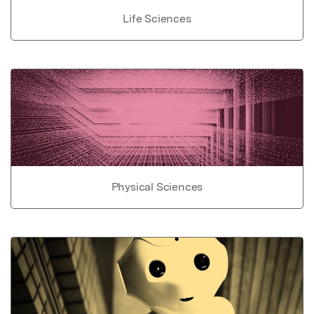
Life Sciences
Physical Sciences