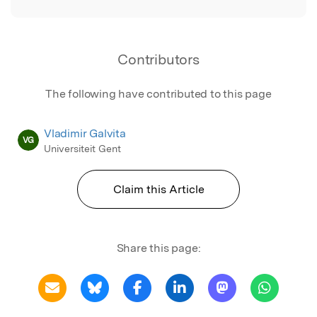
Contributors
The following have contributed to this page
Vladimir Galvita
VG
Universiteit Gent
Claim this Article
Share this page: