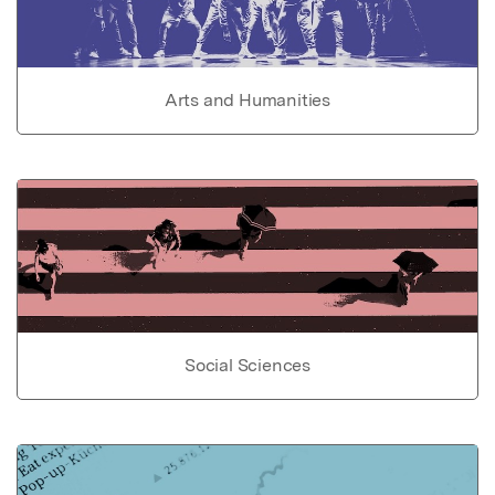
Arts and Humanities
Social Sciences