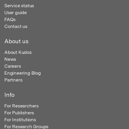
Service status
User guide
FAQs
Contact us
About us
About Kudos
News
Careers
Engineering Blog
Partners
Info
For Researchers
For Publishers
For Institutions
For Research Groups