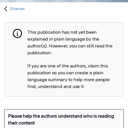
Elsevier
This publication has not yet been
Publication not explained
explained in plain language by the
author(s). However, you can still read the
publication.
If you are one of the authors, claim this
publication so you can create a plain
language summary to help more people
find, understand and use it.