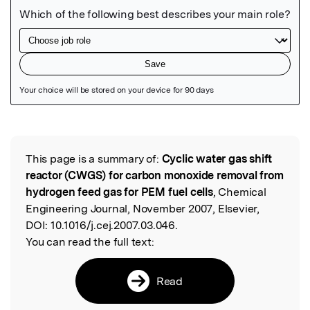
Featured Image
This page is a summary of:
Cyclic water gas shift
Read the Original
reactor (CWGS) for carbon monoxide removal from
hydrogen feed gas for PEM fuel cells
, Chemical
Engineering Journal, November 2007, Elsevier,
DOI:
10.1016/j.cej.2007.03.046.
You can read the full text:
Read