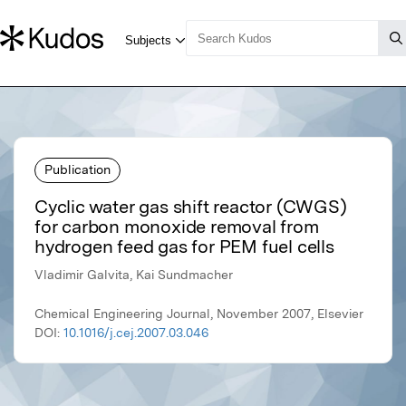
Publication
Cyclic water gas shift reactor (CWGS)
for carbon monoxide removal from
hydrogen feed gas for PEM fuel cells
Vladimir Galvita, Kai Sundmacher
Chemical Engineering Journal, November 2007, Elsevier
DOI:
10.1016/j.cej.2007.03.046