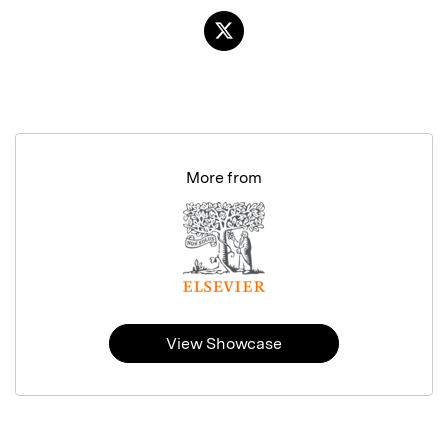
More from
View Showcase