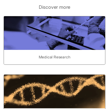
Discover more
Medical Research