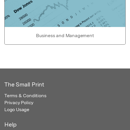
Business and Management
The Small Print
Terms & Conditions
Privacy Policy
Logo Usage
Help