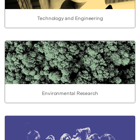
Technology and Engineering
Environmental Research