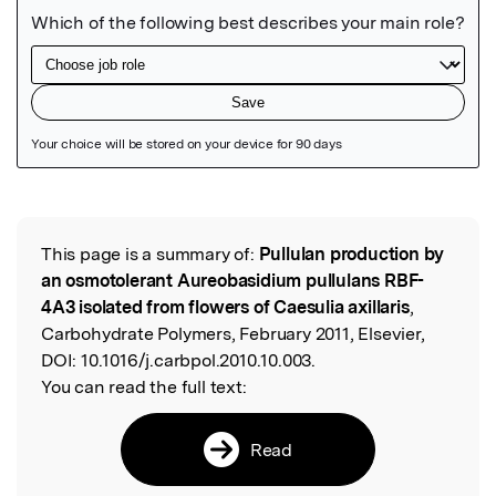
Featured Image
This page is a summary of:
Pullulan production by
Read the Original
an osmotolerant Aureobasidium pullulans RBF-
4A3 isolated from flowers of Caesulia axillaris
,
Carbohydrate Polymers, February 2011, Elsevier,
DOI:
10.1016/j.carbpol.2010.10.003.
You can read the full text:
Read