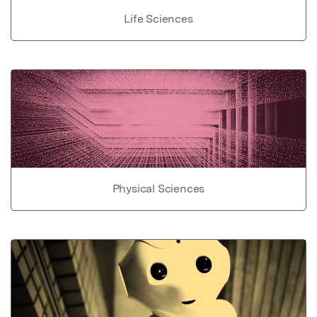
Life Sciences
Physical Sciences