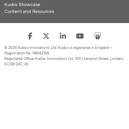
Kudos Showcase
Content and Resources
© 2026 Kudos Innovations Ltd. Kudos is registered in England –
Registration No. 08642156.
Registered Office: Kudos Innovations Ltd, 100 Liverpool Street, London,
EC2M 2AT, UK