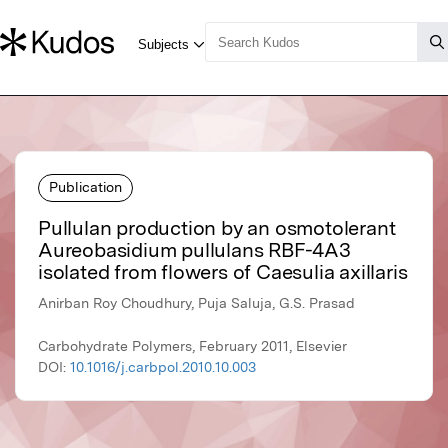
Publication
Pullulan production by an osmotolerant
Aureobasidium pullulans RBF-4A3
isolated from flowers of Caesulia axillaris
Anirban Roy Choudhury, Puja Saluja, G.S. Prasad
Carbohydrate Polymers, February 2011, Elsevier
DOI:
10.1016/j.carbpol.2010.10.003