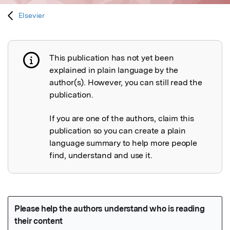
Elsevier
This publication has not yet been
Publication not explained
explained in plain language by the
author(s). However, you can still read the
publication.
If you are one of the authors, claim this
publication so you can create a plain
language summary to help more people
find, understand and use it.