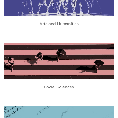
Arts and Humanities
Social Sciences