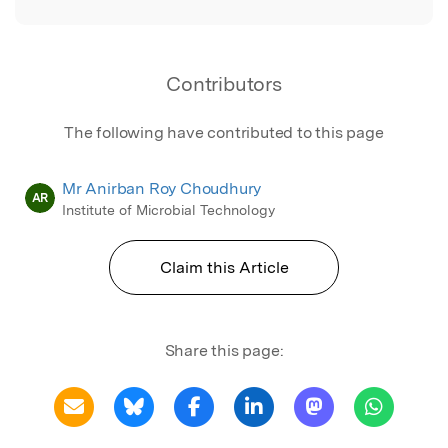
Contributors
The following have contributed to this page
Mr Anirban Roy Choudhury
AR
Institute of Microbial Technology
Claim this Article
Share this page: