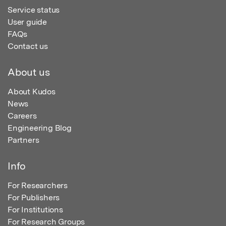
Service status
User guide
FAQs
Contact us
About us
About Kudos
News
Careers
Engineering Blog
Partners
Info
For Researchers
For Publishers
For Institutions
For Research Groups