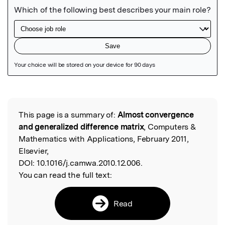
Featured Image
This page is a summary of:
Almost convergence
Read the Original
and generalized difference matrix
, Computers &
Mathematics with Applications, February 2011,
Elsevier,
DOI:
10.1016/j.camwa.2010.12.006.
You can read the full text:
Read