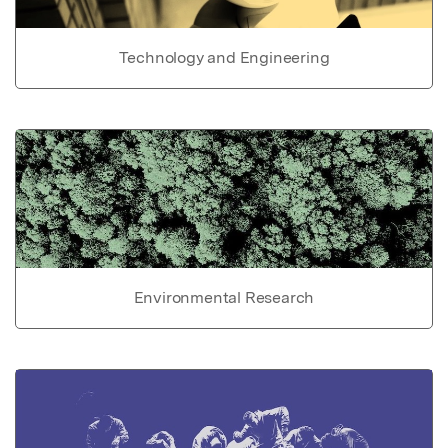
Technology and Engineering
Environmental Research