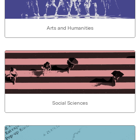
Arts and Humanities
Social Sciences