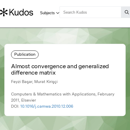
Publication
Almost convergence and generalized
difference matrix
Feyzi Başar, Murat Kirişçi
Computers & Mathematics with Applications, February
2011, Elsevier
DOI:
10.1016/j.camwa.2010.12.006