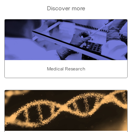
Discover more
Medical Research