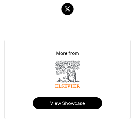
More from
View Showcase