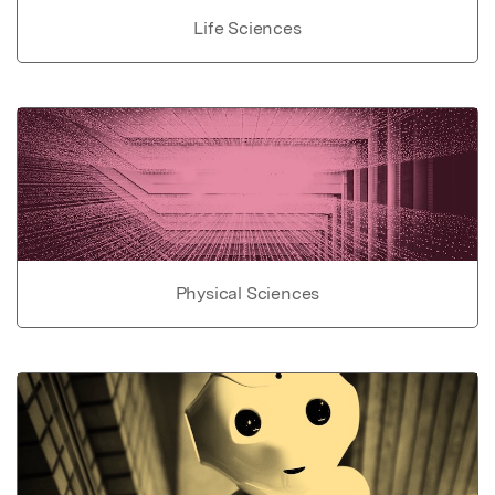
Life Sciences
Physical Sciences