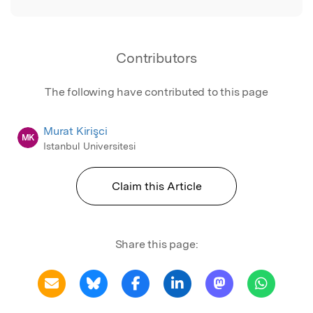
Contributors
The following have contributed to this page
Murat Kirişci
MK
Istanbul Universitesi
Claim this Article
Share this page: