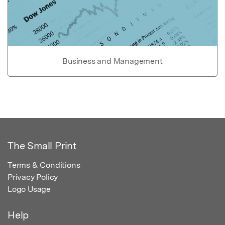
Business and Management
The Small Print
Terms & Conditions
Privacy Policy
Logo Usage
Help