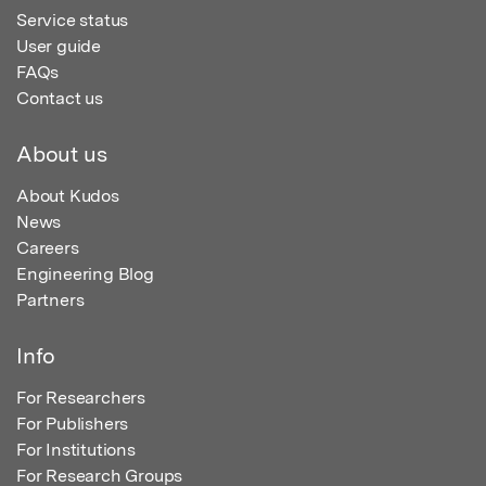
Service status
User guide
FAQs
Contact us
About us
About Kudos
News
Careers
Engineering Blog
Partners
Info
For Researchers
For Publishers
For Institutions
For Research Groups