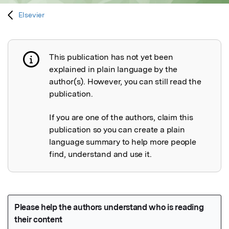
Elsevier
This publication has not yet been
Publication not explained
explained in plain language by the
author(s). However, you can still read the
publication.
If you are one of the authors, claim this
publication so you can create a plain
language summary to help more people
find, understand and use it.