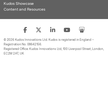
Kudos Showcase
Content and Resources
© 2026 Kudos Innovations Ltd. Kudos is registered in England –
Registration No. 08642156.
Registered Office: Kudos Innovations Ltd, 100 Liverpool Street, London,
EC2M 2AT, UK