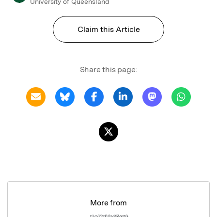
University of Queensland
Claim this Article
Share this page:
More from