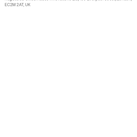
EC2M 2AT, UK