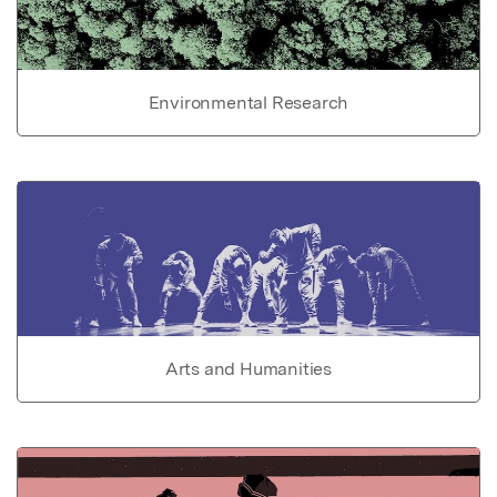
Environmental Research
Arts and Humanities