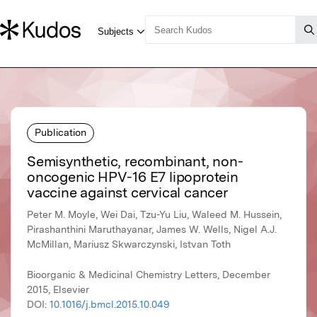
Publication
Semisynthetic, recombinant, non-
oncogenic HPV-16 E7 lipoprotein
vaccine against cervical cancer
Peter M. Moyle, Wei Dai, Tzu-Yu Liu, Waleed M. Hussein,
Pirashanthini Maruthayanar, James W. Wells, Nigel A.J.
McMillan, Mariusz Skwarczynski, Istvan Toth
Bioorganic & Medicinal Chemistry Letters, December
2015, Elsevier
DOI:
10.1016/j.bmcl.2015.10.049