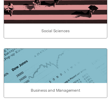
Social Sciences
Business and Management