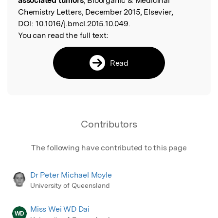
associated tumors
, Bioorganic & Medicinal
Chemistry Letters, December 2015, Elsevier,
DOI:
10.1016/j.bmcl.2015.10.049.
You can read the full text:
Read
Contributors
The following have contributed to this page
Dr Peter Michael Moyle
University of Queensland
Miss Wei WD Dai
WD