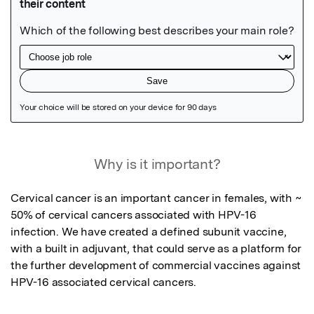
Featured Image
Why is it important?
Cervical cancer is an important cancer in females, with ~ 
50% of cervical cancers associated with HPV-16 
infection. We have created a defined subunit vaccine, 
with a built in adjuvant, that could serve as a platform for 
the further development of commercial vaccines against 
HPV-16 associated cervical cancers.