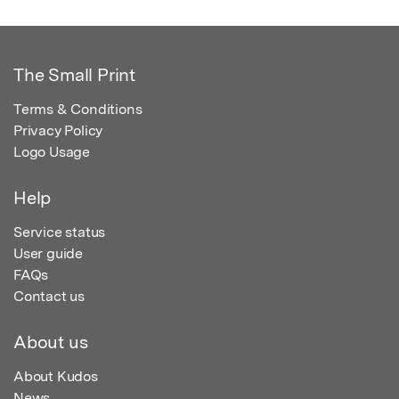
The Small Print
Terms & Conditions
Privacy Policy
Logo Usage
Help
Service status
User guide
FAQs
Contact us
About us
About Kudos
News