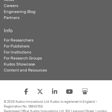
Careers
Engineering Blog
Partners
Info
For Researchers
For Publishers
For Institutions
For Research Groups
Kudos Showcase
Content and Resources
© 2026 Kudos Innovations Ltd. Kudos is registered in England –
Registration No. 08642156.
Registered Office: Kudos Innovations Ltd, 100 Liverpool Street, London,