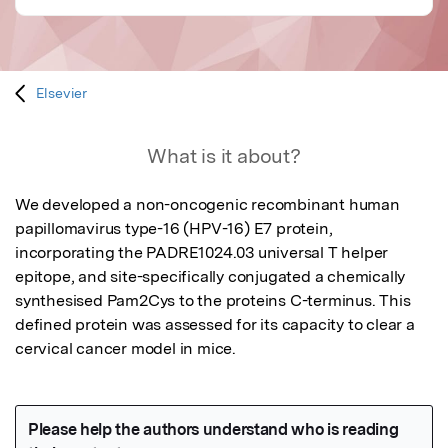
Elsevier
What is it about?
We developed a non-oncogenic recombinant human 
papillomavirus type-16 (HPV-16) E7 protein, 
incorporating the PADRE1024.03 universal T helper 
epitope, and site-specifically conjugated a chemically 
synthesised Pam2Cys to the proteins C-terminus. This 
defined protein was assessed for its capacity to clear a 
cervical cancer model in mice.