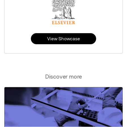
View Showcase
Discover more