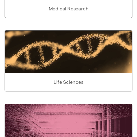
Medical Research
Life Sciences