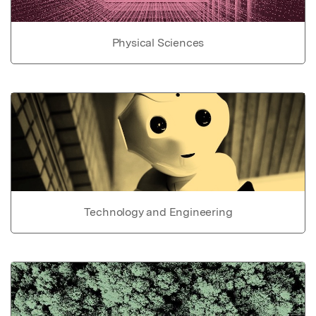
Physical Sciences
Technology and Engineering