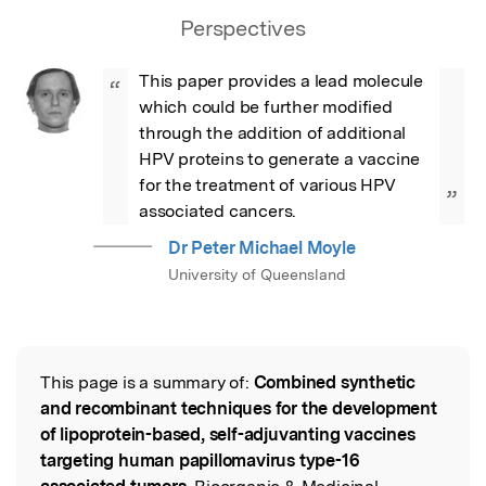
Perspectives
This paper provides a lead molecule 
“
which could be further modified 
through the addition of additional 
HPV proteins to generate a vaccine 
for the treatment of various HPV 
”
associated cancers.
Dr Peter Michael Moyle
University of Queensland
This page is a summary of:
Combined synthetic
Read the Original
and recombinant techniques for the development
of lipoprotein-based, self-adjuvanting vaccines
targeting human papillomavirus type-16