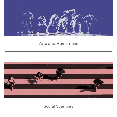
Arts and Humanities
Social Sciences