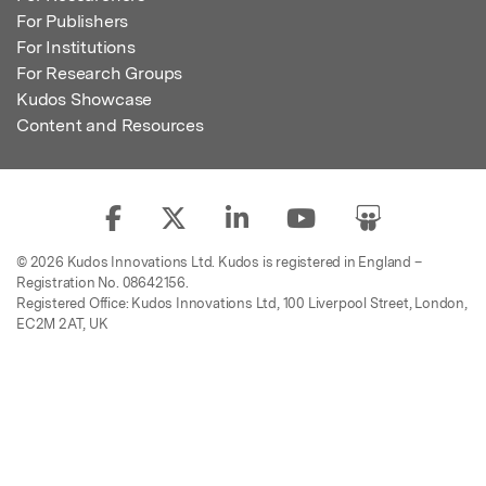
For Publishers
For Institutions
For Research Groups
Kudos Showcase
Content and Resources
© 2026 Kudos Innovations Ltd. Kudos is registered in England –
Registration No. 08642156.
Registered Office: Kudos Innovations Ltd, 100 Liverpool Street, London,
EC2M 2AT, UK