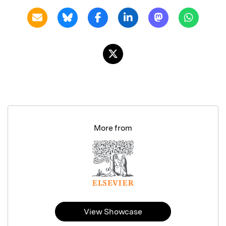
More from
View Showcase