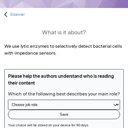
Elsevier
What is it about?
We use lytic enzymes to selectively detect bacterial cells 
with impedance sensors.