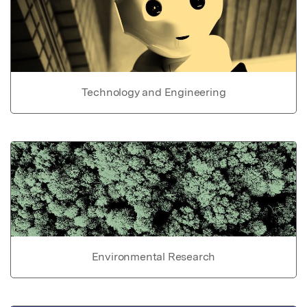
Technology and Engineering
Environmental Research