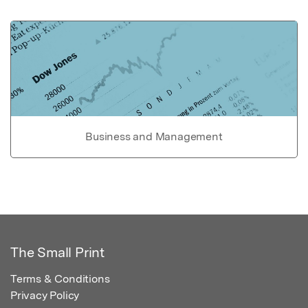
Business and Management
The Small Print
Terms & Conditions
Privacy Policy