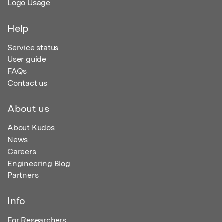
Logo Usage
Help
Service status
User guide
FAQs
Contact us
About us
About Kudos
News
Careers
Engineering Blog
Partners
Info
For Researchers