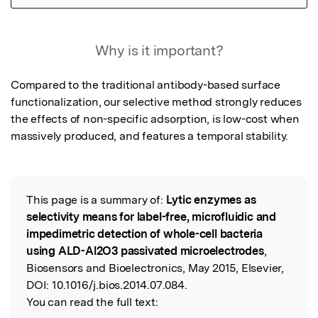
Featured Image
Why is it important?
Compared to the traditional antibody-based surface 
functionalization, our selective method strongly reduces 
the effects of non-specific adsorption, is low-cost when 
massively produced, and features a temporal stability.
This page is a summary of:
Lytic enzymes as
Read the Original
selectivity means for label-free, microfluidic and
impedimetric detection of whole-cell bacteria
using ALD-Al2O3 passivated microelectrodes
,
Biosensors and Bioelectronics, May 2015, Elsevier,
DOI:
10.1016/j.bios.2014.07.084.
You can read the full text: