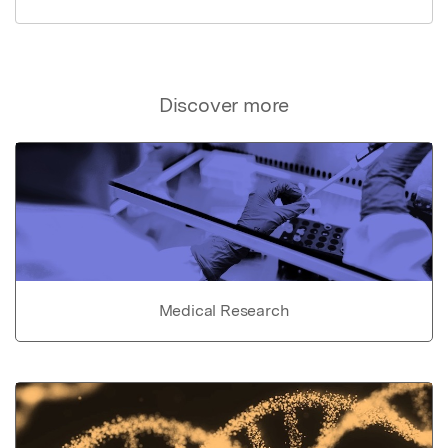
Discover more
Medical Research