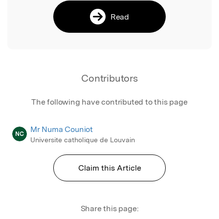
Read
Contributors
The following have contributed to this page
Mr Numa Couniot
NC
Universite catholique de Louvain
Claim this Article
Share this page: