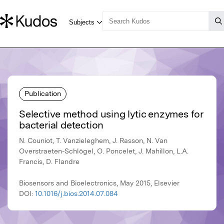
Publication
Selective method using lytic enzymes for
bacterial detection
N. Couniot, T. Vanzieleghem, J. Rasson, N. Van
Overstraeten-Schlögel, O. Poncelet, J. Mahillon, L.A.
Francis, D. Flandre
Biosensors and Bioelectronics, May 2015, Elsevier
DOI:
10.1016/j.bios.2014.07.084