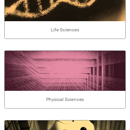
Life Sciences
Physical Sciences