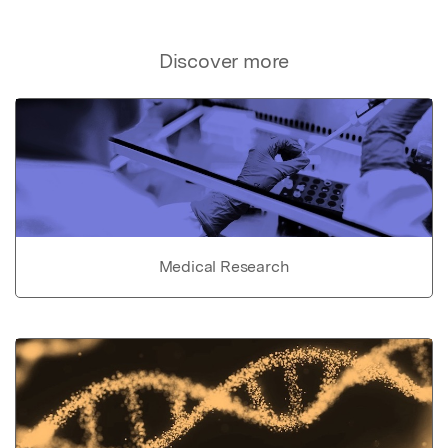
Discover more
Medical Research