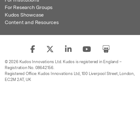
For Research Groups
Kudos Showcase
Content and Resources
© 2026 Kudos Innovations Ltd. Kudos is registered in England –
Registration No. 08642156.
Registered Office: Kudos Innovations Ltd, 100 Liverpool Street, London,
EC2M 2AT, UK