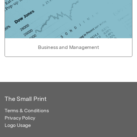
Business and Management
The Small Print
Terms & Conditions
Privacy Policy
Logo Usage