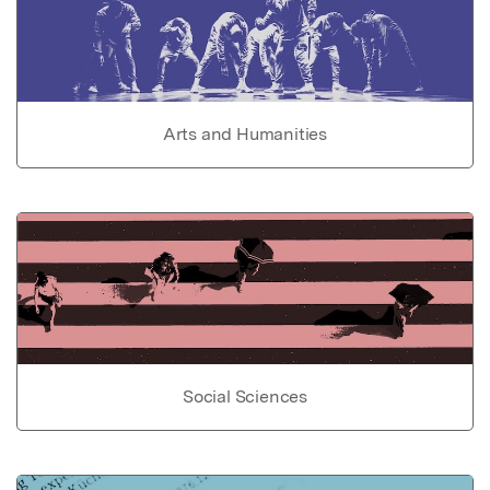
Arts and Humanities
Social Sciences