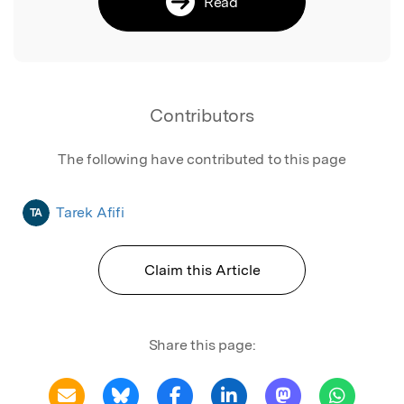
Read
Contributors
The following have contributed to this page
Tarek Afifi
TA
Claim this Article
Share this page: