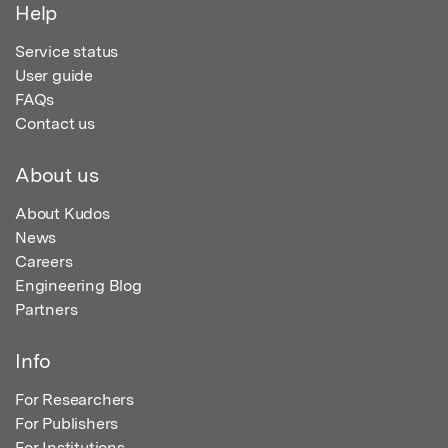
Help
Service status
User guide
FAQs
Contact us
About us
About Kudos
News
Careers
Engineering Blog
Partners
Info
For Researchers
For Publishers
For Institutions