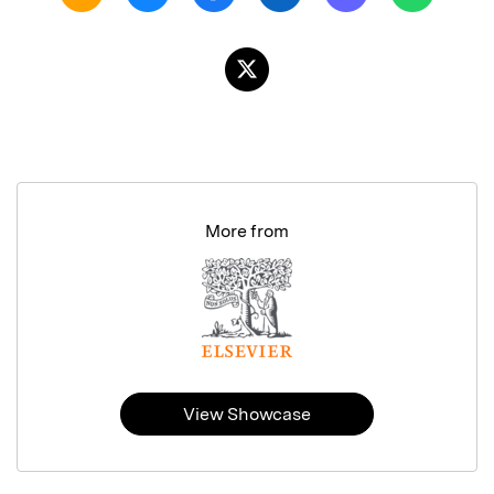
More from
View Showcase