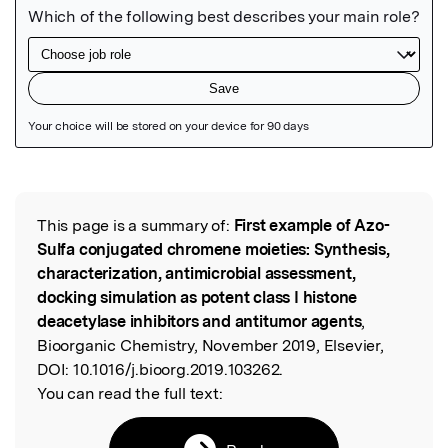
Featured Image
This page is a summary of:
First example of Azo-
Read the Original
Sulfa conjugated chromene moieties: Synthesis,
characterization, antimicrobial assessment,
docking simulation as potent class I histone
deacetylase inhibitors and antitumor agents
,
Bioorganic Chemistry, November 2019, Elsevier,
DOI:
10.1016/j.bioorg.2019.103262.
You can read the full text: