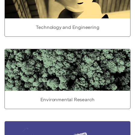
Technology and Engineering
Environmental Research