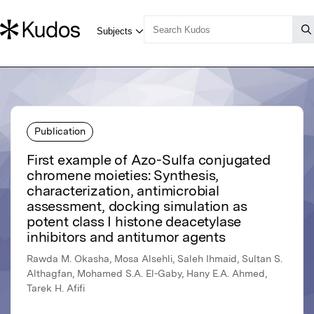
Publication
First example of Azo-Sulfa conjugated
chromene moieties: Synthesis,
characterization, antimicrobial
assessment, docking simulation as
potent class I histone deacetylase
inhibitors and antitumor agents
Rawda M. Okasha, Mosa Alsehli, Saleh Ihmaid, Sultan S.
Althagfan, Mohamed S.A. El-Gaby, Hany E.A. Ahmed,
Tarek H. Afifi