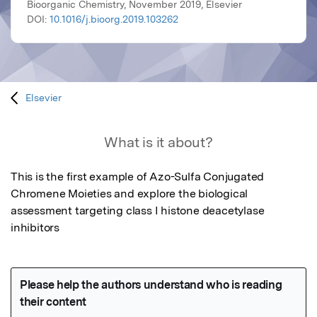
Bioorganic Chemistry, November 2019, Elsevier
DOI:
10.1016/j.bioorg.2019.103262
Elsevier
What is it about?
This is the first example of Azo-Sulfa Conjugated 
Chromene Moieties and explore the biological 
assessment targeting class I histone deacetylase 
inhibitors