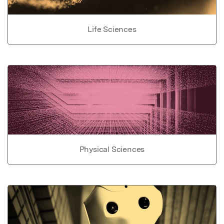
Life Sciences
Physical Sciences