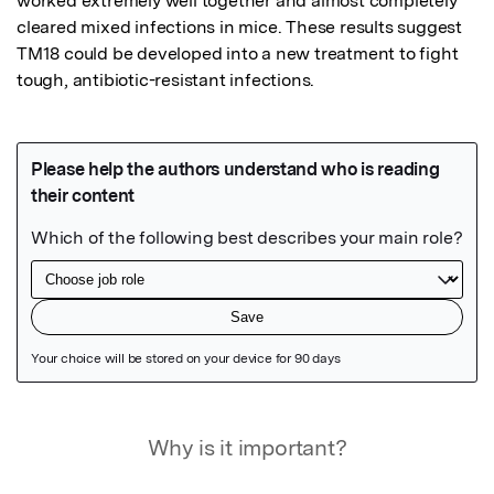
worked extremely well together and almost completely 
cleared mixed infections in mice. These results suggest 
TM18 could be developed into a new treatment to fight 
tough, antibiotic-resistant infections.
Featured Image
Why is it important?