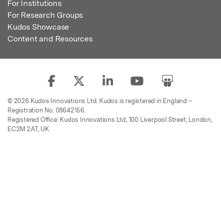
For Institutions
For Research Groups
Kudos Showcase
Content and Resources
© 2026 Kudos Innovations Ltd. Kudos is registered in England –
Registration No. 08642156.
Registered Office: Kudos Innovations Ltd, 100 Liverpool Street, London,
EC2M 2AT, UK