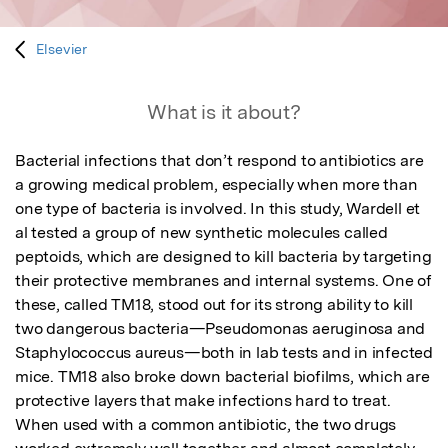
Elsevier
What is it about?
Bacterial infections that don’t respond to antibiotics are 
a growing medical problem, especially when more than 
one type of bacteria is involved. In this study, Wardell et 
al tested a group of new synthetic molecules called 
peptoids, which are designed to kill bacteria by targeting 
their protective membranes and internal systems. One of 
these, called TM18, stood out for its strong ability to kill 
two dangerous bacteria—Pseudomonas aeruginosa and 
Staphylococcus aureus—both in lab tests and in infected 
mice. TM18 also broke down bacterial biofilms, which are 
protective layers that make infections hard to treat. 
When used with a common antibiotic, the two drugs 