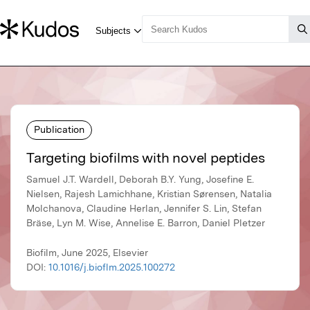
Publication
Targeting biofilms with novel peptides
Samuel J.T. Wardell, Deborah B.Y. Yung, Josefine E.
Nielsen, Rajesh Lamichhane, Kristian Sørensen, Natalia
Molchanova, Claudine Herlan, Jennifer S. Lin, Stefan
Bräse, Lyn M. Wise, Annelise E. Barron, Daniel Pletzer
Biofilm, June 2025, Elsevier
DOI:
10.1016/j.bioflm.2025.100272