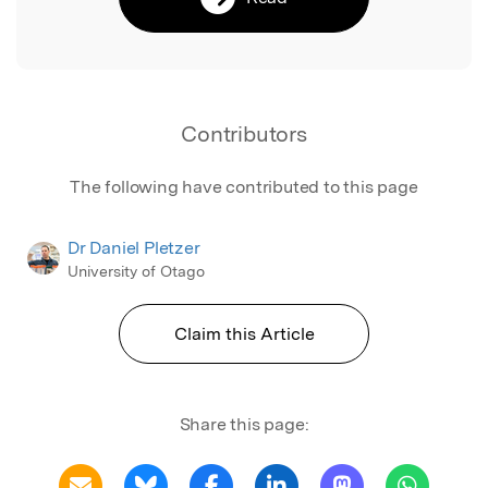
Contributors
The following have contributed to this page
Dr Daniel Pletzer
University of Otago
Claim this Article
Share this page: