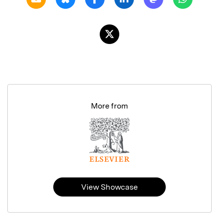
More from
View Showcase