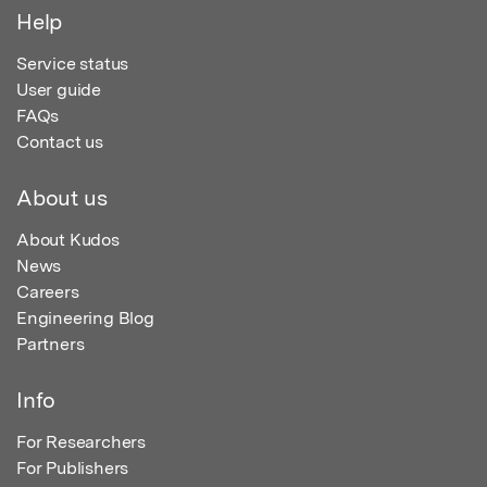
Help
Service status
User guide
FAQs
Contact us
About us
About Kudos
News
Careers
Engineering Blog
Partners
Info
For Researchers
For Publishers