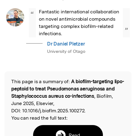
Fantastic international collaboration 
“
on novel antimicrobial compounds 
targeting complex biofilm-related 
”
infections.
Dr Daniel Pletzer
University of Otago
This page is a summary of:
A biofilm-targeting lipo-
Read the Original
peptoid to treat Pseudomonas aeruginosa and
Staphylococcus aureus co-infections
, Biofilm,
June 2025, Elsevier,
DOI:
10.1016/j.bioflm.2025.100272.
You can read the full text:
Read