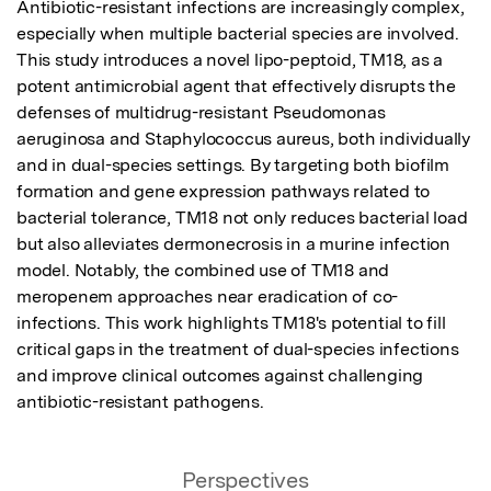
Antibiotic-resistant infections are increasingly complex, 
especially when multiple bacterial species are involved. 
This study introduces a novel lipo-peptoid, TM18, as a 
potent antimicrobial agent that effectively disrupts the 
defenses of multidrug-resistant Pseudomonas 
aeruginosa and Staphylococcus aureus, both individually 
and in dual-species settings. By targeting both biofilm 
formation and gene expression pathways related to 
bacterial tolerance, TM18 not only reduces bacterial load 
but also alleviates dermonecrosis in a murine infection 
model. Notably, the combined use of TM18 and 
meropenem approaches near eradication of co-
infections. This work highlights TM18's potential to fill 
critical gaps in the treatment of dual-species infections 
and improve clinical outcomes against challenging 
antibiotic-resistant pathogens.
Perspectives