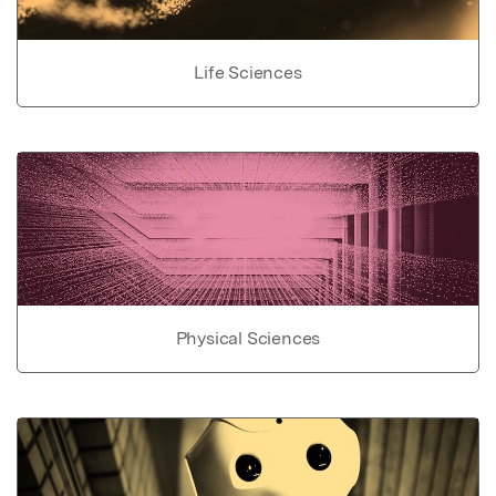
Life Sciences
Physical Sciences