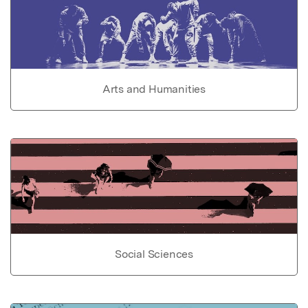
Arts and Humanities
Social Sciences