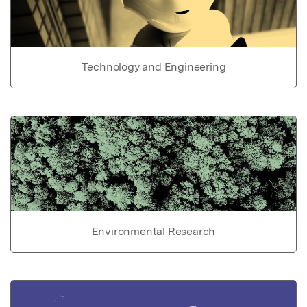
Technology and Engineering
Environmental Research