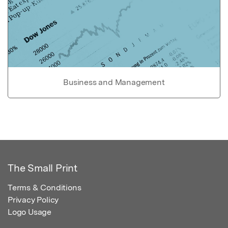
Business and Management
The Small Print
Terms & Conditions
Privacy Policy
Logo Usage