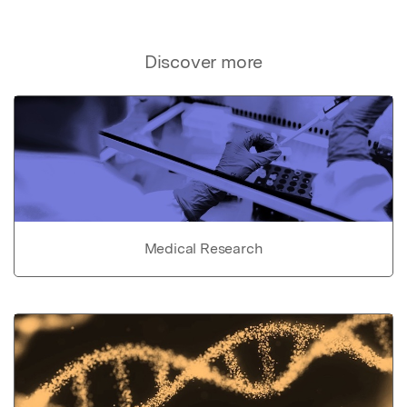
Discover more
Medical Research