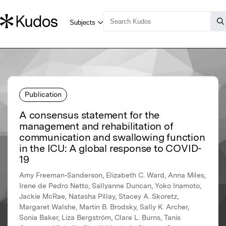
Publication
A consensus statement for the
management and rehabilitation of
communication and swallowing function
in the ICU: A global response to COVID-
19
Amy Freeman-Sanderson, Elizabeth C. Ward, Anna Miles,
Irene de Pedro Netto, Sallyanne Duncan, Yoko Inamoto,
Jackie McRae, Natasha Pillay, Stacey A. Skoretz,
Margaret Walshe, Martin B. Brodsky, Sally K. Archer,
Sonia Baker, Liza Bergström, Clare L. Burns, Tanis