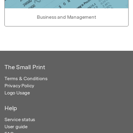
Business and Management
The Small Print
Terms & Conditions
Privacy Policy
Logo Usage
Help
Service status
User guide