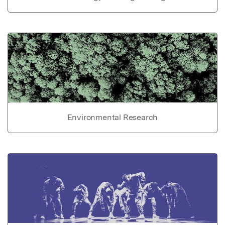
Environmental Research