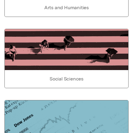
Arts and Humanities
Social Sciences