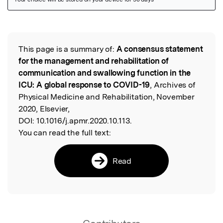
Featured Image
This page is a summary of:
A consensus statement
Read the Original
for the management and rehabilitation of
communication and swallowing function in the
ICU: A global response to COVID-19
, Archives of
Physical Medicine and Rehabilitation, November
2020, Elsevier,
DOI:
10.1016/j.apmr.2020.10.113.
You can read the full text:
Read