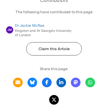
Contributors
The following have contributed to this page
Dr Jackie McRae
JM
Kingston and St George's University
of London
Claim this Article
Share this page: