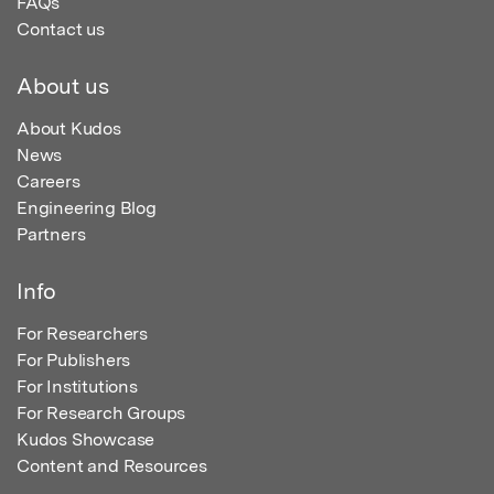
FAQs
Contact us
About us
About Kudos
News
Careers
Engineering Blog
Partners
Info
For Researchers
For Publishers
For Institutions
For Research Groups
Kudos Showcase
Content and Resources