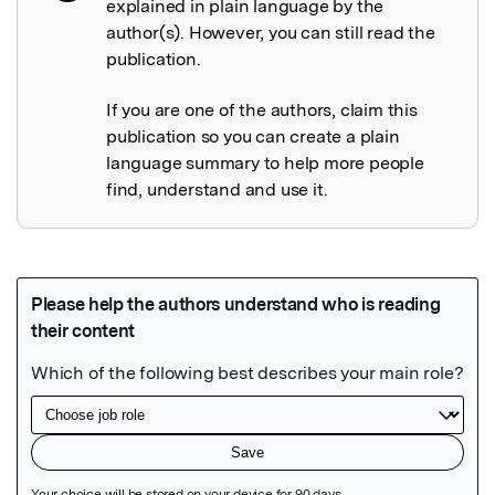
explained in plain language by the
author(s). However, you can still read the
publication.
If you are one of the authors, claim this
publication so you can create a plain
language summary to help more people
find, understand and use it.