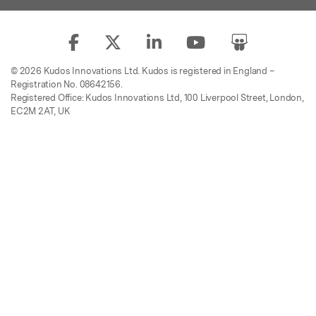
© 2026 Kudos Innovations Ltd. Kudos is registered in England –
Registration No. 08642156.
Registered Office: Kudos Innovations Ltd, 100 Liverpool Street, London,
EC2M 2AT, UK