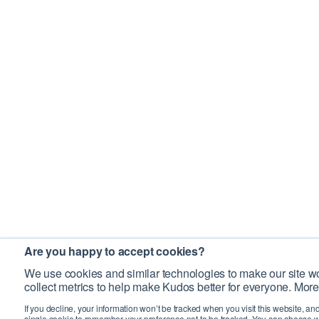
Are you happy to accept cookies?
We use cookies and similar technologies to make our site wo
collect metrics to help make Kudos better for everyone. More
If you decline, your information won’t be tracked when you visit this website, an
single cookie to remember your preference not to be tracked. You can choose w