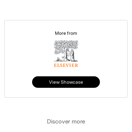
More from
View Showcase
Discover more