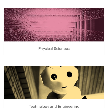
Physical Sciences
Technology and Engineering