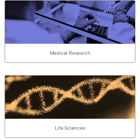
Medical Research
Life Sciences