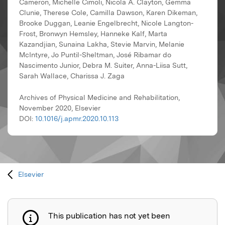
Cameron, Michelle Cimoli, Nicola A. Clayton, Gemma
Clunie, Therese Cole, Camilla Dawson, Karen Dikeman,
Brooke Duggan, Leanie Engelbrecht, Nicole Langton-
Frost, Bronwyn Hemsley, Hanneke Kalf, Marta
Kazandjian, Sunaina Lakha, Stevie Marvin, Melanie
McIntyre, Jo Puntil-Sheltman, José Ribamar do
Nascimento Junior, Debra M. Suiter, Anna-Liisa Sutt,
Sarah Wallace, Charissa J. Zaga
Archives of Physical Medicine and Rehabilitation,
November 2020, Elsevier
DOI:
10.1016/j.apmr.2020.10.113
Elsevier
This publication has not yet been
Publication not explained