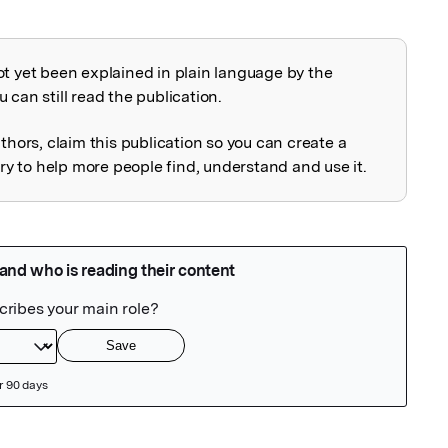
ot yet been explained in plain language by the
explained
 can still read the publication.
uthors, claim this publication so you can create a
 to help more people find, understand and use it.