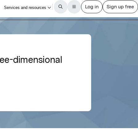
ree-dimensional