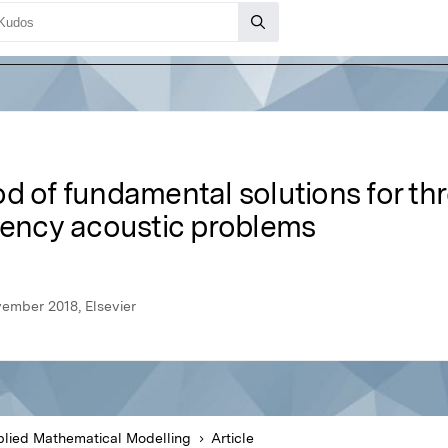
d of fundamental solutions for th
quency acoustic problems
ember 2018, Elsevier
lied Mathematical Modelling
Article