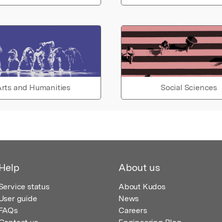
rts and Humanities
Social Sciences
Help
About us
Service status
About Kudos
User guide
News
FAQs
Careers