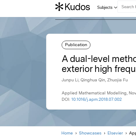
Publication
A dual-level metho
exterior high fre
Junpu Li, Qinghua Qin, Zhuojia Fu
Applied Mathematical Modelling, Nov
DOI:
10.1016/j.apm.2018.07.002
Home
Showcases
Elsevier
App