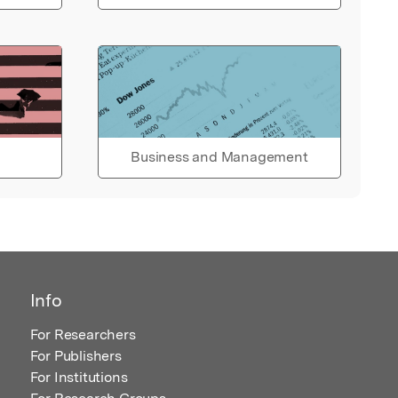
Business and Management
Info
For Researchers
For Publishers
For Institutions