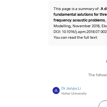
Featured Image
This page is a summary of:
A d
Read the Origina
fundamental solutions for thre
frequency acoustic problems
,
Modelling, November 2018, Else
DOI:
10.1016/j.apm.2018.07.002
You can read the full text:
The follow
Dr Junpu Li
JL
Hohai University