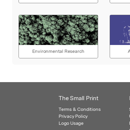
Environmental Research
A
The Small Print
Terms & Conditions
Privacy Policy
Logo Usage