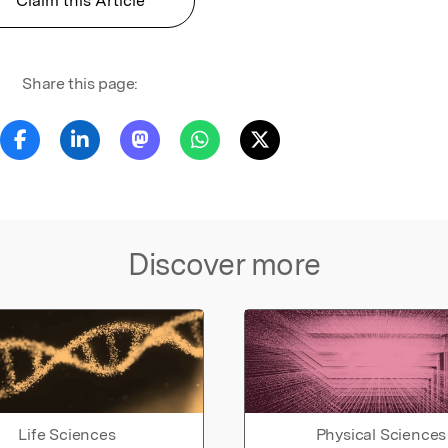
Claim this Article
Share this page:
Discover more
Life Sciences
Physical Sciences