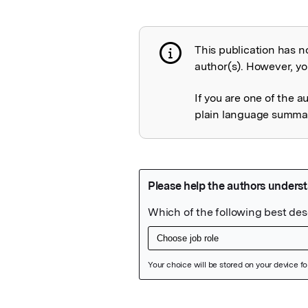
This publication has n
Publication not 
author(s). However, you
If you are one of the a
plain language summary