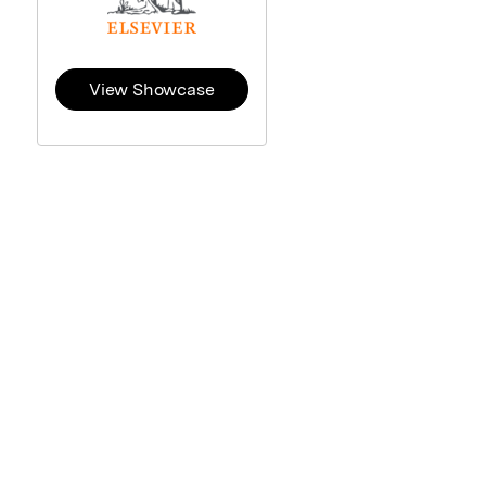
View Showcase