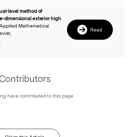
ual-level method of
l
e-dimensional exterior high
 Applied Mathematical
Read
vier,
.
Contributors
ing have contributed to this page