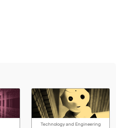
Technology and Engineering