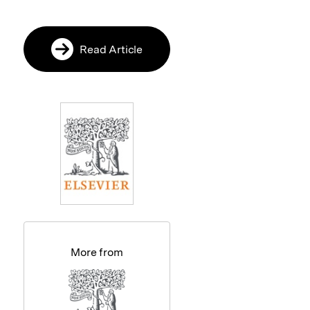
Read Article
More from