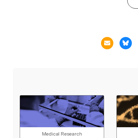
Medical Research