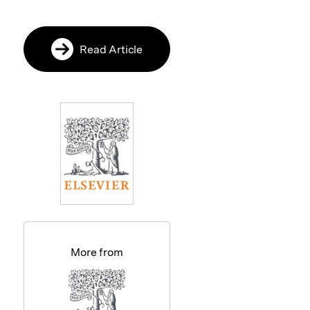
Read Article
More from