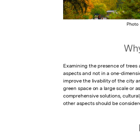
Photo
Why
Examining the presence of trees 
aspects and not in a one-dimensi
improve the livability of the city
green space on a large scale or a
comprehensive solutions, cultural,
other aspects should be consider