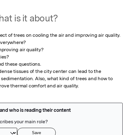
at is it about?
t of trees on cooling the air and improving air quality.

everywhere?

mproving air quality?

ies?

d these questions.

ense tissues of the city center can lead to the 
 sedimentation. Also, what kind of trees and how to 
rove thermal comfort and air quality.