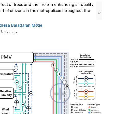
fect of trees and their role in enhancing air quality 
t of citizens in the metropolises throughout the 
”
eza Baradaran Motie
 University