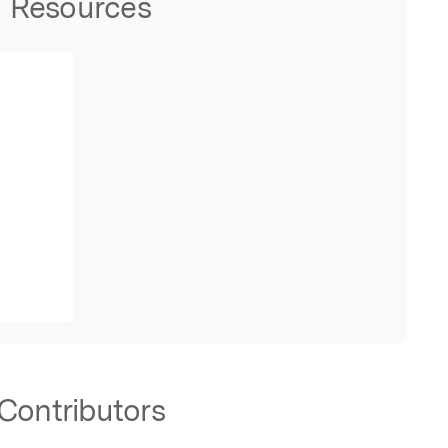
Resources
Contributors