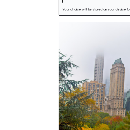
Featured Image