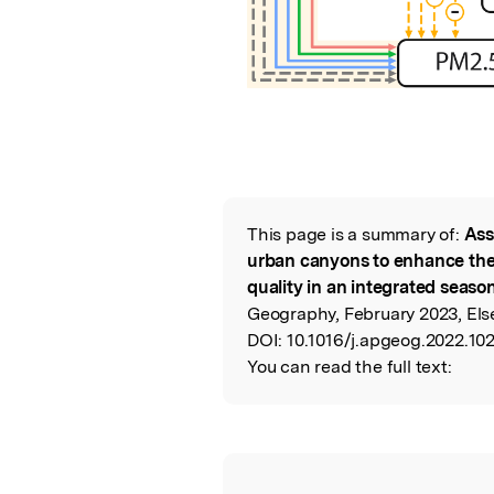
This page is a summary of:
Ass
Read the Origina
urban canyons to enhance the
quality in an integrated seaso
Geography, February 2023, Else
DOI:
10.1016/j.apgeog.2022.10
You can read the full text: