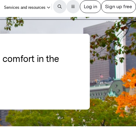
l comfort in the