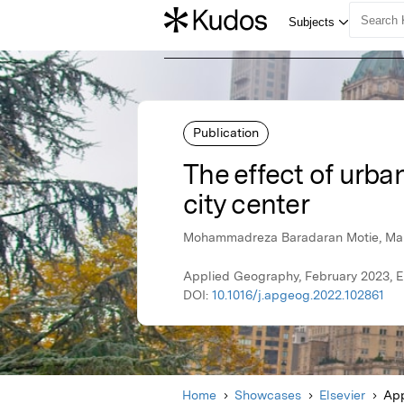
Publication
The effect of urban
city center
Mohammadreza Baradaran Motie, M
Applied Geography, February 2023, E
DOI:
10.1016/j.apgeog.2022.102861
Home
Showcases
Elsevier
App