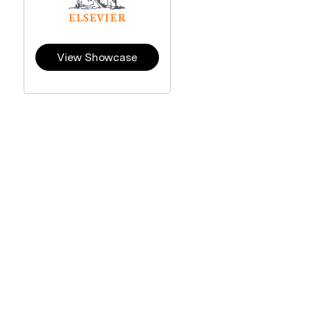
View Showcase