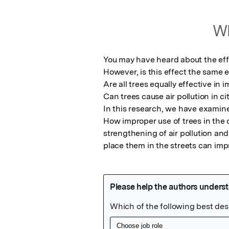
Wh
You may have heard about the effec
However, is this effect the same 
Are all trees equally effective in i
Can trees cause air pollution in cit
In this research, we have examine
How improper use of trees in the d
strengthening of air pollution and
place them in the streets can imp