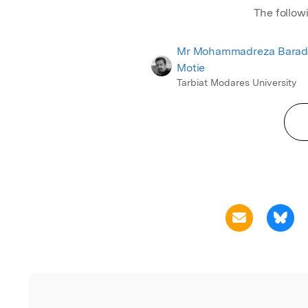
The follow
Mr Mohammadreza Barad
Motie
Tarbiat Modares University