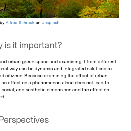
 by
Alfred Schrock
on
Unsplash
 is it important?
and urban green space and examining it from different 
onal way can be dynamic and integrated solutions to 
 and citizens. Because examining the effect of urban 
s an effect on a phenomenon alone does not lead to 
 social, and aesthetic dimensions and the effect on 
ed.
Perspectives