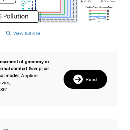
View full size
essment of greenery in
l
rmal comfort &amp; air
nal model
, Applied
Read
vier,
2861.