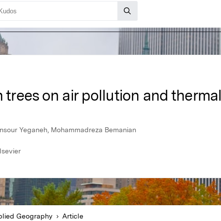
 trees on air pollution and therma
ansour Yeganeh, Mohammadreza Bemanian
lsevier
lied Geography
Article