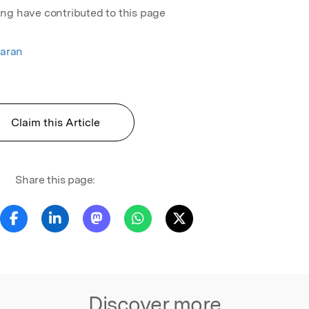
ing have contributed to this page
aran
Claim this Article
Share this page:
Discover more