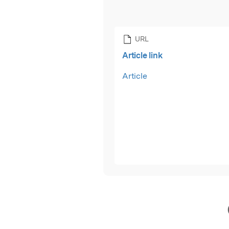
URL
Article link
Article