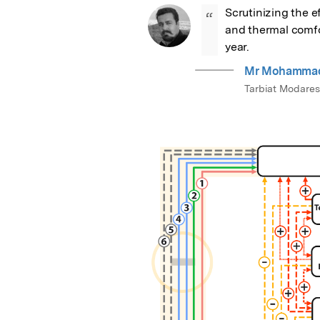
Scrutinizing the ef
“
and thermal comfor
year.
Mr Mohammadr
Tarbiat Modares