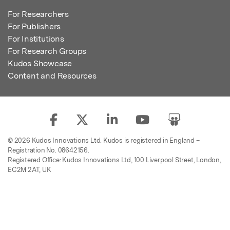
For Researchers
For Publishers
For Institutions
For Research Groups
Kudos Showcase
Content and Resources
© 2026 Kudos Innovations Ltd. Kudos is registered in England –
Registration No. 08642156.
Registered Office: Kudos Innovations Ltd, 100 Liverpool Street, London,
EC2M 2AT, UK