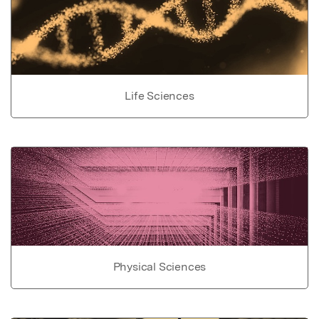
Life Sciences
Physical Sciences