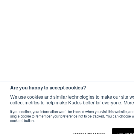
Are you happy to accept cookies?
We use cookies and similar technologies to make our site wo
collect metrics to help make Kudos better for everyone. More
If you decline, your information won’t be tracked when you visit this website, an
single cookie to remember your preference not to be tracked. You can choose w
cookies’ button.
Manage my cookies…
Yes, I’m h