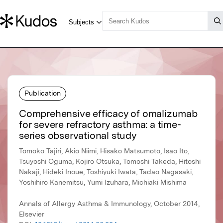
Publication
Comprehensive efficacy of omalizumab
for severe refractory asthma: a time-
series observational study
Tomoko Tajiri, Akio Niimi, Hisako Matsumoto, Isao Ito,
Tsuyoshi Oguma, Kojiro Otsuka, Tomoshi Takeda, Hitoshi
Nakaji, Hideki Inoue, Toshiyuki Iwata, Tadao Nagasaki,
Yoshihiro Kanemitsu, Yumi Izuhara, Michiaki Mishima
Annals of Allergy Asthma & Immunology, October 2014,
Elsevier