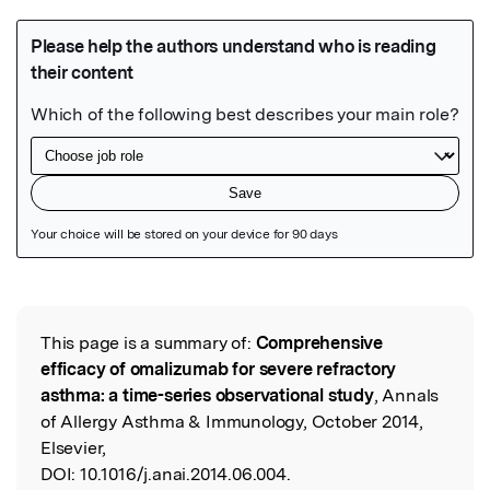
Featured Image
This page is a summary of:
Comprehensive
Read the Original
efficacy of omalizumab for severe refractory
asthma: a time-series observational study
, Annals
of Allergy Asthma & Immunology, October 2014,
Elsevier,
DOI:
10.1016/j.anai.2014.06.004.