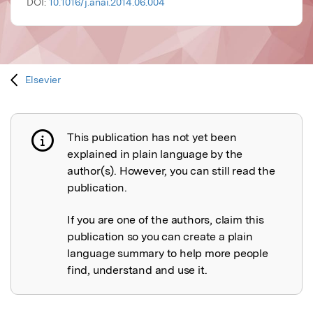
DOI:
10.1016/j.anai.2014.06.004
Elsevier
This publication has not yet been
Publication not explained
explained in plain language by the
author(s). However, you can still read the
publication.
If you are one of the authors, claim this
publication so you can create a plain
language summary to help more people
find, understand and use it.