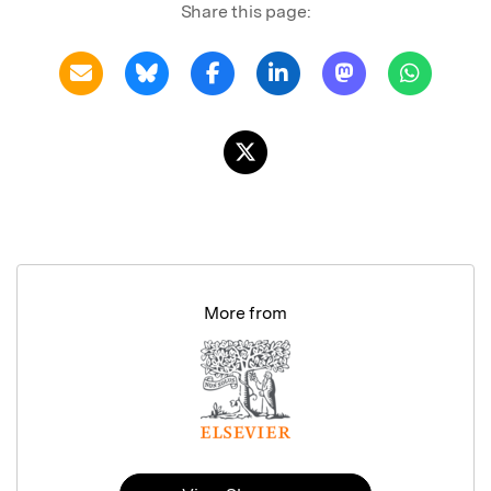
Share this page:
More from