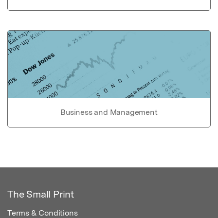
Business and Management
The Small Print
Terms & Conditions