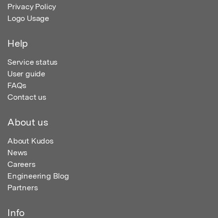
Privacy Policy
Logo Usage
Help
Service status
User guide
FAQs
Contact us
About us
About Kudos
News
Careers
Engineering Blog
Partners
Info