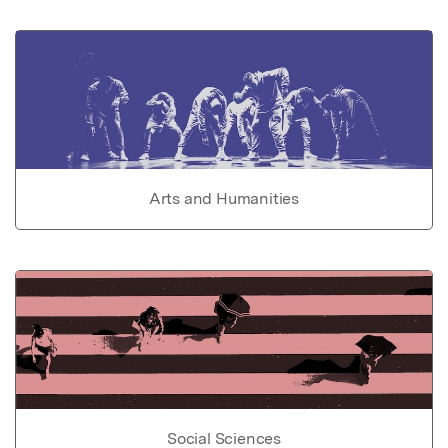
Arts and Humanities
Social Sciences