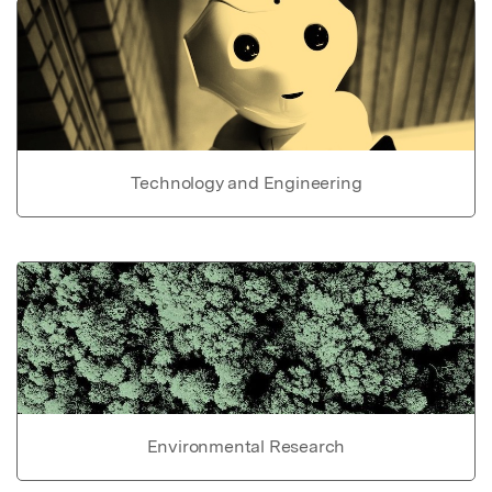
Technology and Engineering
Environmental Research