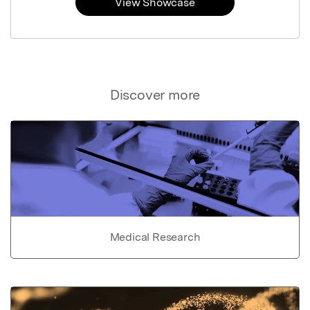
View Showcase
Discover more
Medical Research