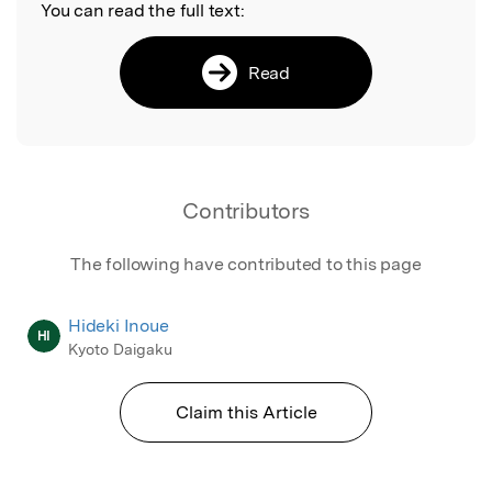
You can read the full text:
Read
Contributors
The following have contributed to this page
Hideki Inoue
HI
Kyoto Daigaku
Claim this Article