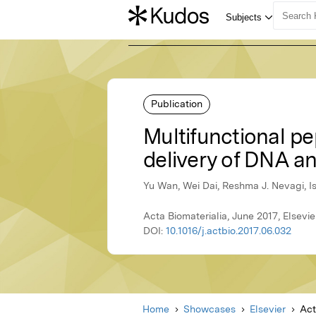
Publication
Multifunctional pe
delivery of DNA an
Yu Wan, Wei Dai, Reshma J. Nevagi, I
Acta Biomaterialia, June 2017, Elsevie
DOI:
10.1016/j.actbio.2017.06.032
Home
Showcases
Elsevier
Act