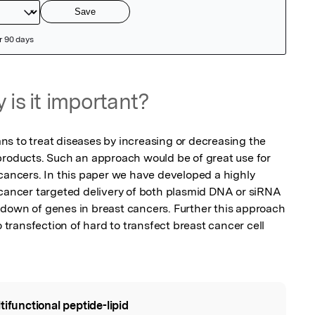
 is it important?
s to treat diseases by increasing or decreasing the 
products. Such an approach would be of great use for 
 cancers. In this paper we have developed a highly 
 cancer targeted delivery of both plasmid DNA or siRNA 
down of genes in breast cancers. Further this approach 
o transfection of hard to transfect breast cancer cell 
tifunctional peptide-lipid
l