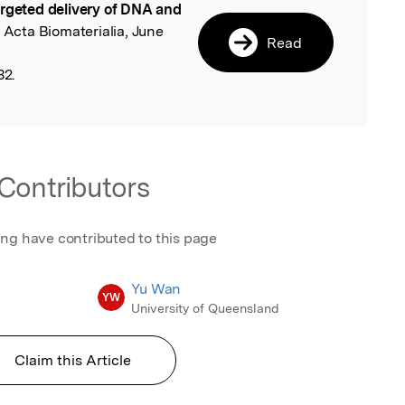
argeted delivery of DNA and
, Acta Biomaterialia, June
Read
32.
Contributors
ing have contributed to this page
Yu Wan
YW
University of Queensland
Claim this Article