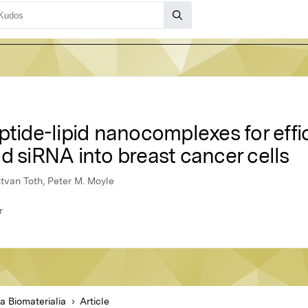
ptide-lipid nanocomplexes for effi
d siRNA into breast cancer cells
stvan Toth, Peter M. Moyle
r
a Biomaterialia
Article