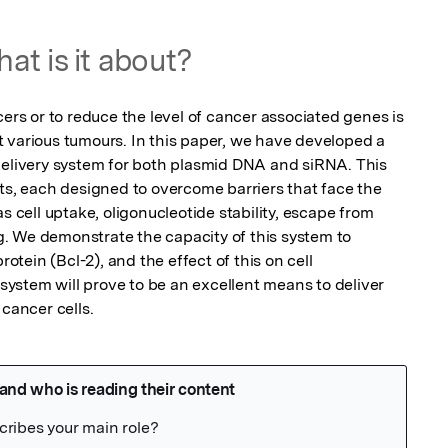
at is it about?
cers or to reduce the level of cancer associated genes is 
 various tumours. In this paper, we have developed a 
delivery system for both plasmid DNA and siRNA. This 
 each designed to overcome barriers that face the 
s cell uptake, oligonucleotide stability, escape from 
. We demonstrate the capacity of this system to 
ein (Bcl-2), and the effect of this on cell 
 system will prove to be an excellent means to deliver 
 cancer cells.