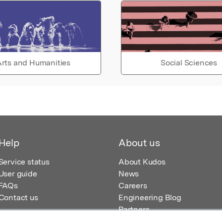
rts and Humanities
Social Sciences
Help
About us
Service status
About Kudos
User guide
News
FAQs
Careers
Contact us
Engineering Blog
Partners