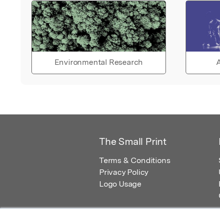
Environmental Research
A
The Small Print
Terms & Conditions
Privacy Policy
Logo Usage