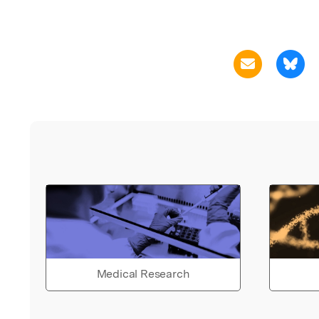
Medical Research