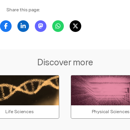
Share this page:
Discover more
Life Sciences
Physical Sciences