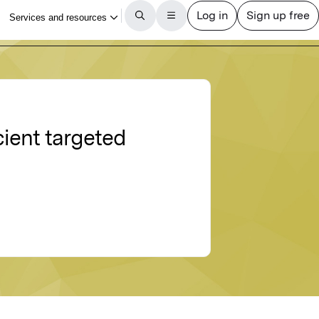
cient targeted