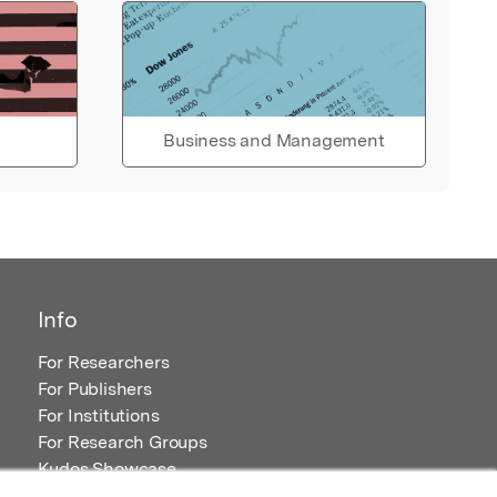
Business and Management
Info
For Researchers
For Publishers
For Institutions
For Research Groups
Kudos Showcase
Content and Resources