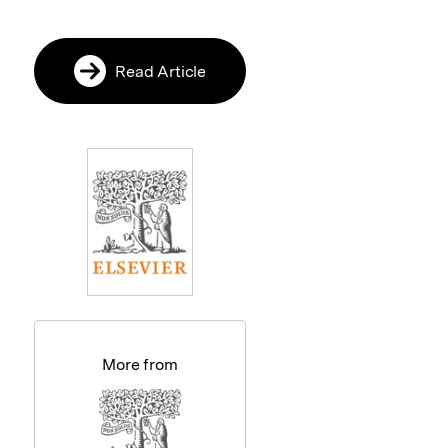
Read Article
More from