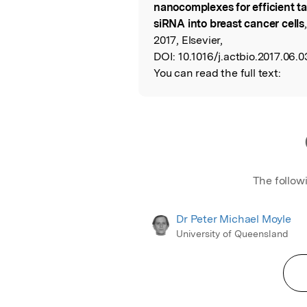
nanocomplexes for efficient t
siRNA into breast cancer cells
2017, Elsevier,
DOI:
10.1016/j.actbio.2017.06.0
You can read the full text:
The follow
Dr Peter Michael Moyle
University of Queensland