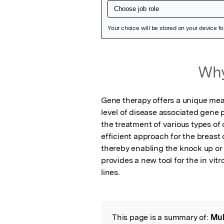
Featured Image
Why
Gene therapy offers a unique mean
level of disease associated gene 
the treatment of various types of
efficient approach for the breast
thereby enabling the knock up or 
provides a new tool for the in vitr
lines.
This page is a summary of:
Mul
Read the Origina