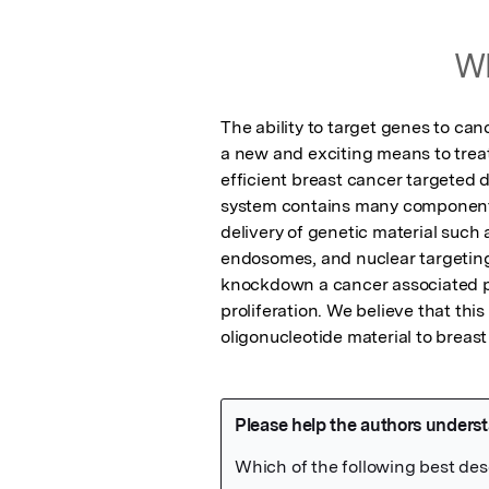
Wh
The ability to target genes to can
a new and exciting means to treat
efficient breast cancer targeted 
system contains many components,
delivery of genetic material such a
endosomes, and nuclear targeting
knockdown a cancer associated prot
proliferation. We believe that this
oligonucleotide material to breast