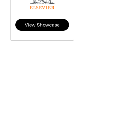
View Showcase