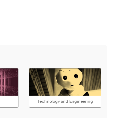
Technology and Engineering