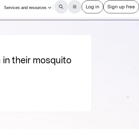
 in their mosquito