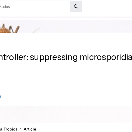
ntroller: suppressing microsporidia
3
a Tropica
Article