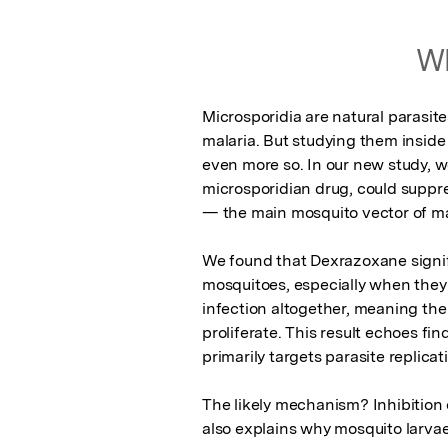
Wh
Microsporidia are natural parasite
malaria. But studying them inside l
even more so. In our new study, 
microsporidian drug, could suppre
— the main mosquito vector of mal
We found that Dexrazoxane signifi
mosquitoes, especially when they w
infection altogether, meaning the 
proliferate. This result echoes f
primarily targets parasite replicati
The likely mechanism? Inhibition 
also explains why mosquito larvae