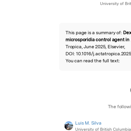
University of Br
This page is a summary of:
Dex
Read the Origina
microsporidia control agent i
Tropica, June 2025, Elsevier,
DOI:
10.1016/j.actatropica.202
You can read the full text:
The follow
Luis M. Silva
University of British Columbi