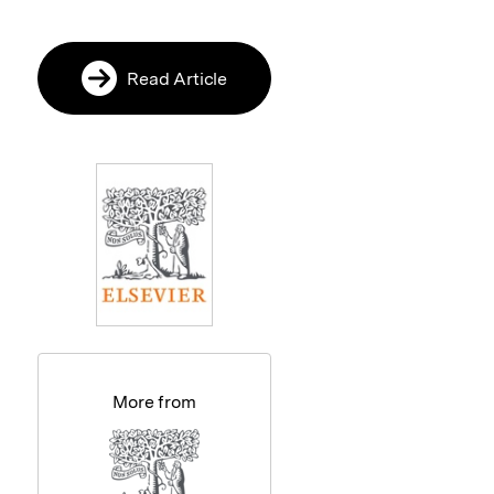
Read Article
More from