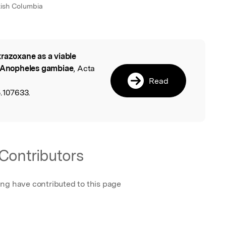
itish Columbia
razoxane as a viable
l
n Anopheles gambiae
, Acta
Read
5.107633.
Contributors
ing have contributed to this page
a