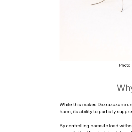
Photo
Why
While this makes Dexrazoxane unsu
harm, its ability to partially sup
By controlling parasite load with