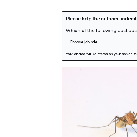
Featured Image