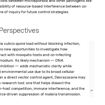
ctions between microsporidia and other pathogens like 
ssibility of resource-based interference between co-
ne of inquiry for future control strategies.
Perspectives
a culicis spore load without blocking infection, 
 new opportunities to investigate how 
ract with mosquito hosts and co-infecting 
asmodium. Its likely mechanism — DNA 
nhibition — adds mechanistic clarity while 
 environmental use due to its broad cellular 
an a direct vector control agent, Dexrazoxane may 
 research tool: one that helps dissect the 
in-host competition, immune interference, and the 
”
urce-driven suppression of malaria transmission.