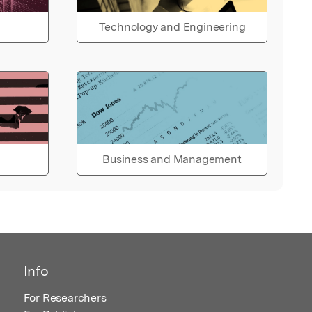
Technology and Engineering
Business and Management
Info
For Researchers