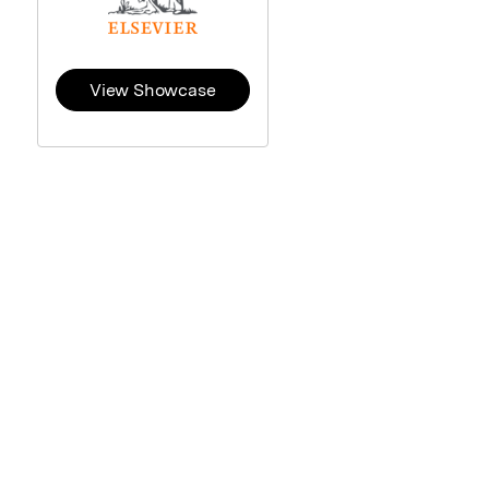
View Showcase