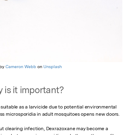
 by
Cameron Webb
on
Unsplash
 is it important?
itable as a larvicide due to potential environmental 
press microsporidia in adult mosquitoes opens new doors.

out clearing infection, Dexrazoxane may become a 