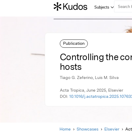
Publication
Controlling the co
hosts
Tiago G. Zeferino, Luis M. Silva
Acta Tropica, June 2025, Elsevier
DOI:
10.1016/j.actatropica.2025.10763
Home
Showcases
Elsevier
Act