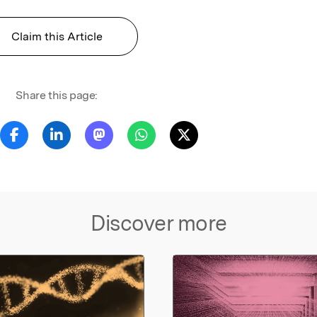
Claim this Article
Share this page:
Discover more