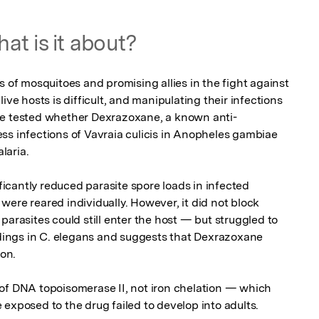
at is it about?
s of mosquitoes and promising allies in the fight against 
ive hosts is difficult, and manipulating their infections 
we tested whether Dexrazoxane, a known anti-
ss infections of Vavraia culicis in Anopheles gambiae 
aria.

cantly reduced parasite spore loads in infected 
ere reared individually. However, it did not block 
parasites could still enter the host — but struggled to 
indings in C. elegans and suggests that Dexrazoxane 
on.

of DNA topoisomerase II, not iron chelation — which 
 exposed to the drug failed to develop into adults.