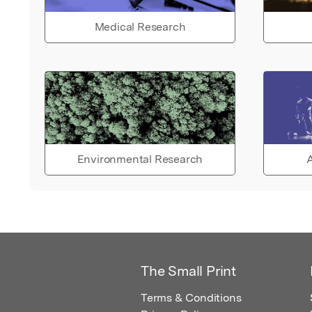
Medical Research
Environmental Research
A
The Small Print
Terms & Conditions