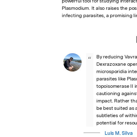
powerful tool for studying intera
Plasmodium. It also raises the po
infecting parasites, a promising li
By reducing Vavrai
“
Dexrazoxane opens
microsporidia inte
parasites like Pl
topoisomerase II i
cautioning against
impact. Rather th
be best suited as a
subtleties of with
potential for reso
Luis M. Silva