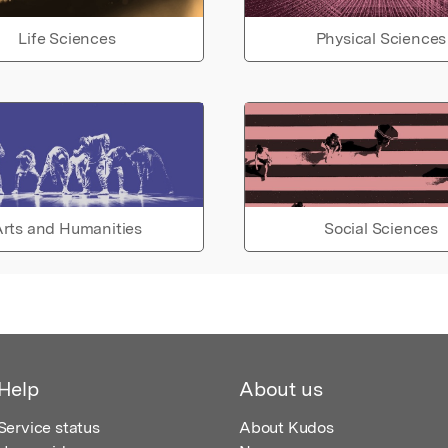
Life Sciences
Physical Sciences
rts and Humanities
Social Sciences
Help
About us
Service status
About Kudos