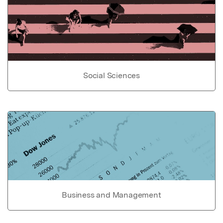
Social Sciences
Business and Management