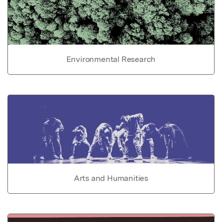
Environmental Research
Arts and Humanities