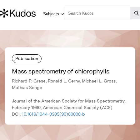
Publication
Mass spectrometry of chlorophylls
Richard P. Grese, Ronald L. Cerny, Michael L. Gross,
Mathias Senge
Journal of the American Society for Mass Spectrometry,
February 1990, American Chemical Society (ACS)
DOI:
10.1016/1044-0305(90)80008-b