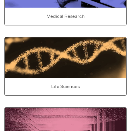
Medical Research
Life Sciences