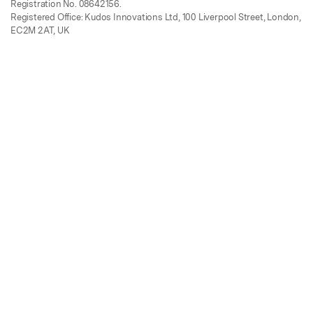
Registration No. 08642156.
Registered Office: Kudos Innovations Ltd, 100 Liverpool Street, London,
EC2M 2AT, UK