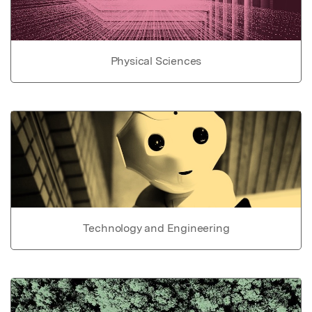
Physical Sciences
Technology and Engineering