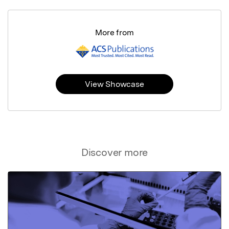
More from
View Showcase
Discover more