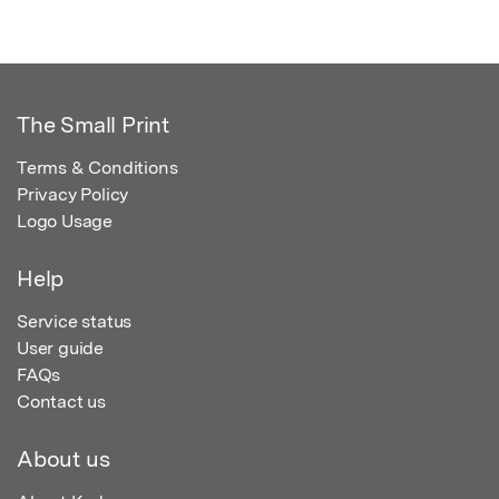
The Small Print
Terms & Conditions
Privacy Policy
Logo Usage
Help
Service status
User guide
FAQs
Contact us
About us