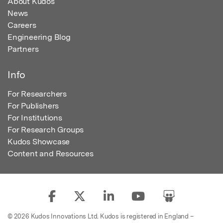
About Kudos
News
Careers
Engineering Blog
Partners
Info
For Researchers
For Publishers
For Institutions
For Research Groups
Kudos Showcase
Content and Resources
© 2026 Kudos Innovations Ltd. Kudos is registered in England –