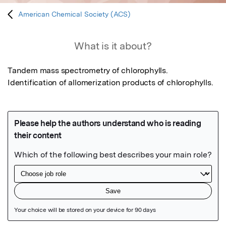
American Chemical Society (ACS)
What is it about?
Tandem mass spectrometry of chlorophylls. 
Identification of allomerization products of chlorophylls.