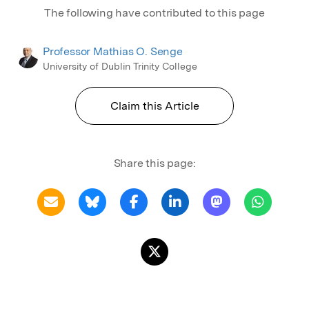
The following have contributed to this page
Professor Mathias O. Senge
University of Dublin Trinity College
Claim this Article
Share this page: