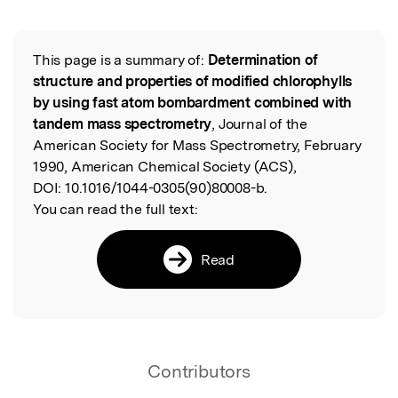
Featured Image
This page is a summary of:
Determination of
Read the Original
structure and properties of modified chlorophylls
by using fast atom bombardment combined with
tandem mass spectrometry
, Journal of the
American Society for Mass Spectrometry, February
1990, American Chemical Society (ACS),
DOI:
10.1016/1044-0305(90)80008-b.
You can read the full text:
Read
Contributors