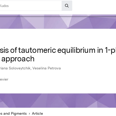
sis of tautomeric equilibrium in 1
 approach
riana Soloveytchik, Veselina Petrova
evier
s and Pigments
Article