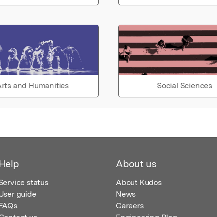
rts and Humanities
Social Sciences
Help
About us
Service status
About Kudos
User guide
News
FAQs
Careers