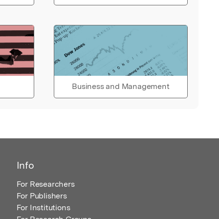
Business and Management
Info
For Researchers
For Publishers
For Institutions