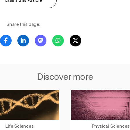
Claim this Article
Share this page:
Discover more
Life Sciences
Physical Sciences