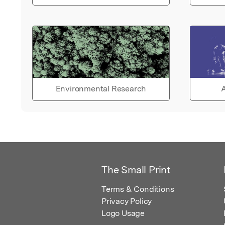
Environmental Research
A
The Small Print
Terms & Conditions
Privacy Policy
Logo Usage