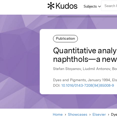
Publication
Quantitative analy
naphthols—a new
Stefan Stoyanov, Liudmil Antonov, Bo
Dyes and Pigments, January 1994, Els
DOI:
10.1016/0143-7208(94)85008-9
Home
Showcases
Elsevier
Dye