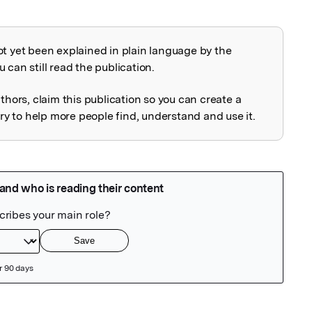
ot yet been explained in plain language by the
explained
 can still read the publication.
uthors, claim this publication so you can create a
 to help more people find, understand and use it.