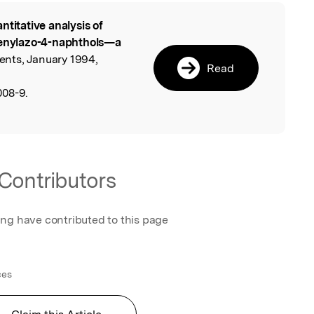
ntitative analysis of
l
phenylazo-4-naphthols—a
ents, January 1994,
Read
008-9.
Contributors
ing have contributed to this page
ces