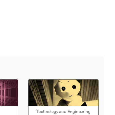
Technology and Engineering