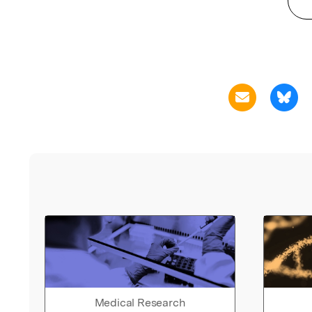
Medical Research