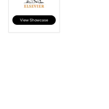
View Showcase