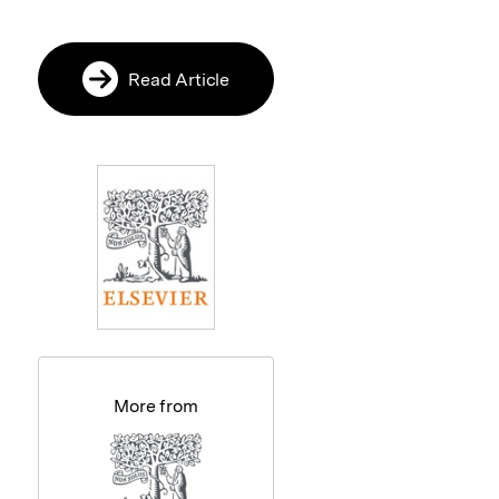
Read Article
More from