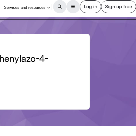
-phenylazo-4-