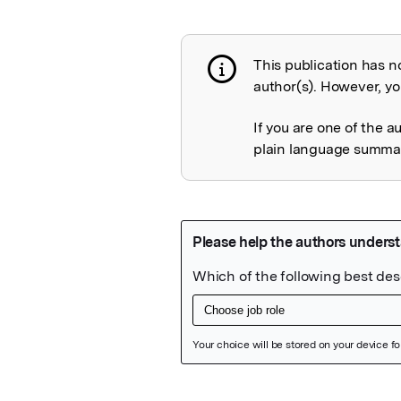
This publication has n
Publication not 
author(s). However, you
If you are one of the a
plain language summary