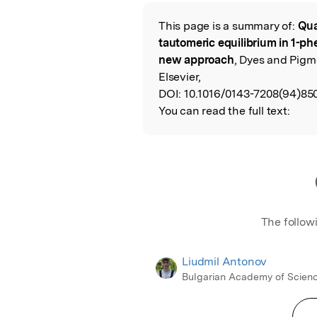
Featured Image
This page is a summary of:
Qua
Read the Origina
tautomeric equilibrium in 1-
new approach
, Dyes and Pigm
Elsevier,
DOI:
10.1016/0143-7208(94)85
You can read the full text:
The follow
Liudmil Antonov
Bulgarian Academy of Scien