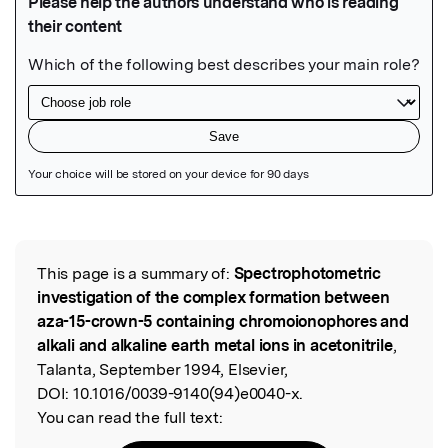
Featured Image
This page is a summary of:
Spectrophotometric
Read the Original
investigation of the complex formation between
aza-15-crown-5 containing chromoionophores and
alkali and alkaline earth metal ions in acetonitrile
,
Talanta, September 1994, Elsevier,
DOI:
10.1016/0039-9140(94)e0040-x.
You can read the full text: