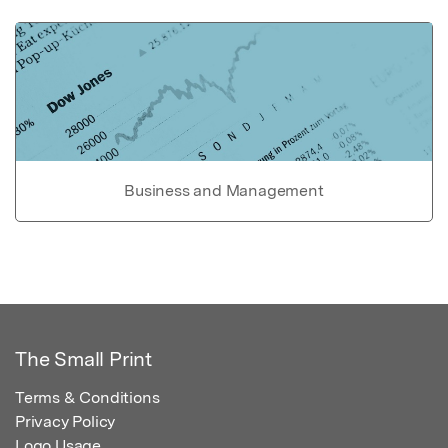
Business and Management
The Small Print
Terms & Conditions
Privacy Policy
Logo Usage