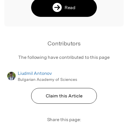
Read
Contributors
The following have contributed to this page
Liudmil Antonov
Bulgarian Academy of Sciences
Claim this Article
Share this page: