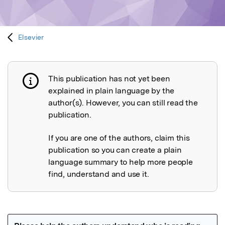
Elsevier
This publication has not yet been
Publication not explained
explained in plain language by the
author(s). However, you can still read the
publication.
If you are one of the authors, claim this
publication so you can create a plain
language summary to help more people
find, understand and use it.