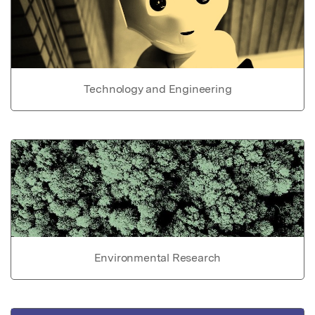
Technology and Engineering
Environmental Research