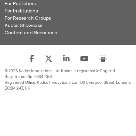
For Publishers
For Institutions
For Research Groups
Kudos Showcase
Content and Resources
© 2026 Kudos Innovations Ltd. Kudos is registered in England –
Registration No. 08642156.
Registered Office: Kudos Innovations Ltd, 100 Liverpool Street, London,
EC2M 2AT, UK