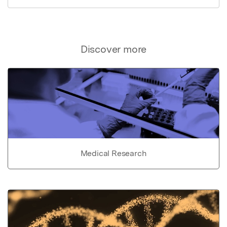
Discover more
Medical Research