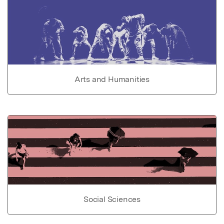
Arts and Humanities
Social Sciences