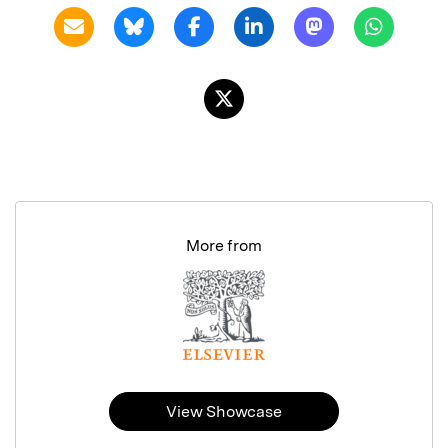
More from
View Showcase