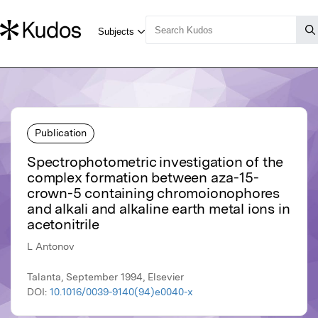
Publication
Spectrophotometric investigation of the
complex formation between aza-15-
crown-5 containing chromoionophores
and alkali and alkaline earth metal ions in
acetonitrile
L Antonov
Talanta, September 1994, Elsevier
DOI:
10.1016/0039-9140(94)e0040-x