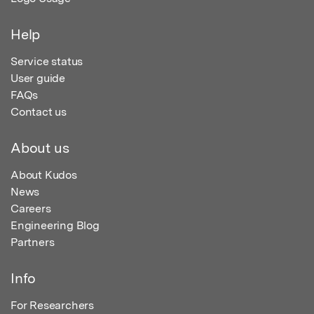
Help
Service status
User guide
FAQs
Contact us
About us
About Kudos
News
Careers
Engineering Blog
Partners
Info
For Researchers