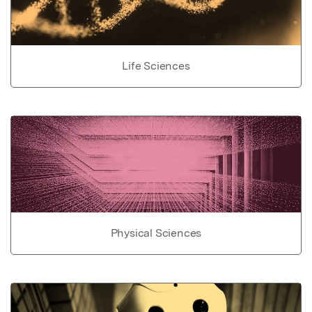
Life Sciences
Physical Sciences