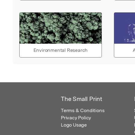
Environmental Research
A
The Small Print
Terms & Conditions
Privacy Policy
Logo Usage