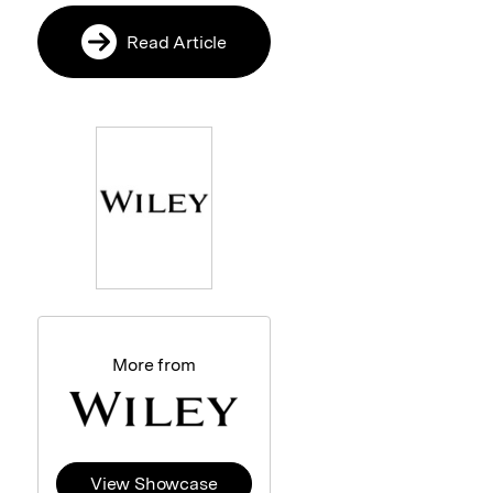
Read Article
More from
View Showcase