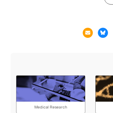
Medical Research