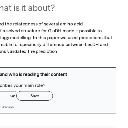
at is it about?
 the relatedness of several amino acid 
a solved structure for GluDH made it possible to 
logy modelling. In this paper we used predictions that 
nsible for specificity difference between LeuDH and 
ns validated the prediction