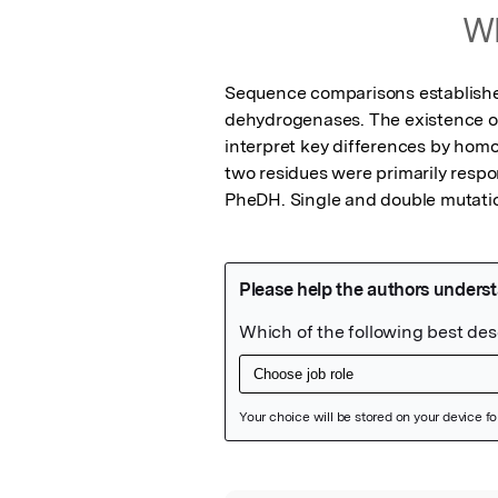
Wh
Sequence comparisons established
dehydrogenases. The existence of 
interpret key differences by homo
two residues were primarily respo
PheDH. Single and double mutatio
Featured Image