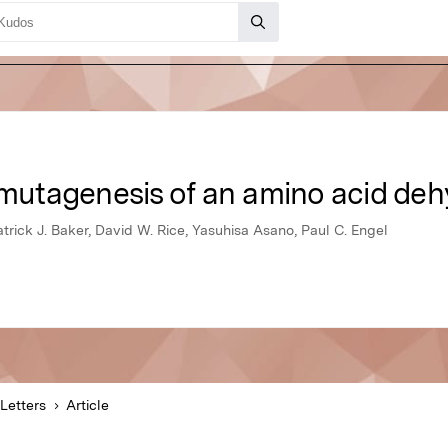
utagenesis of an amino acid de
atrick J. Baker, David W. Rice, Yasuhisa Asano, Paul C. Engel
Letters
Article