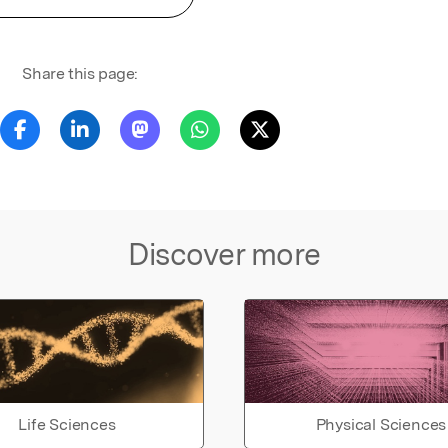
Share this page:
Discover more
Life Sciences
Physical Sciences