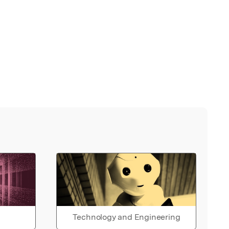
Technology and Engineering