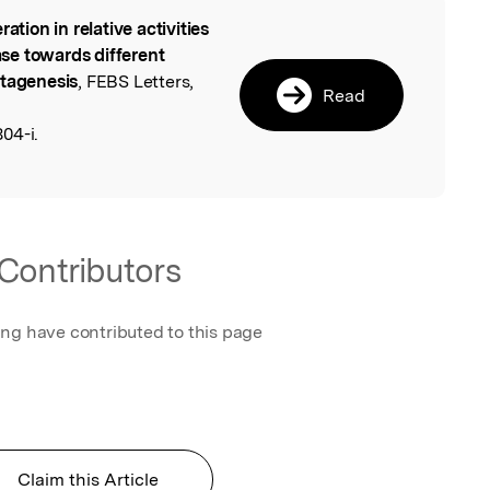
ration in relative activities
l
se towards different
utagenesis
, FEBS Letters,
Read
04-i.
Contributors
ing have contributed to this page
Claim this Article