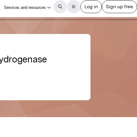
hydrogenase