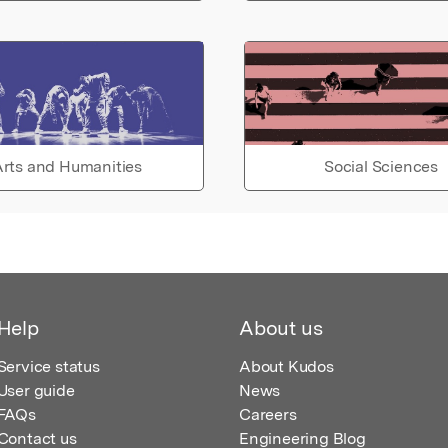
rts and Humanities
Social Sciences
Help
About us
Service status
About Kudos
User guide
News
FAQs
Careers
Contact us
Engineering Blog