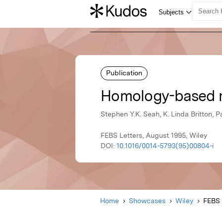
Publication
Homology-based m
Stephen Y.K. Seah, K. Linda Britton, P
FEBS Letters, August 1995, Wiley
DOI:
10.1016/0014-5793(95)00804-i
Home
Showcases
Wiley
FEBS 