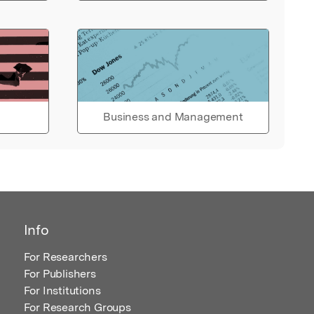
Business and Management
Info
For Researchers
For Publishers
For Institutions
For Research Groups