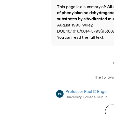
This page is a summary of:
Alte
Read the Origina
of phenylalanine dehydrogena
substrates by site‐directed m
August 1995, Wiley,
DOI:
10.1016/0014-5793(95)008
You can read the full text:
The follow
Professor Paul C Engel
PE
University College Dublin