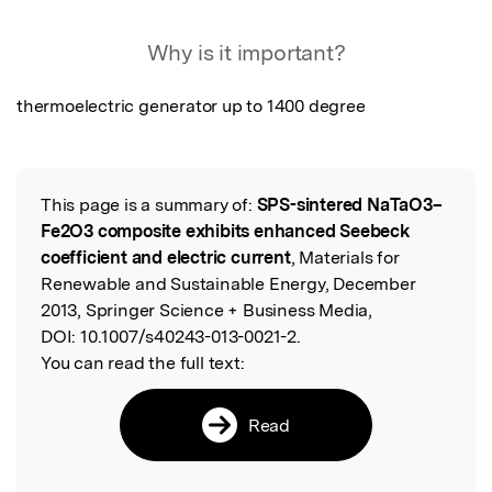
Featured Image
Why is it important?
thermoelectric generator up to 1400 degree
This page is a summary of:
SPS-sintered NaTaO3–
Read the Original
Fe2O3 composite exhibits enhanced Seebeck
coefficient and electric current
, Materials for
Renewable and Sustainable Energy, December
2013, Springer Science + Business Media,
DOI:
10.1007/s40243-013-0021-2.
You can read the full text:
Read