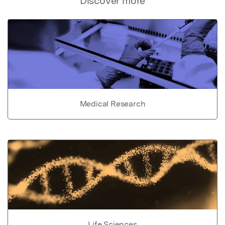
Discover more
Medical Research
Life Sciences