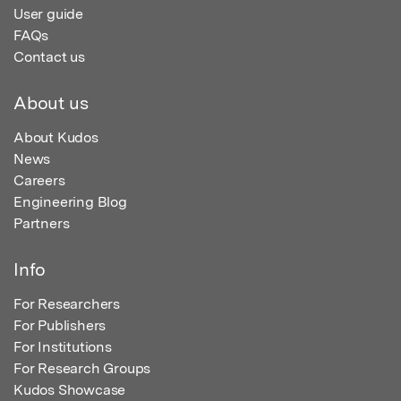
User guide
FAQs
Contact us
About us
About Kudos
News
Careers
Engineering Blog
Partners
Info
For Researchers
For Publishers
For Institutions
For Research Groups
Kudos Showcase