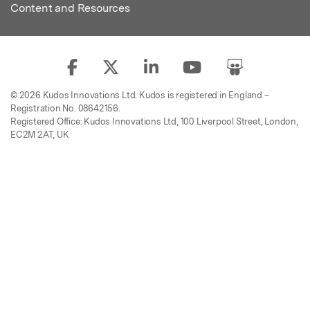
Content and Resources
© 2026 Kudos Innovations Ltd. Kudos is registered in England –
Registration No. 08642156.
Registered Office: Kudos Innovations Ltd, 100 Liverpool Street, London,
EC2M 2AT, UK