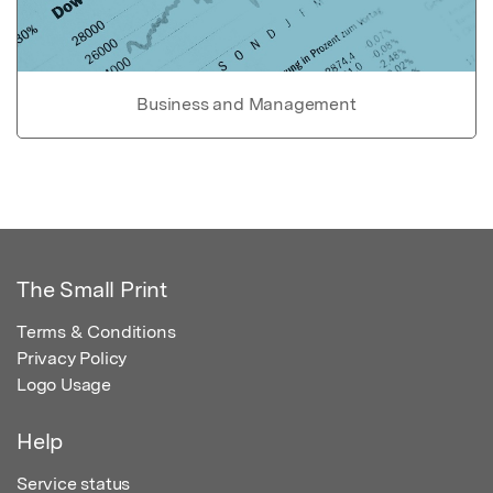
Business and Management
The Small Print
Terms & Conditions
Privacy Policy
Logo Usage
Help
Service status