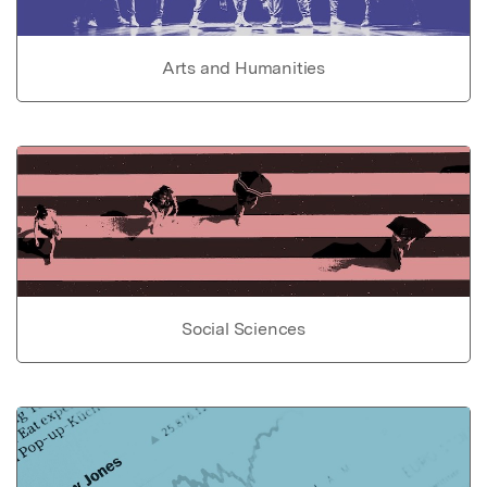
Arts and Humanities
Social Sciences