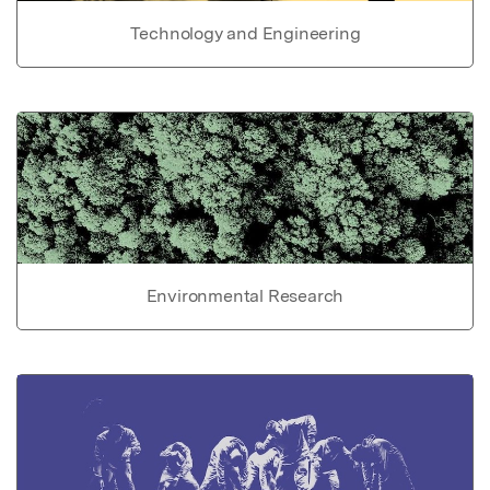
Technology and Engineering
Environmental Research