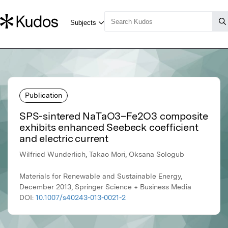
Publication
SPS-sintered NaTaO3–Fe2O3 composite
exhibits enhanced Seebeck coefficient
and electric current
Wilfried Wunderlich, Takao Mori, Oksana Sologub
Materials for Renewable and Sustainable Energy,
December 2013, Springer Science + Business Media
DOI:
10.1007/s40243-013-0021-2