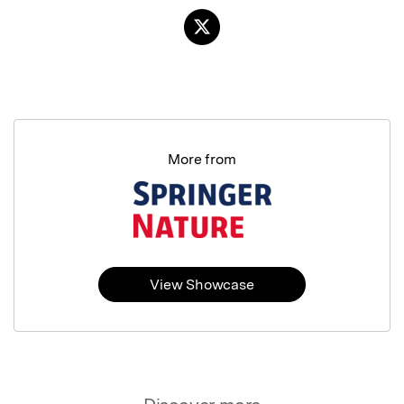
More from
View Showcase