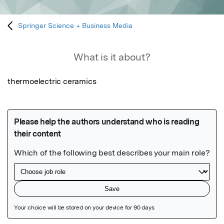
Springer Science + Business Media
What is it about?
thermoelectric ceramics