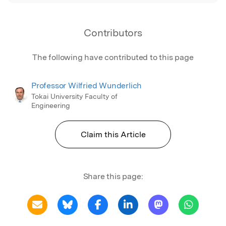
Contributors
The following have contributed to this page
Professor Wilfried Wunderlich
Tokai University Faculty of
Engineering
Claim this Article
Share this page: