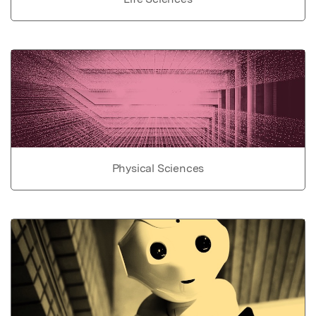
Physical Sciences