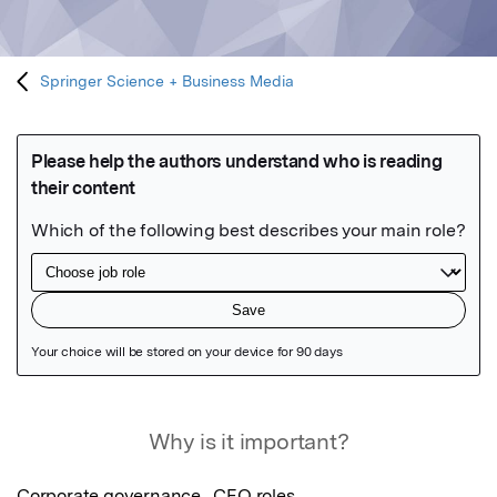
Springer Science + Business Media
Featured Image
Why is it important?
Corporate governance,  CEO roles