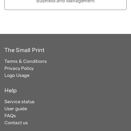
Business and Management
The Small Print
Terms & Conditions
Privacy Policy
Logo Usage
Help
Service status
User guide
FAQs
Contact us