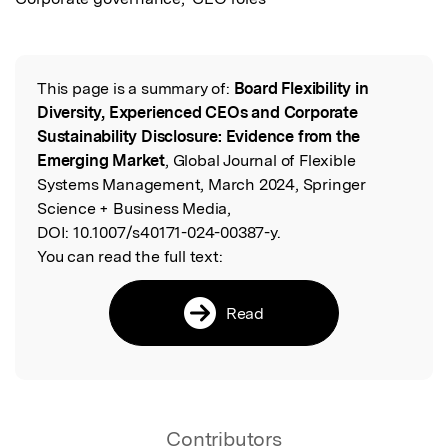
This page is a summary of:
Board Flexibility in
Read the Original
Diversity, Experienced CEOs and Corporate
Sustainability Disclosure: Evidence from the
Emerging Market
, Global Journal of Flexible
Systems Management, March 2024, Springer
Science + Business Media,
DOI:
10.1007/s40171-024-00387-y.
You can read the full text:
Read
Contributors