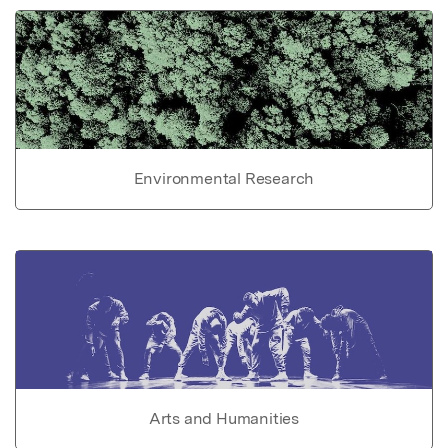
Environmental Research
Arts and Humanities