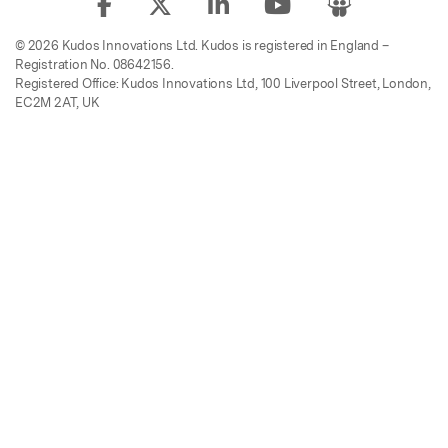
© 2026 Kudos Innovations Ltd. Kudos is registered in England –
Registration No. 08642156.
Registered Office: Kudos Innovations Ltd, 100 Liverpool Street, London,
EC2M 2AT, UK