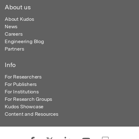
About us
About Kudos
News
Careers
Engineering Blog
Partners
Info
For Researchers
For Publishers
For Institutions
For Research Groups
Kudos Showcase
Content and Resources