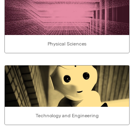
Physical Sciences
Technology and Engineering