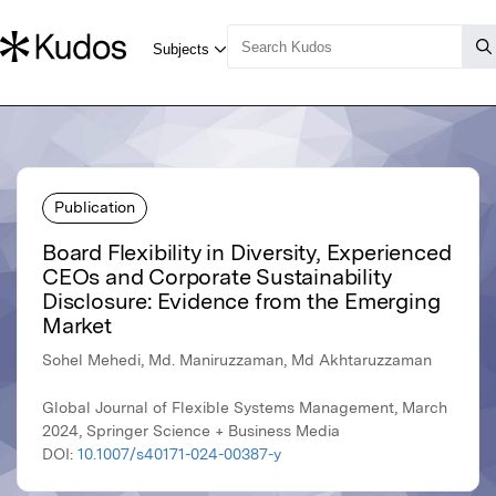
Publication
Board Flexibility in Diversity, Experienced
CEOs and Corporate Sustainability
Disclosure: Evidence from the Emerging
Market
Sohel Mehedi, Md. Maniruzzaman, Md Akhtaruzzaman
Global Journal of Flexible Systems Management, March
2024, Springer Science + Business Media
DOI:
10.1007/s40171-024-00387-y