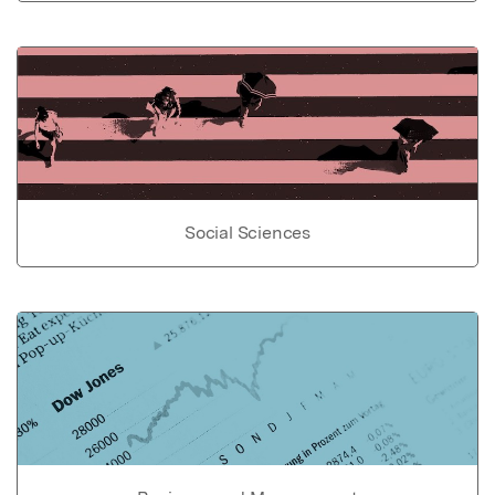
Social Sciences