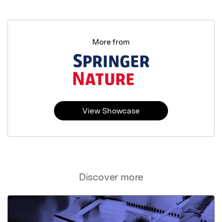
More from
View Showcase
Discover more