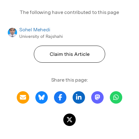
The following have contributed to this page
Sohel Mehedi
University of Rajshahi
Claim this Article
Share this page: