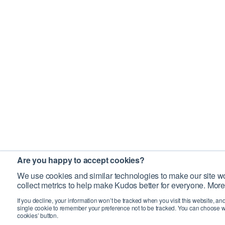
Are you happy to accept cookies?
We use cookies and similar technologies to make our site wo
collect metrics to help make Kudos better for everyone. More
If you decline, your information won’t be tracked when you visit this website, an
single cookie to remember your preference not to be tracked. You can choose w
cookies’ button.