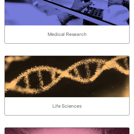
Medical Research
Life Sciences