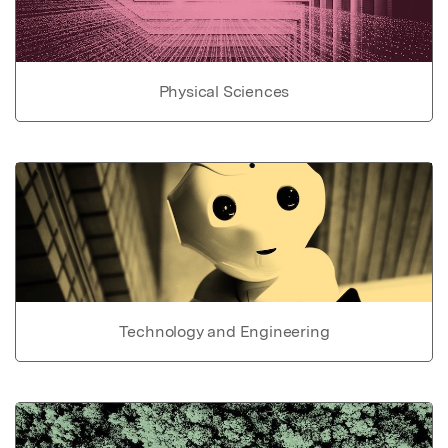
Physical Sciences
Technology and Engineering