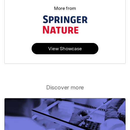
More from
View Showcase
Discover more