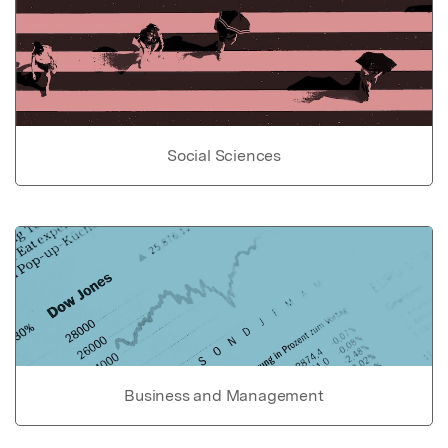
Social Sciences
Business and Management