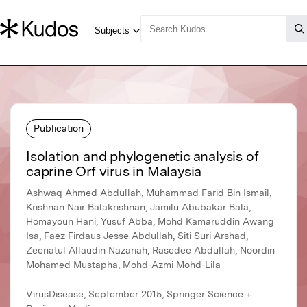
Publication
Isolation and phylogenetic analysis of
caprine Orf virus in Malaysia
Ashwaq Ahmed Abdullah, Muhammad Farid Bin Ismail,
Krishnan Nair Balakrishnan, Jamilu Abubakar Bala,
Homayoun Hani, Yusuf Abba, Mohd Kamaruddin Awang
Isa, Faez Firdaus Jesse Abdullah, Siti Suri Arshad,
Zeenatul Allaudin Nazariah, Rasedee Abdullah, Noordin
Mohamed Mustapha, Mohd-Azmi Mohd-Lila
VirusDisease, September 2015, Springer Science +