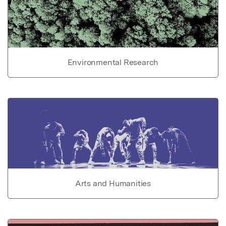
Environmental Research
Arts and Humanities