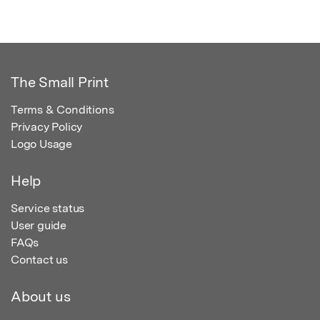
The Small Print
Terms & Conditions
Privacy Policy
Logo Usage
Help
Service status
User guide
FAQs
Contact us
About us