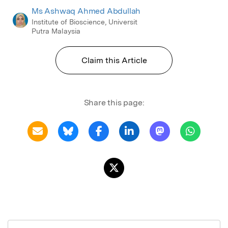
Ms Ashwaq Ahmed Abdullah
Institute of Bioscience, Universit
Putra Malaysia
Claim this Article
Share this page: