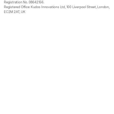
Registration No. 08642156.
Registered Office: Kudos Innovations Ltd, 100 Liverpool Street, London,
EC2M 2AT, UK