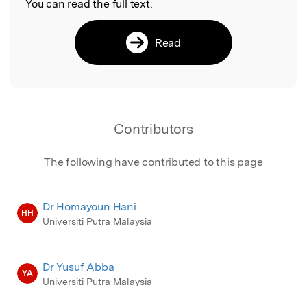
You can read the full text:
Read
Contributors
The following have contributed to this page
Dr Homayoun Hani
HH
Universiti Putra Malaysia
Dr Yusuf Abba
YA
Universiti Putra Malaysia