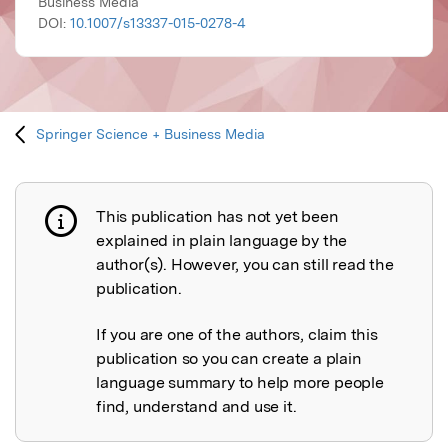
Business Media
DOI:
10.1007/s13337-015-0278-4
Springer Science + Business Media
This publication has not yet been
Publication not explained
explained in plain language by the
author(s). However, you can still read the
publication.
If you are one of the authors, claim this
publication so you can create a plain
language summary to help more people
find, understand and use it.