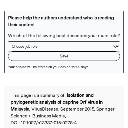
Featured Image
This page is a summary of:
Isolation and
Read the Original
phylogenetic analysis of caprine Orf virus in
Malaysia
, VirusDisease, September 2015, Springer
Science + Business Media,
DOI:
10.1007/s13337-015-0278-4.