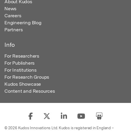
About Kudos
News
Careers
Engineering Blog
Partners
Info
For Researchers
For Publishers
For Institutions
For Research Groups
Kudos Showcase
Content and Resources
© 2026 Kudos Innovations Ltd. Kudos is registered in England –