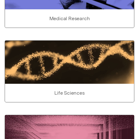
Medical Research
Life Sciences