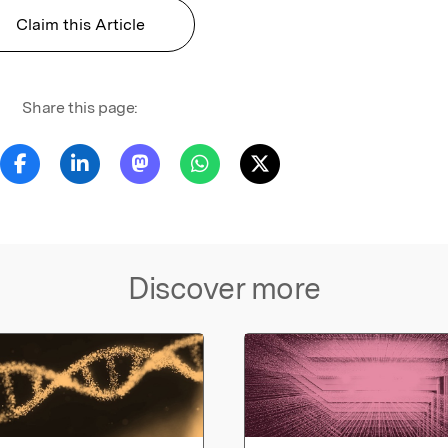
Claim this Article
Share this page:
Discover more