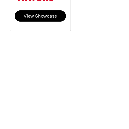
View Showcase