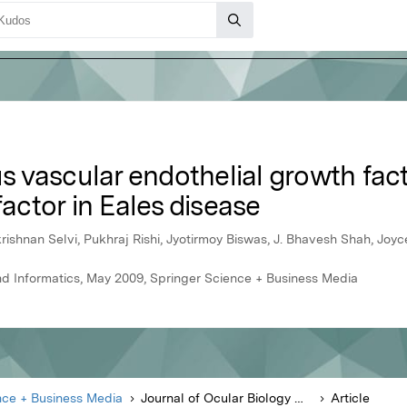
ous vascular endothelial growth fa
factor in Eales disease
shnan Selvi, Pukhraj Rishi, Jyotirmoy Biswas, J. Bhavesh Shah, Joy
nd Informatics, May 2009, Springer Science + Business Media
nce + Business Media
Journal of Ocular Biology Diseases and Informatics
Article