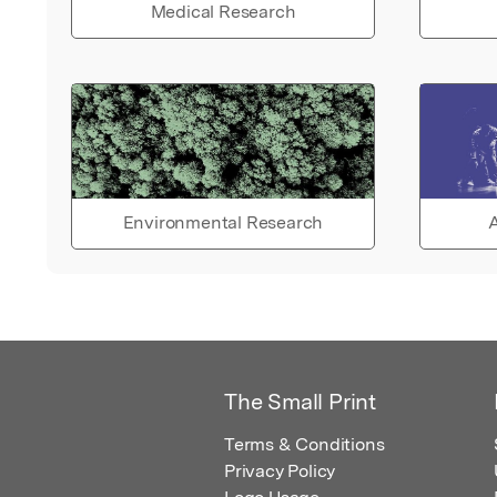
Medical Research
Environmental Research
A
The Small Print
Terms & Conditions
Privacy Policy