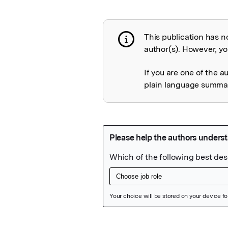
This publication has n
Publication not 
author(s). However, you
If you are one of the a
plain language summary