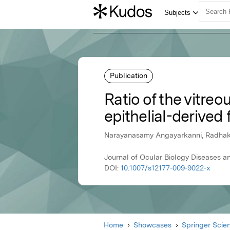
Publication
Ratio of the vitre
epithelial-derived 
Narayanasamy Angayarkanni, Radhakri
Journal of Ocular Biology Diseases a
DOI:
10.1007/s12177-009-9022-x
Home
Showcases
Springer Scie