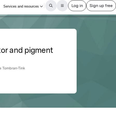
ctor and pigment
ce Tombran-Tink