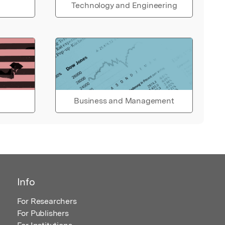
Technology and Engineering
Business and Management
Info
For Researchers
For Publishers