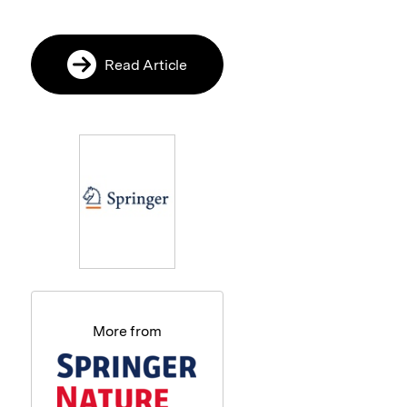
Read Article
More from