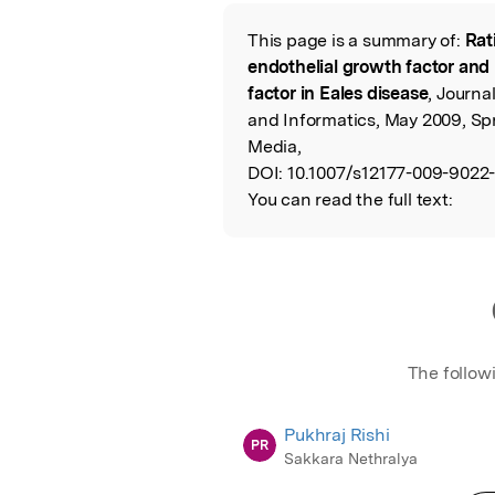
Featured Image
This page is a summary of:
Rat
Read the Origina
endothelial growth factor and 
factor in Eales disease
, Journa
and Informatics, May 2009, Sp
Media,
DOI:
10.1007/s12177-009-9022-
You can read the full text:
The follow
Pukhraj Rishi
PR
Sakkara Nethralya