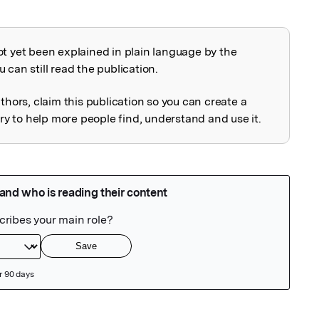
ot yet been explained in plain language by the
explained
 can still read the publication.
uthors, claim this publication so you can create a
 to help more people find, understand and use it.