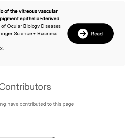
io of the vitreous vascular
l
pigment epithelial-derived
l of Ocular Biology Diseases
ringer Science + Business
Read
x.
Contributors
ing have contributed to this page