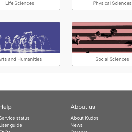
Life Sciences
Physical Sciences
rts and Humanities
Social Sciences
Help
About us
Service status
About Kudos
User guide
News