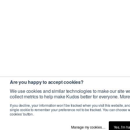
Are you happy to accept cookies?
We use cookies and similar technologies to make our site wo
collect metrics to help make Kudos better for everyone. More
If you decline, your information won’t be tracked when you visit this website, an
single cookie to remember your preference not to be tracked. You can choose w
cookies’ button.
Manage my cookies…
Yes, I’m h