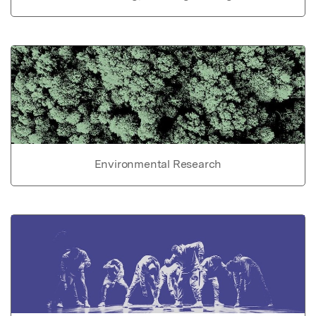
Environmental Research