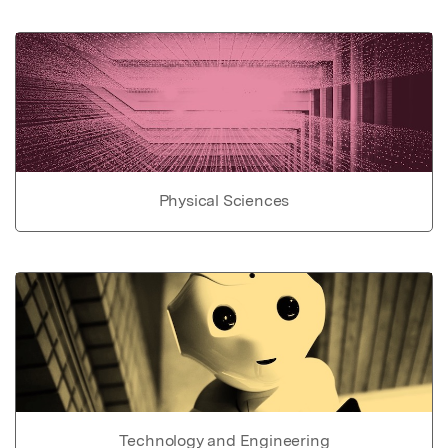
Physical Sciences
Technology and Engineering