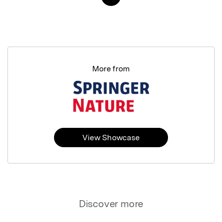
More from
View Showcase
Discover more