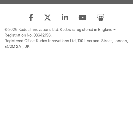
© 2026 Kudos Innovations Ltd. Kudos is registered in England –
Registration No. 08642156.
Registered Office: Kudos Innovations Ltd, 100 Liverpool Street, London,
EC2M 2AT, UK