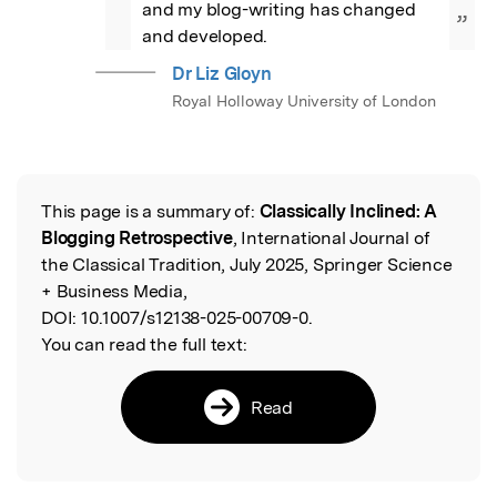
and my blog-writing has changed 
”
and developed.
Dr Liz Gloyn
Royal Holloway University of London
This page is a summary of:
Classically Inclined: A
Read the Original
Blogging Retrospective
, International Journal of
the Classical Tradition, July 2025, Springer Science
+ Business Media,
DOI:
10.1007/s12138-025-00709-0.
You can read the full text:
Read