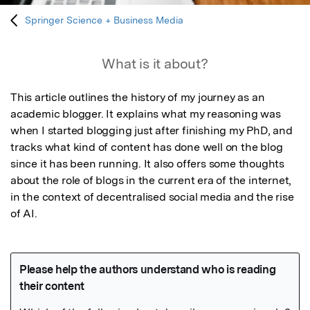
Springer Science + Business Media
What is it about?
This article outlines the history of my journey as an 
academic blogger. It explains what my reasoning was 
when I started blogging just after finishing my PhD, and 
tracks what kind of content has done well on the blog 
since it has been running. It also offers some thoughts 
about the role of blogs in the current era of the internet, 
in the context of decentralised social media and the rise 
of AI.