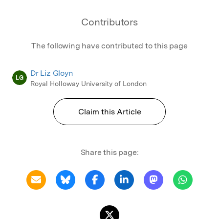
Contributors
The following have contributed to this page
Dr Liz Gloyn
LG
Royal Holloway University of London
Claim this Article
Share this page: