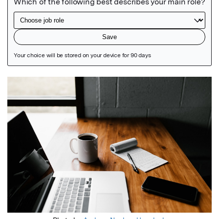
Featured Image