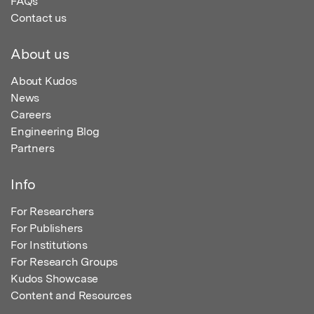
FAQs
Contact us
About us
About Kudos
News
Careers
Engineering Blog
Partners
Info
For Researchers
For Publishers
For Institutions
For Research Groups
Kudos Showcase
Content and Resources