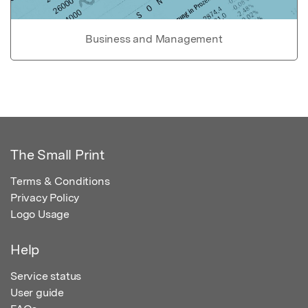
Business and Management
The Small Print
Terms & Conditions
Privacy Policy
Logo Usage
Help
Service status
User guide