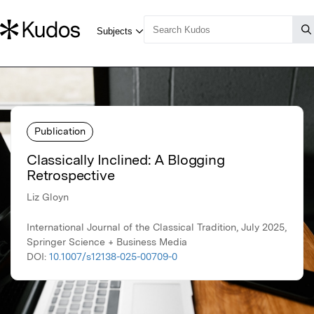
Publication
Classically Inclined: A Blogging
Retrospective
Liz Gloyn
International Journal of the Classical Tradition, July 2025,
Springer Science + Business Media
DOI:
10.1007/s12138-025-00709-0