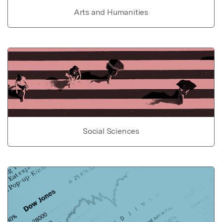
Arts and Humanities
Social Sciences