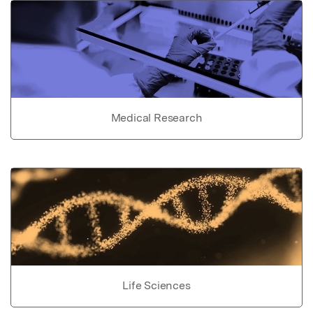
Medical Research
Life Sciences