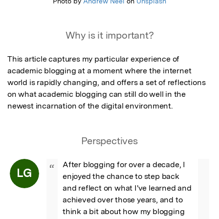
Photo by
Andrew Neel
on
Unsplash
Why is it important?
This article captures my particular experience of 
academic blogging at a moment where the internet 
world is rapidly changing, and offers a set of reflections 
on what academic blogging can still do well in the 
newest incarnation of the digital environment.
Perspectives
After blogging for over a decade, I 
“
LG
enjoyed the chance to step back 
and reflect on what I've learned and 
achieved over those years, and to 
think a bit about how my blogging 