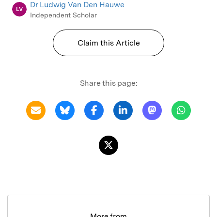
Dr Ludwig Van Den Hauwe
LV
Independent Scholar
Claim this Article
Share this page:
More from