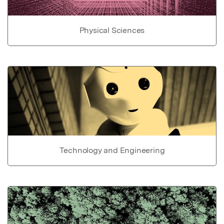
Physical Sciences
Technology and Engineering