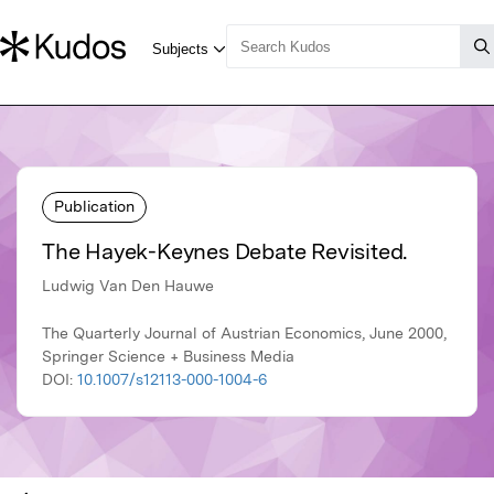
Publication
The Hayek-Keynes Debate Revisited.
Ludwig Van Den Hauwe
The Quarterly Journal of Austrian Economics, June 2000,
Springer Science + Business Media
DOI:
10.1007/s12113-000-1004-6