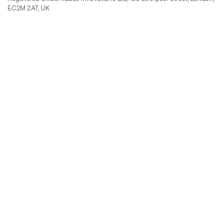
EC2M 2AT, UK