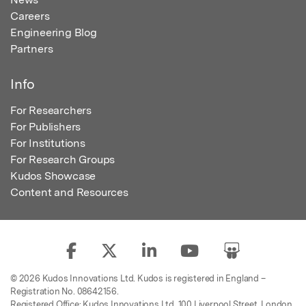
Careers
Engineering Blog
Partners
Info
For Researchers
For Publishers
For Institutions
For Research Groups
Kudos Showcase
Content and Resources
© 2026 Kudos Innovations Ltd. Kudos is registered in England –
Registration No. 08642156.
Registered Office: Kudos Innovations Ltd, 100 Liverpool Street, London,