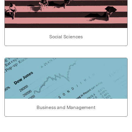
Social Sciences
Business and Management