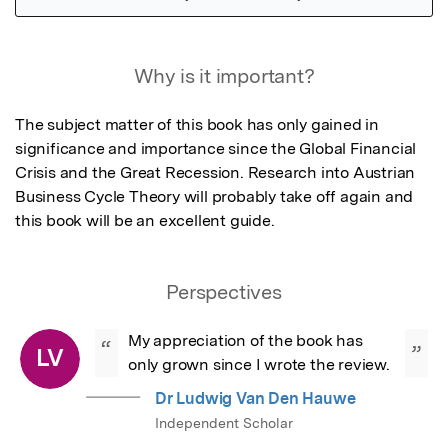
Featured Image
Why is it important?
The subject matter of this book has only gained in 
significance and importance since the Global Financial 
Crisis and the Great Recession. Research into Austrian 
Business Cycle Theory will probably take off again and 
this book will be an excellent guide.
Perspectives
My appreciation of the book has 
“
”
LV
only grown since I wrote the review.
Dr Ludwig Van Den Hauwe
Independent Scholar