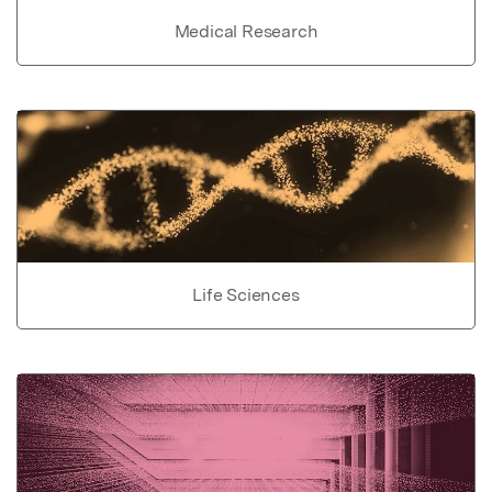
Medical Research
Life Sciences