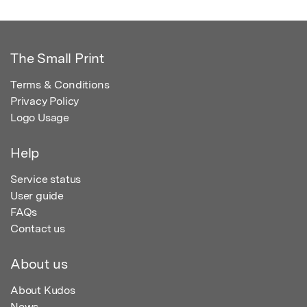
The Small Print
Terms & Conditions
Privacy Policy
Logo Usage
Help
Service status
User guide
FAQs
Contact us
About us
About Kudos
News