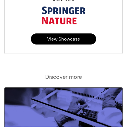
View Showcase
Discover more