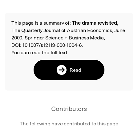
This page is a summary of:
The drama revisited
,
Read the Original
The Quarterly Journal of Austrian Economics, June
2000, Springer Science + Business Media,
DOI:
10.1007/s12113-000-1004-6.
You can read the full text:
Read
Contributors
The following have contributed to this page