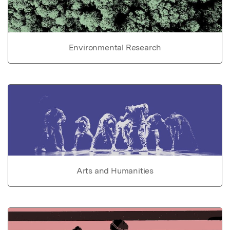
Environmental Research
Arts and Humanities