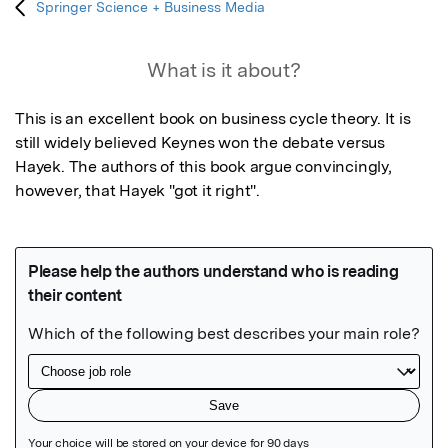
Springer Science + Business Media
What is it about?
This is an excellent book on business cycle theory. It is 
still widely believed Keynes won the debate versus 
Hayek. The authors of this book argue convincingly, 
however, that Hayek "got it right".