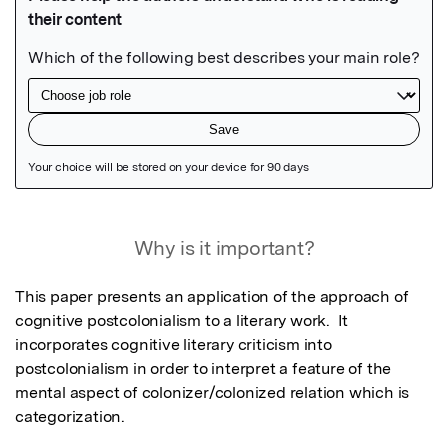
Featured Image
Why is it important?
This paper presents an application of the approach of 
cognitive postcolonialism to a literary work.  It 
incorporates cognitive literary criticism into 
postcolonialism in order to interpret a feature of the 
mental aspect of colonizer/colonized relation which is 
categorization.