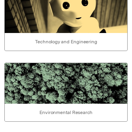
Technology and Engineering
Environmental Research