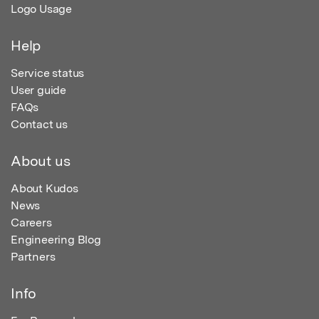
Logo Usage
Help
Service status
User guide
FAQs
Contact us
About us
About Kudos
News
Careers
Engineering Blog
Partners
Info