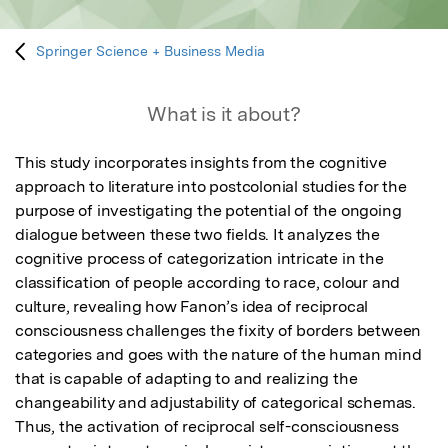
Springer Science + Business Media
What is it about?
This study incorporates insights from the cognitive 
approach to literature into postcolonial studies for the 
purpose of investigating the potential of the ongoing 
dialogue between these two fields. It analyzes the 
cognitive process of categorization intricate in the 
classification of people according to race, colour and 
culture, revealing how Fanon’s idea of reciprocal 
consciousness challenges the fixity of borders between 
categories and goes with the nature of the human mind 
that is capable of adapting to and realizing the 
changeability and adjustability of categorical schemas. 
Thus, the activation of reciprocal self-consciousness 