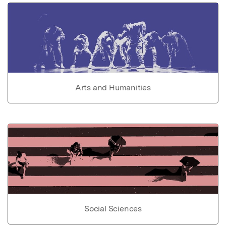
Arts and Humanities
Social Sciences