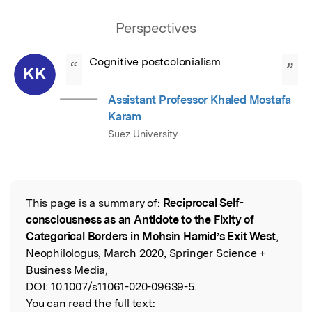
Perspectives
Cognitive postcolonialism
“
”
KK
Assistant Professor Khaled Mostafa
Karam
Suez University
This page is a summary of:
Reciprocal Self-
Read the Original
consciousness as an Antidote to the Fixity of
Categorical Borders in Mohsin Hamid’s Exit West
,
Neophilologus, March 2020, Springer Science +
Business Media,
DOI:
10.1007/s11061-020-09639-5.
You can read the full text: