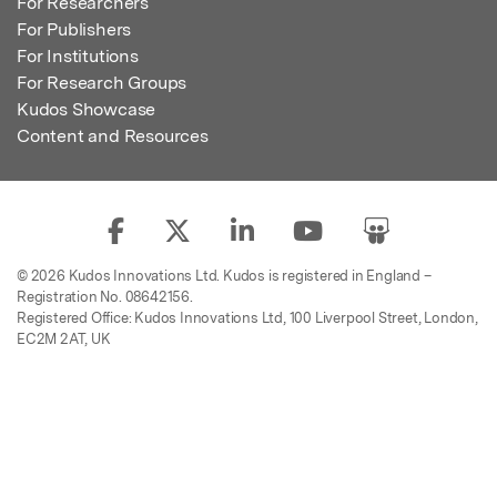
For Researchers
For Publishers
For Institutions
For Research Groups
Kudos Showcase
Content and Resources
© 2026 Kudos Innovations Ltd. Kudos is registered in England –
Registration No. 08642156.
Registered Office: Kudos Innovations Ltd, 100 Liverpool Street, London,
EC2M 2AT, UK