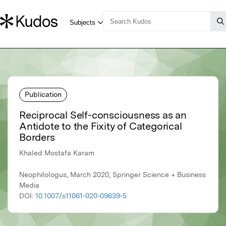
Publication
Reciprocal Self-consciousness as an
Antidote to the Fixity of Categorical
Borders
Khaled Mostafa Karam
Neophilologus, March 2020, Springer Science + Business
Media
DOI:
10.1007/s11061-020-09639-5