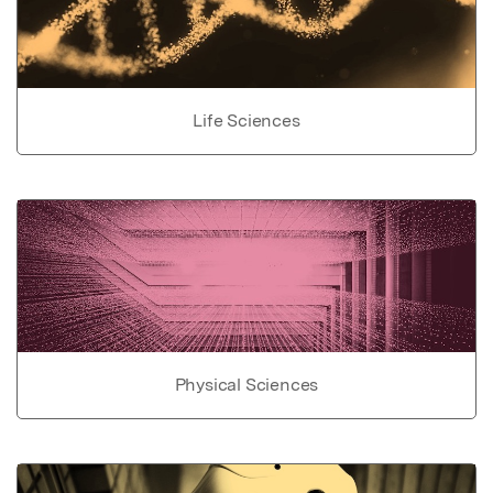
Life Sciences
Physical Sciences