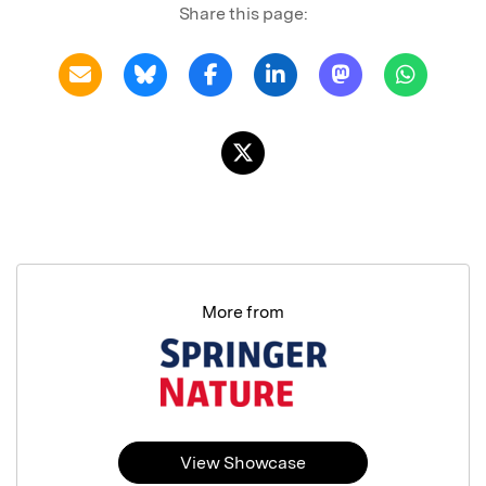
Share this page:
More from
View Showcase