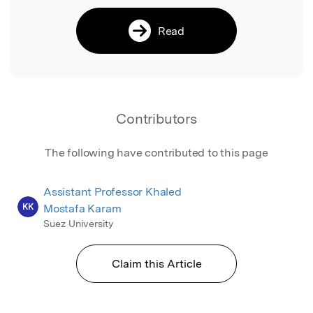
Read
Contributors
The following have contributed to this page
Assistant Professor Khaled
KK
Mostafa Karam
Suez University
Claim this Article