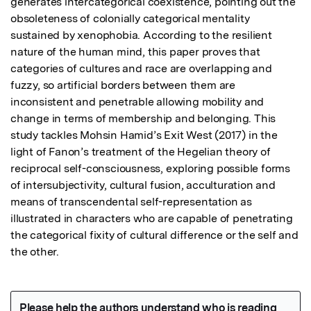
generates intercategorical coexistence, pointing out the 
obsoleteness of colonially categorical mentality 
sustained by xenophobia. According to the resilient 
nature of the human mind, this paper proves that 
categories of cultures and race are overlapping and 
fuzzy, so artificial borders between them are 
inconsistent and penetrable allowing mobility and 
change in terms of membership and belonging. This 
study tackles Mohsin Hamid’s Exit West (2017) in the 
light of Fanon’s treatment of the Hegelian theory of 
reciprocal self-consciousness, exploring possible forms 
of intersubjectivity, cultural fusion, acculturation and 
means of transcendental self-representation as 
illustrated in characters who are capable of penetrating 
the categorical fixity of cultural difference or the self and 
the other.