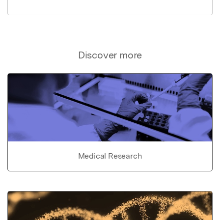
Discover more
Medical Research