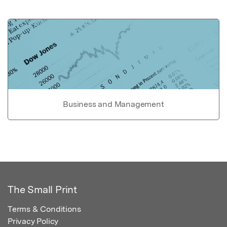
Business and Management
The Small Print
Terms & Conditions
Privacy Policy