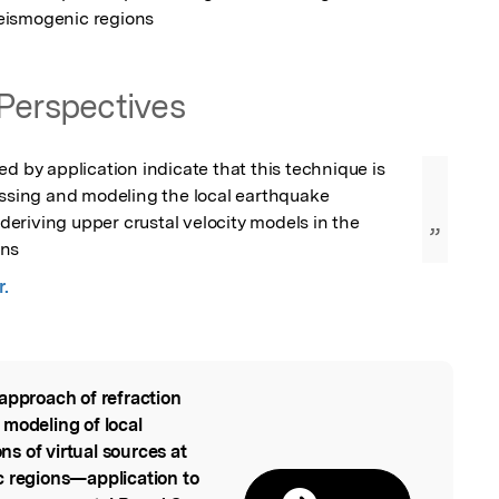
eismogenic regions
Perspectives
ed by application indicate that this technique is 
essing and modeling the local earthquake 
riving upper crustal velocity models in the 
”
ons
r.
approach of refraction
l
 modeling of local
s of virtual sources at
c regions—application to