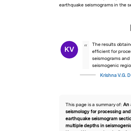
earthquake seismograms in the s
The results obtain
“
KV
efficient for proc
seismograms and de
seismogenic regi
Krishna V.G. D
This page is a summary of:
An 
Read the Origina
seismology for processing and
earthquake seismogram section
multiple depths in seismogeni