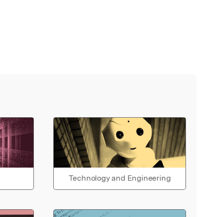
Technology and Engineering