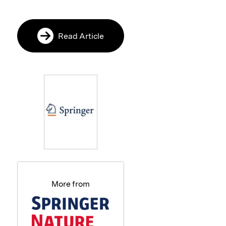
Read Article
More from