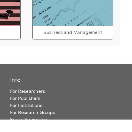
Business and Management
Info
For Researchers
For Publishers
For Institutions
For Research Groups
Kudos Showcase
Content and Resources