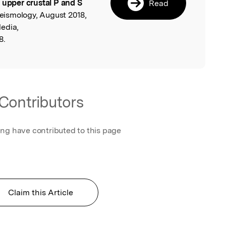
 upper crustal P and S
Read
Seismology, August 2018,
edia,
8.
Contributors
ing have contributed to this page
Claim this Article