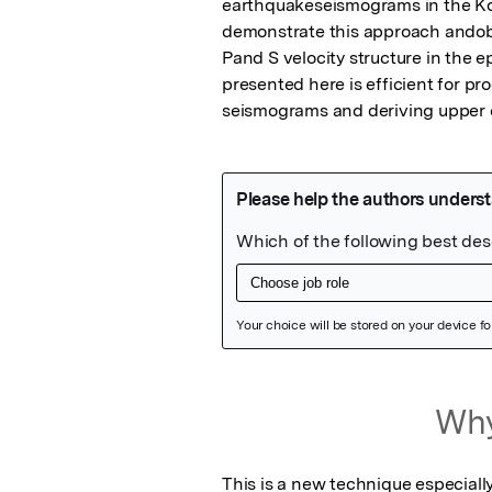
earthquakeseismograms in the Ko
demonstrate this approach andobt
Pand S velocity structure in the e
presented here is efficient for p
seismograms and deriving upper c
Featured Image
Why
This is a new technique especiall