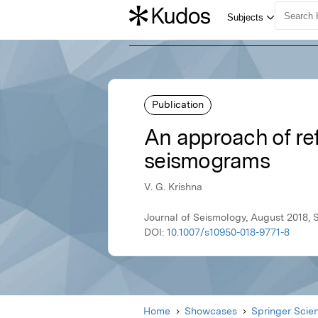
Publication
An approach of ref
seismograms
V. G. Krishna
Journal of Seismology, August 2018, 
DOI:
10.1007/s10950-018-9771-8
Home
Showcases
Springer Scie