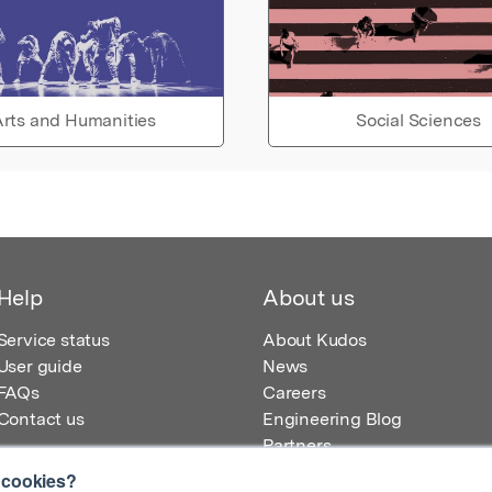
rts and Humanities
Social Sciences
Help
About us
Service status
About Kudos
User guide
News
FAQs
Careers
Contact us
Engineering Blog
Partners
 cookies?