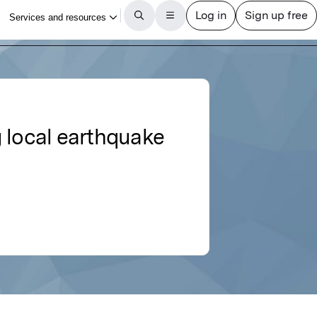
 local earthquake