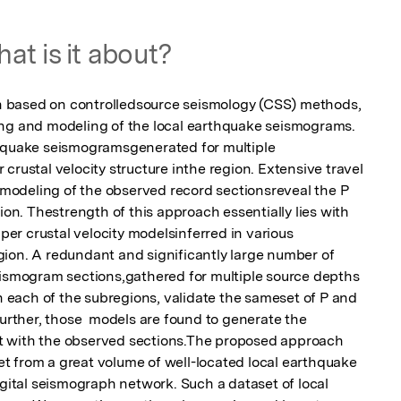
at is it about?
 based on controlledsource seismology (CSS) methods, 
ing and modeling of the local earthquake seismograms. 
thquake seismogramsgenerated for multiple 
crustal velocity structure inthe region. Extensive travel 
odeling of the observed record sectionsreveal the P 
ion. Thestrength of this approach essentially lies with 
pper crustal velocity modelsinferred in various 
ion. A redundant and significantly large number of  
eismogram sections,gathered for multiple source depths 
each of the subregions, validate the sameset of P and 
Further, those  models are found to generate the 
 with the observed sections.The proposed approach 
set from a great volume of well-located local earthquake 
igital seismograph network. Such a dataset of local 