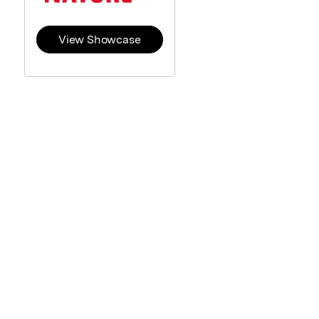
View Showcase