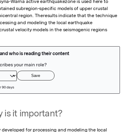
yna-Warna active earthquakezone is used here to 
ained subregion-specific models of upper crustal 
picentral region. Theresults indicate that the technique 
rocessing and modeling the local earthquake 
rustal velocity models in the seismogenic regions
 is it important?
y developed for processing and modeling the local 