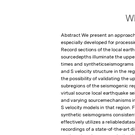
Wh
Abstract We present an approach
especially developed for process
Record sections of the local ear
sourcedepths illuminate the upper 
times and syntheticseismograms m
and S velocity structure in the reg
the possibility of validating the u
subregions of the seismogenic reg
virtual source local earthquake s
and varying sourcemechanisms in 
S velocity models in that region. 
synthetic seismograms consistent
effectively utilizes a reliabledata
recordings of a state-of-the-art d