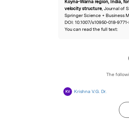
Koyna-Warna region, India, for
velocity structure
, Journal of 
Springer Science + Business M
DOI:
10.1007/s10950-018-9771-
You can read the full text:
The follow
Krishna V.G. Dr.
KV