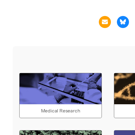
Medical Research