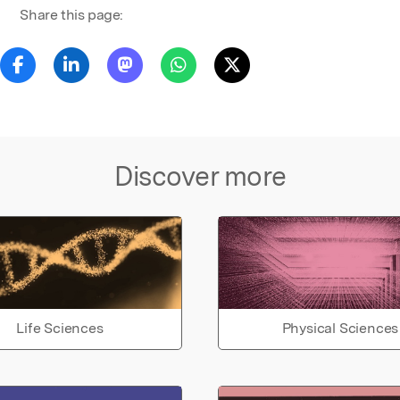
Share this page:
Discover more
Life Sciences
Physical Sciences