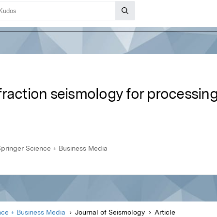
raction seismology for processing
Springer Science + Business Media
nce + Business Media
Journal of Seismology
Article