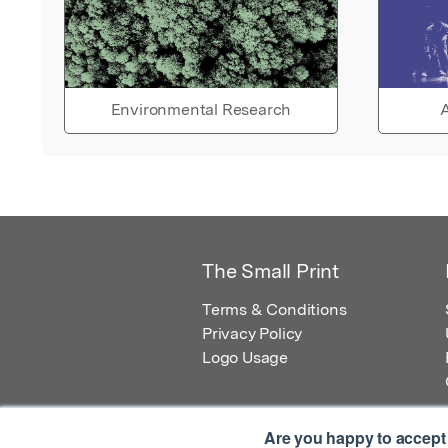
Environmental Research
A
The Small Print
Terms & Conditions
Privacy Policy
Logo Usage
Are you happy to accept