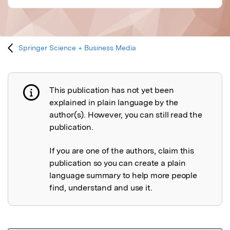
Springer Science + Business Media
This publication has not yet been
Publication not explained
explained in plain language by the
author(s). However, you can still read the
publication.
If you are one of the authors, claim this
publication so you can create a plain
language summary to help more people
find, understand and use it.