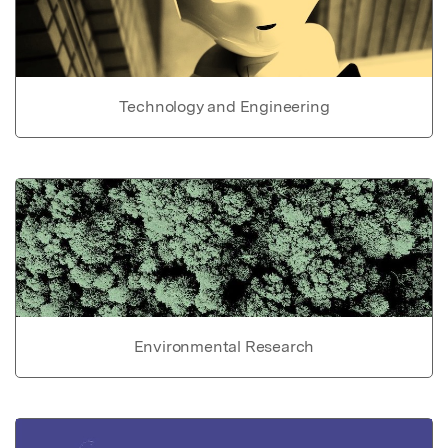
Technology and Engineering
Environmental Research