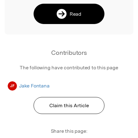
Read
Contributors
The following have contributed to this page
Jake Fontana
JF
Claim this Article
Share this page: