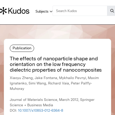
Publication
The effects of nanoparticle shape and
orientation on the low frequency
dielectric properties of nanocomposites
Xiaoyu Zheng, Jake Fontana, Mykhailo Pevnyi, Maxim
Ignatenko, Simi Wang, Richard Vaia, Peter Palffy-
Muhoray
Journal of Materials Science, March 2012, Springer
Science + Business Media
DOI:
10.1007/s10853-012-6364-8