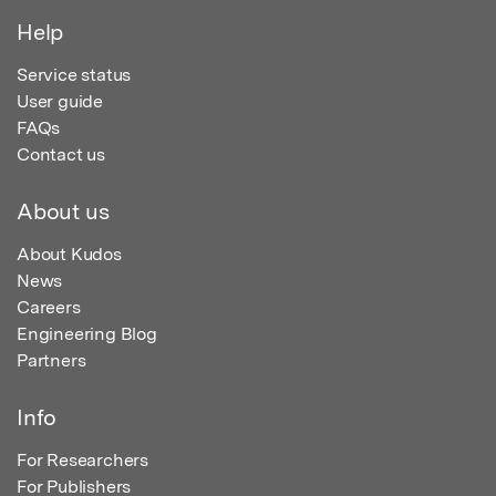
Help
Service status
User guide
FAQs
Contact us
About us
About Kudos
News
Careers
Engineering Blog
Partners
Info
For Researchers
For Publishers