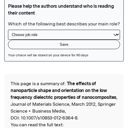
Featured Image
This page is a summary of:
The effects of
Read the Original
nanoparticle shape and orientation on the low
frequency dielectric properties of nanocomposites
,
Journal of Materials Science, March 2012, Springer
Science + Business Media,
DOI:
10.1007/s10853-012-6364-8.
You can read the full text: