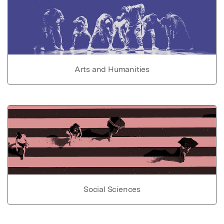
Arts and Humanities
Social Sciences