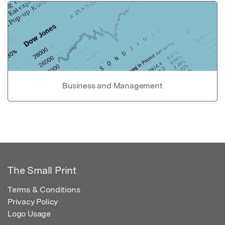
Business and Management
The Small Print
Terms & Conditions
Privacy Policy
Logo Usage