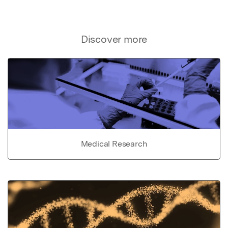
Discover more
Medical Research