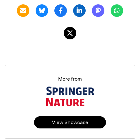
More from
View Showcase