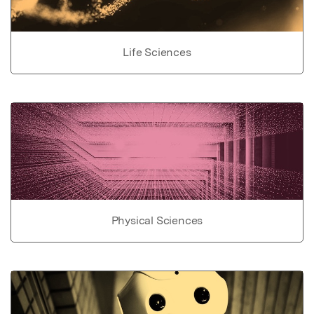
Life Sciences
Physical Sciences