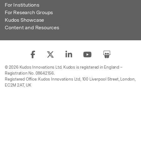
For Institutions
For Research Groups
Kudos Showcase
Content and Resources
© 2026 Kudos Innovations Ltd. Kudos is registered in England –
Registration No. 08642156.
Registered Office: Kudos Innovations Ltd, 100 Liverpool Street, London,
EC2M 2AT, UK