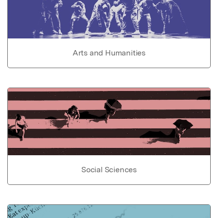
Arts and Humanities
Social Sciences