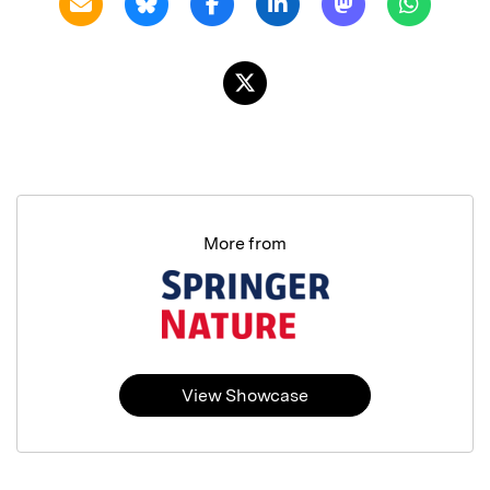
More from
View Showcase