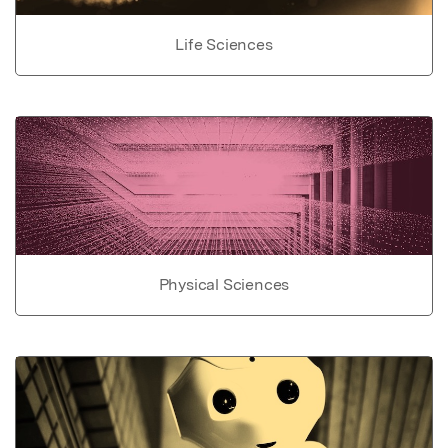
Life Sciences
Physical Sciences