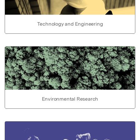
Technology and Engineering
Environmental Research