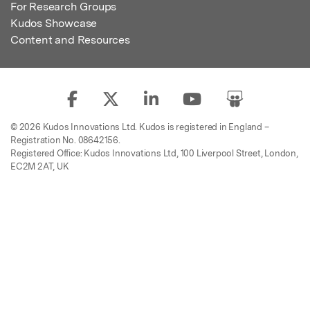
For Research Groups
Kudos Showcase
Content and Resources
© 2026 Kudos Innovations Ltd. Kudos is registered in England –
Registration No. 08642156.
Registered Office: Kudos Innovations Ltd, 100 Liverpool Street, London,
EC2M 2AT, UK