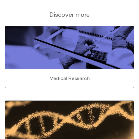
Discover more
Medical Research