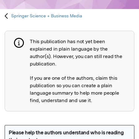
Springer Science + Business Media
This publication has not yet been
Publication not explained
explained in plain language by the
author(s). However, you can still read the
publication.
If you are one of the authors, claim this
publication so you can create a plain
language summary to help more people
find, understand and use it.