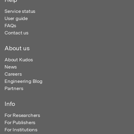
Service status
User guide
FAQs
Contact us
About us
About Kudos
News
Careers
Engineering Blog
Partners
Info
For Researchers
For Publishers
For Institutions