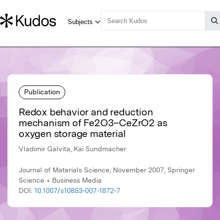
Publication
Redox behavior and reduction
mechanism of Fe2O3–CeZrO2 as
oxygen storage material
Vladimir Galvita, Kai Sundmacher
Journal of Materials Science, November 2007, Springer
Science + Business Media
DOI:
10.1007/s10853-007-1872-7