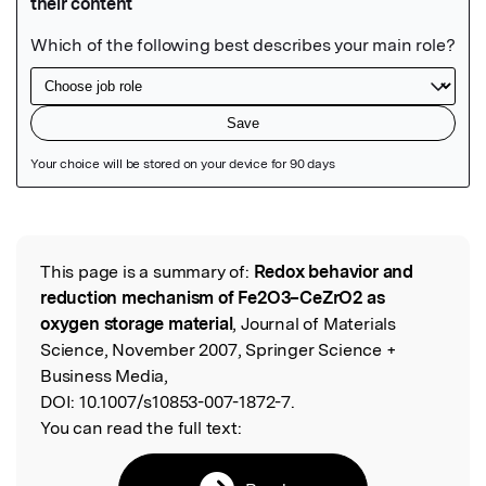
Featured Image
This page is a summary of:
Redox behavior and
Read the Original
reduction mechanism of Fe2O3–CeZrO2 as
oxygen storage material
, Journal of Materials
Science, November 2007, Springer Science +
Business Media,
DOI:
10.1007/s10853-007-1872-7.
You can read the full text: