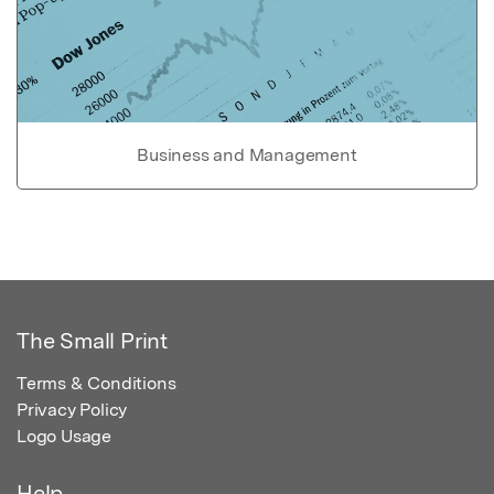
Business and Management
The Small Print
Terms & Conditions
Privacy Policy
Logo Usage
Help