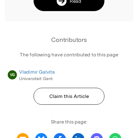
Read
Contributors
The following have contributed to this page
Vladimir Galvita
VG
Universiteit Gent
Claim this Article
Share this page: