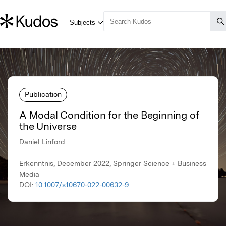
Publication
A Modal Condition for the Beginning of
the Universe
Daniel Linford
Erkenntnis, December 2022, Springer Science + Business
Media
DOI:
10.1007/s10670-022-00632-9