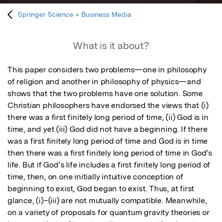
Springer Science + Business Media
What is it about?
This paper considers two problems—one in philosophy 
of religion and another in philosophy of physics—and 
shows that the two problems have one solution. Some 
Christian philosophers have endorsed the views that (i) 
there was a first finitely long period of time, (ii) God is in 
time, and yet (iii) God did not have a beginning. If there 
was a first finitely long period of time and God is in time 
then there was a first finitely long period of time in God’s 
life. But if God’s life includes a first finitely long period of 
time, then, on one initially intuitive conception of 
beginning to exist, God began to exist. Thus, at first 
glance, (i)–(iii) are not mutually compatible. Meanwhile, 
on a variety of proposals for quantum gravity theories or 