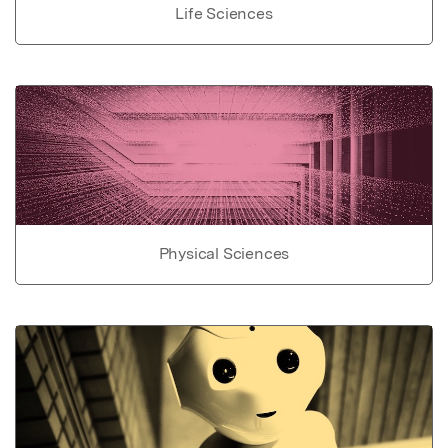
Life Sciences
Physical Sciences