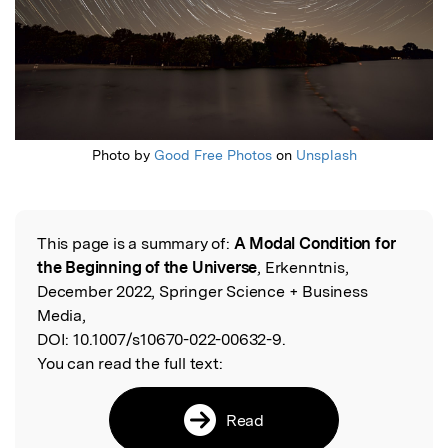
Photo by
Good Free Photos
on
Unsplash
This page is a summary of:
A Modal Condition for
Read the Original
the Beginning of the Universe
, Erkenntnis,
December 2022, Springer Science + Business
Media,
DOI:
10.1007/s10670-022-00632-9.
You can read the full text:
Read