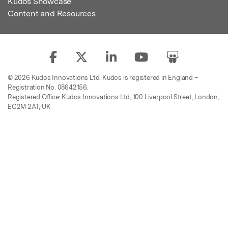
Kudos Showcase
Content and Resources
© 2026 Kudos Innovations Ltd. Kudos is registered in England –
Registration No. 08642156.
Registered Office: Kudos Innovations Ltd, 100 Liverpool Street, London,
EC2M 2AT, UK