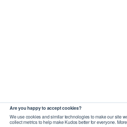
Are you happy to accept cookies?
We use cookies and similar technologies to make our site wo
collect metrics to help make Kudos better for everyone. More