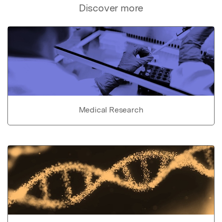
Discover more
Medical Research