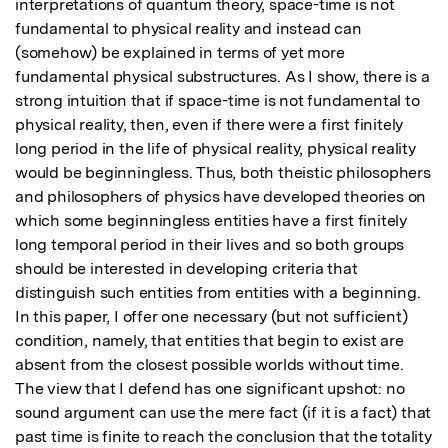
interpretations of quantum theory, space-time is not 
fundamental to physical reality and instead can 
(somehow) be explained in terms of yet more 
fundamental physical substructures. As I show, there is a 
strong intuition that if space-time is not fundamental to 
physical reality, then, even if there were a first finitely 
long period in the life of physical reality, physical reality 
would be beginningless. Thus, both theistic philosophers 
and philosophers of physics have developed theories on 
which some beginningless entities have a first finitely 
long temporal period in their lives and so both groups 
should be interested in developing criteria that 
distinguish such entities from entities with a beginning. 
In this paper, I offer one necessary (but not sufficient) 
condition, namely, that entities that begin to exist are 
absent from the closest possible worlds without time. 
The view that I defend has one significant upshot: no 
sound argument can use the mere fact (if it is a fact) that 
past time is finite to reach the conclusion that the totality 