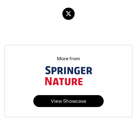
More from
View Showcase