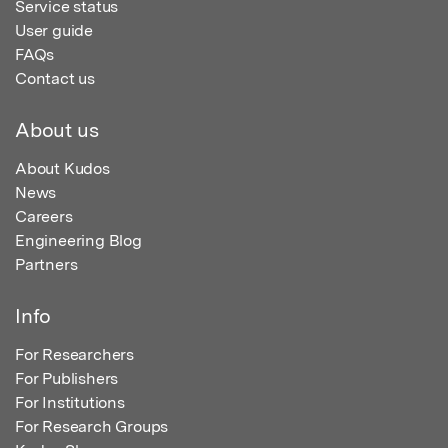
Service status
User guide
FAQs
Contact us
About us
About Kudos
News
Careers
Engineering Blog
Partners
Info
For Researchers
For Publishers
For Institutions
For Research Groups