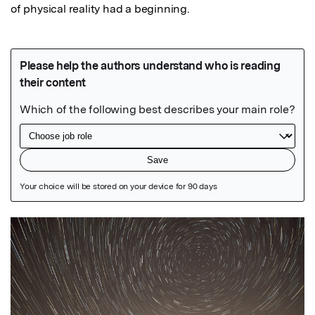
of physical reality had a beginning.
Featured Image