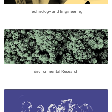
Technology and Engineering
Environmental Research