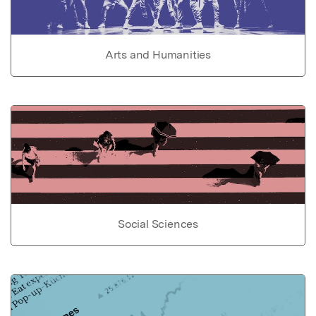
Arts and Humanities
Social Sciences