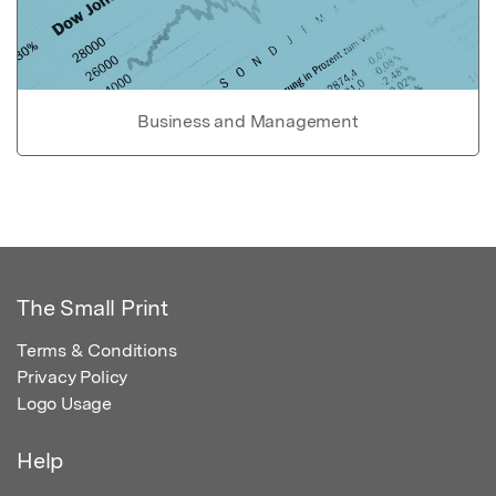
Business and Management
The Small Print
Terms & Conditions
Privacy Policy
Logo Usage
Help