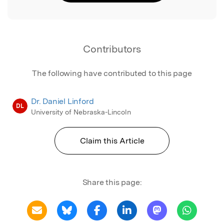
Contributors
The following have contributed to this page
Dr. Daniel Linford
DL
University of Nebraska-Lincoln
Claim this Article
Share this page: