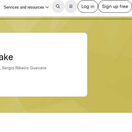
lake
, Sergio Ribeiro Guevara