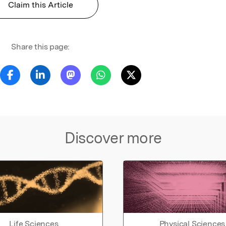
Claim this Article
Share this page:
Discover more
Life Sciences
Physical Sciences