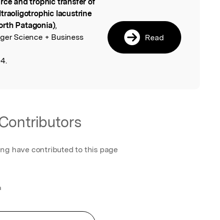
rce and trophic transfer of
l
traoligotrophic lacustrine
orth Patagonia)
,
nger Science + Business
Read
4.
Contributors
ing have contributed to this page
a