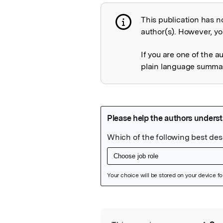
This publication has n
Publication not 
author(s). However, you
If you are one of the a
plain language summary
Featured Image