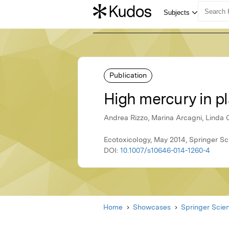
Publication
High mercury in pl
Andrea Rizzo, Marina Arcagni, Linda 
Ecotoxicology, May 2014, Springer S
DOI:
10.1007/s10646-014-1260-4
Home
Showcases
Springer Scie