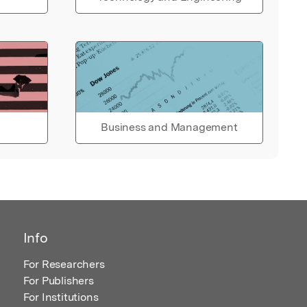
Business and Management
Info
For Researchers
For Publishers
For Institutions