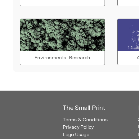
Environmental Research
A
The Small Print
Terms & Conditions
Privacy Policy
Logo Usage