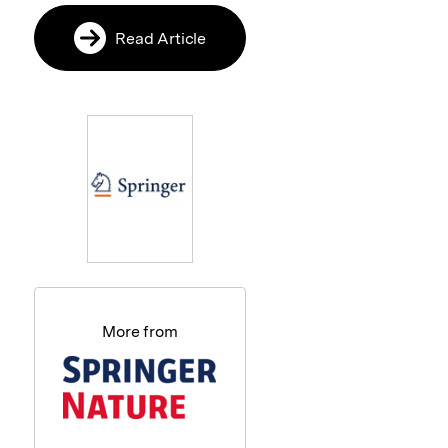
Read Article
More from