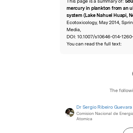
This page is a summary of:
Sou
Read the Origina
mercury in plankton from an ul
system (Lake Nahuel Huapi, N
Ecotoxicology, May 2014, Spri
Media,
DOI:
10.1007/s10646-014-1260-
You can read the full text:
The follow
Dr Sergio Ribeiro Guevara
Comision Nacional de Energi
Atomica