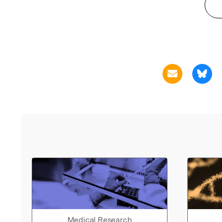
Medical Research