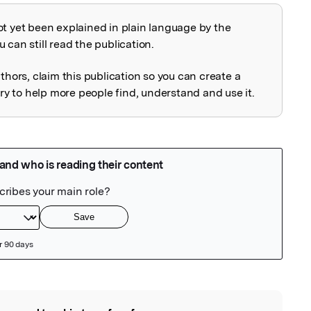
ot yet been explained in plain language by the
explained
 can still read the publication.
uthors, claim this publication so you can create a
 to help more people find, understand and use it.