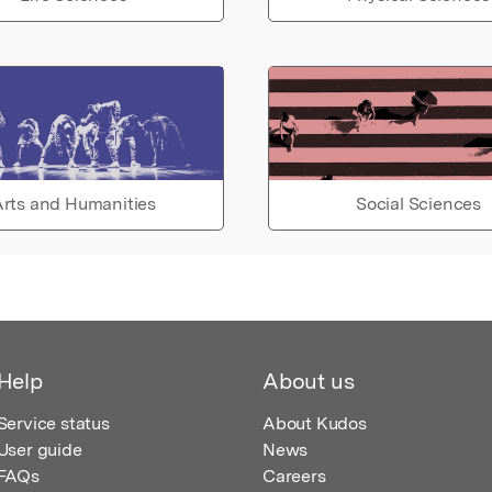
rts and Humanities
Social Sciences
Help
About us
Service status
About Kudos
User guide
News
FAQs
Careers