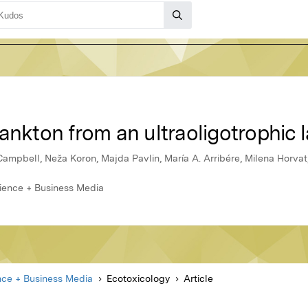
ankton from an ultraoligotrophic 
Campbell, Neža Koron, Majda Pavlin, María A. Arribére, Milena Horvat
cience + Business Media
nce + Business Media
Ecotoxicology
Article