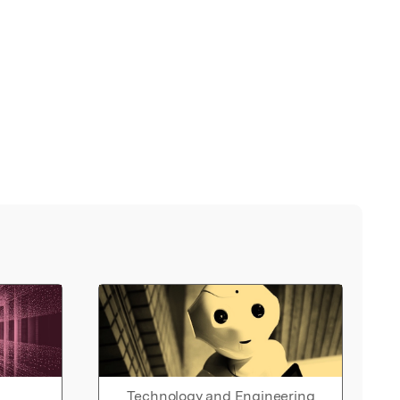
Technology and Engineering